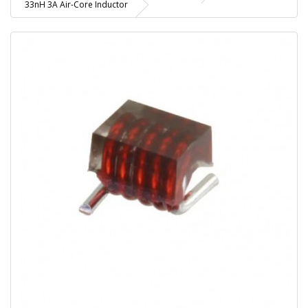
33nH 3A Air-Core Inductor