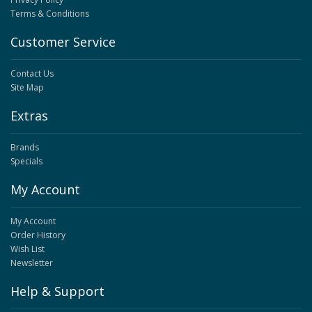
Terms & Conditions
Customer Service
Contact Us
Site Map
Extras
Brands
Specials
My Account
My Account
Order History
Wish List
Newsletter
Help & Support