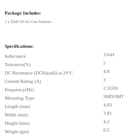
Package Includes:
1 x 33nH 3A Air-Core Inductor
Specifications:
33nH
Inductance
5
Tolerance(%)
4.8
DC Resistance (DCR)(mΩ) at 20°C
3
Current Rating (A)
2.5GHz
Frequency(Hz)
SMD/SMT
Mounting Type
4.83
Length (mm)
3.81
Width (mm)
4.2
Height (mm)
0.5
Weight (gm)