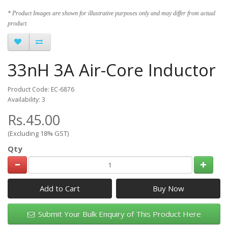
* Product Images are shown for illustrative purposes only and may differ from actual
product.
33nH 3A Air-Core Inductor
Product Code: EC-6876
Availability: 3
Rs.45.00
(Excluding 18% GST)
Qty
Add to Cart
Submit Your Bulk Enquiry of This Product Here