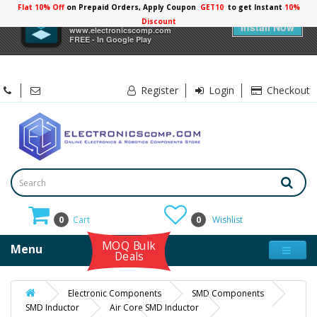
Flat 10% Off
on Prepaid Orders, Apply Coupon
GET10
to get Instant
10%
×
Electronicscomp
Discount
Install Now
www.electronicscomp.com
FREE - In Google Play
Register
Login
Checkout
0
Cart
0
Wishlist
MOQ Bulk
Menu
Deals
Electronic Components
SMD Components
SMD Inductor
Air Core SMD Inductor