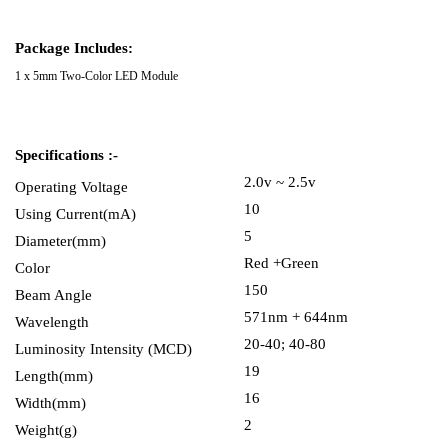
Package Includes:
1 x 5mm Two-Color LED Module
Specifications :-
2.0v ~ 2.5v
Operating Voltage
10
Using Current(mA)
5
Diameter(mm)
Red +Green
Color
150
Beam Angle
571nm + 644nm
Wavelength
20-40; 40-80
Luminosity Intensity (MCD)
19
Length(mm)
16
Width(mm)
2
Weight(g)