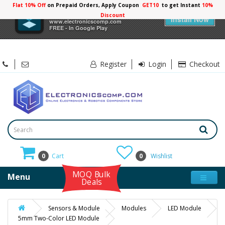
Flat 10% Off
on Prepaid Orders, Apply Coupon
GET10
to get Instant
10%
×
Electronicscomp
Discount
Install Now
www.electronicscomp.com
FREE - In Google Play
Register
Login
Checkout
0
Cart
0
Wishlist
MOQ Bulk
Menu
Deals
Sensors & Module
Modules
LED Module
5mm Two-Color LED Module