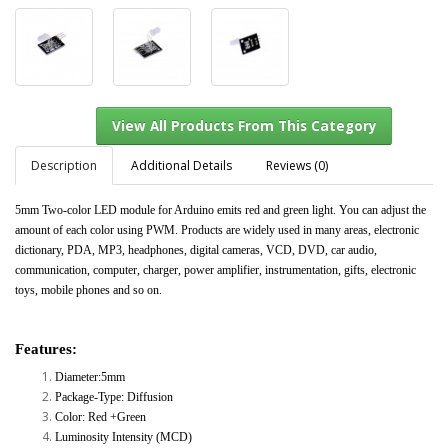
Description
Additional Details
Reviews (0)
5mm Two-color LED module for Arduino emits red and green light. You can adjust the
amount of each color using PWM. Products are widely used in many areas, electronic
View All Products From This Category
dictionary, PDA, MP3, headphones, digital cameras, VCD, DVD, car audio,
communication, computer, charger, power amplifier, instrumentation, gifts, electronic
toys, mobile phones and so on.
Features:
Diameter:5mm
Package-Type: Diffusion
Color: Red +Green
Luminosity Intensity (MCD)