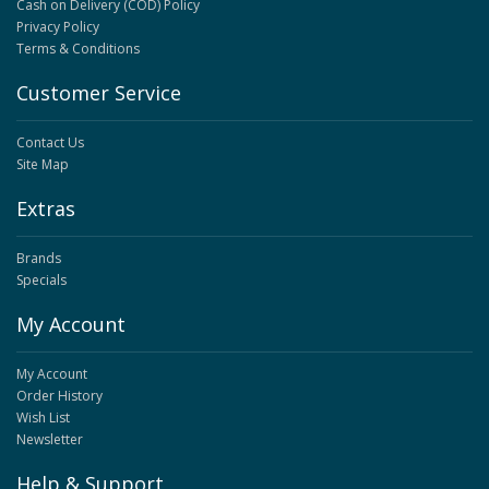
Cash on Delivery (COD) Policy
Privacy Policy
Terms & Conditions
Customer Service
Contact Us
Site Map
Extras
Brands
Specials
My Account
My Account
Order History
Wish List
Newsletter
Help & Support