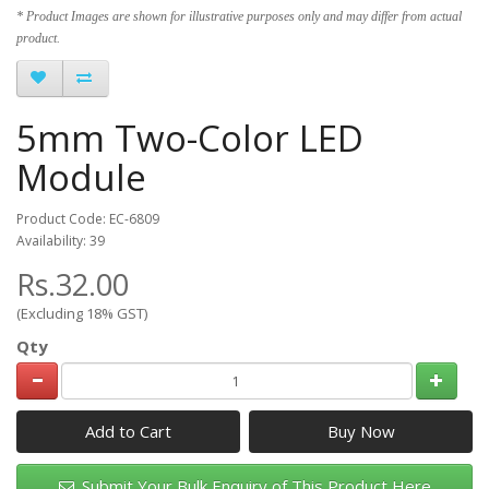
* Product Images are shown for illustrative purposes only and may differ from actual
product.
5mm Two-Color LED
Module
Product Code: EC-6809
Availability: 39
Rs.32.00
(Excluding 18% GST)
Qty
Add to Cart
Submit Your Bulk Enquiry of This Product Here