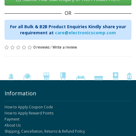
OR
For all Bulk & B2B Product Enquiries Kindly share your
requirement at
care@electronicscomp.com
0 reviews
/
Write a review
Information
How to Apply Coupon Code
How to Apply Reward Points
Payment
About Us
Shipping, Cancellation, Returns & Refund Policy