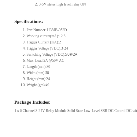
3-5V status high level, relay ON
Specifications:
Part Number: H3MB-052D
Working current(mA):12.5
Trigger Current (mA):2
Trigger Voltage (VDC):3-24
50@2A
Switching Voltage (VDC):
Max. Load:2A @50V AC
Length (mm):80
Width (mm):50
Height (mm):24
Weight (gm):49
Package Includes:
1 x 6 Channel 3-24V Relay Module Solid State Low-Level SSR DC Control DC with