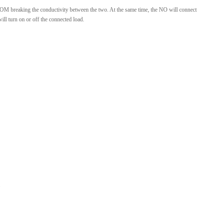
e COM breaking the conductivity between the two. At the same time, the NO will connect
l turn on or off the connected load.
.