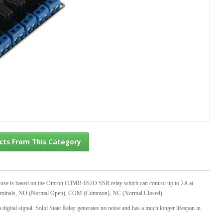
l Products From This Category
Fuse is based on the Omron H3MB-052D SSR relay which can control up to 2A at
e terminals, NO (Normal Open), COM (Common), NC (Normal Closed).
a digital signal. Solid State Relay generates no noise and has a much longer lifespan in