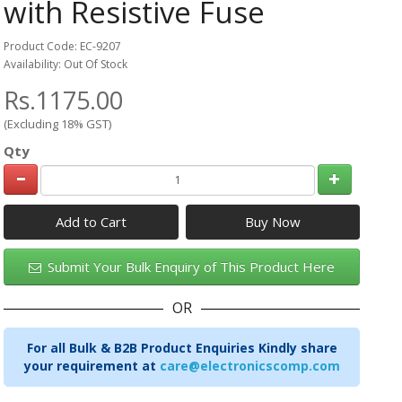
with Resistive Fuse
Product Code: EC-9207
Availability: Out Of Stock
Rs.1175.00
(Excluding 18% GST)
Qty
Add to Cart
Submit Your Bulk Enquiry of This Product Here
OR
For all Bulk & B2B Product Enquiries Kindly share
your requirement at
care@electronicscomp.com