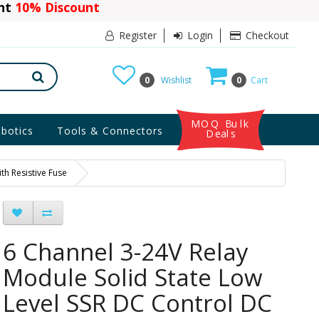
ant
10% Discount
Register
Login
Checkout
0
Wishlist
0
Cart
MOQ Bulk
botics
Tools & Connectors
Deals
th Resistive Fuse
6 Channel 3-24V Relay
Module Solid State Low
Level SSR DC Control DC