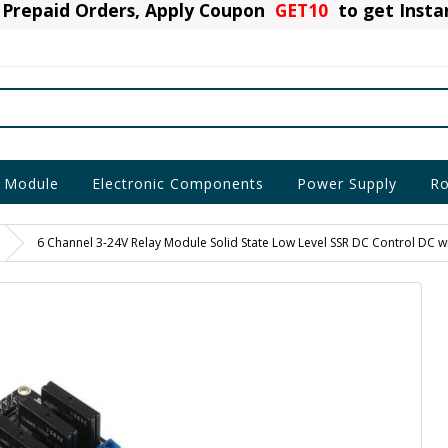
Prepaid Orders, Apply Coupon
GET10
to get Inst
 Module
Electronic Components
Power Supply
Ro
6 Channel 3-24V Relay Module Solid State Low Level SSR DC Control DC wi