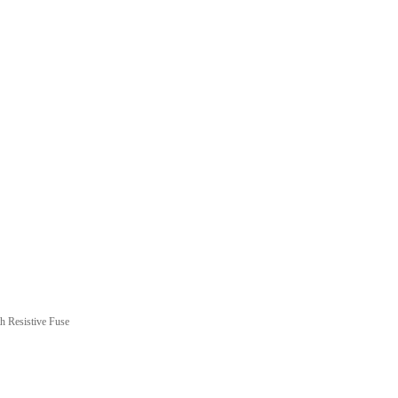
 Resistive Fuse