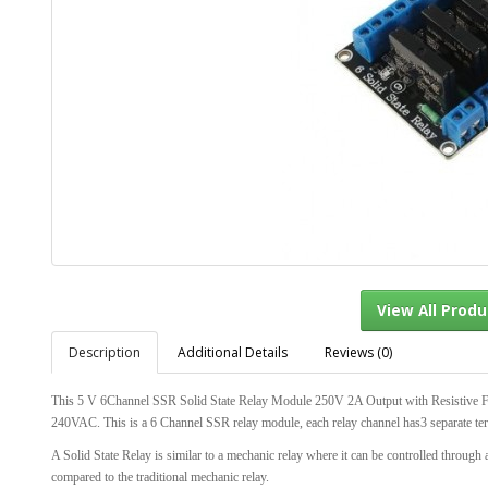
Description
Additional Details
Reviews (0)
View Al
This 5 V 6Channel SSR Solid State Relay Module 250V 2A Output with Resistive 
240VAC. This is a 6 Channel SSR relay module, each relay channel has3 separat
A Solid State Relay is similar to a mechanic relay where it can be controlled through 
compared to the traditional mechanic relay.