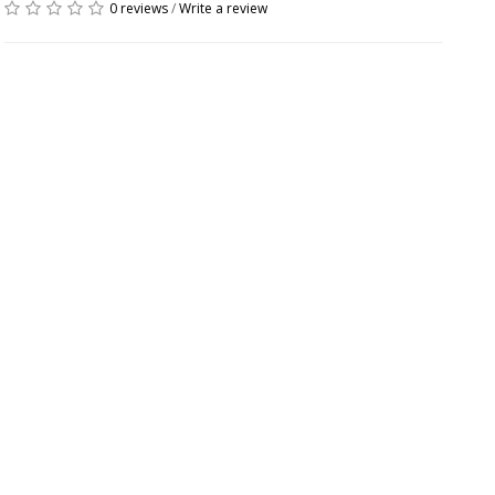
0 reviews
/
Write a review