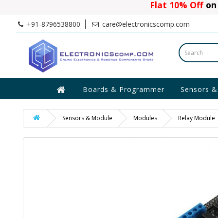
Flat 10% Off
on 
+91-8796538800
care@electronicscomp.com
Boards & Programmer
Sensors &
Sensors & Module
Modules
Relay Module