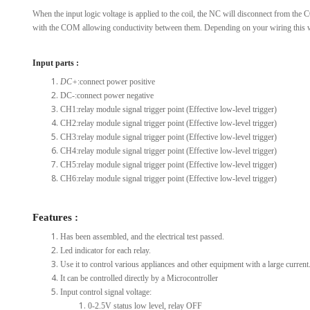
When the input logic voltage is applied to the coil, the NC will disconnect from th
with the COM allowing conductivity between them. Depending on your wiring this wil
Input parts :
DC+
:connect power positive
DC-:connect power negative
CH1:relay module signal trigger point (Effective low-level trigger)
CH2:relay module signal trigger point (Effective low-level trigger)
CH3:relay module signal trigger point (Effective low-level trigger)
CH4:relay module signal trigger point (Effective low-level trigger)
CH5:relay module signal trigger point (Effective low-level trigger)
CH6:relay module signal trigger point (Effective low-level trigger)
Features :
Has been assembled, and the electrical test passed.
Led indicator for each relay.
Use it to control various appliances and other equipment with a large current
It can be controlled directly by a Microcontroller
Input control signal voltage:
0-2.5V status low level, relay OFF