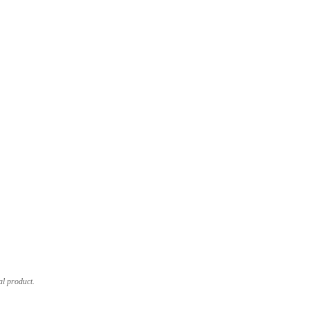
al product.