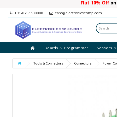
Flat 10% Off
on 
+91-8796538800
care@electronicscomp.com
Boards & Programmer
Sensors &
Tools & Connectors
Connectors
Power Co