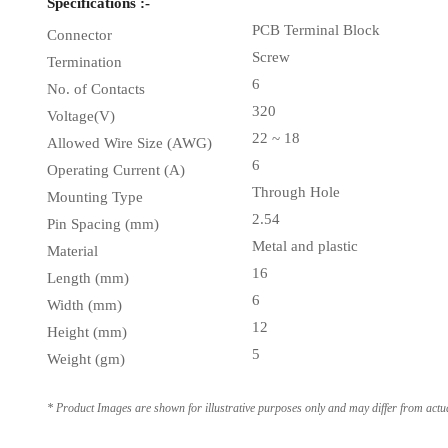
Specifications :-
PCB Terminal Block
Connector
Screw
Termination
6
No. of Contacts
320
Voltage(V)
22 ~ 18
Allowed Wire Size (AWG)
6
Operating Current (A)
Through Hole
Mounting Type
2.54
Pin Spacing (mm)
Metal and plastic
Material
16
Length (mm)
6
Width (mm)
12
Height (mm)
5
Weight (gm)
* Product Images are shown for illustrative purposes only and may differ from actu