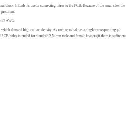
l block. It finds its use in connecting wires to the PCB. Because of the small size, the
l Products From This Category
is premium.
 to 22 AWG.
t, which demand high contact density. As each terminal has a single corresponding pin
d PCB holes intended for standard
2.54mm
male and female headers(if there is sufficient