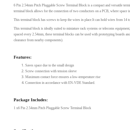
6 Pin 2.54mm Pitch Pluggable Screw Terminal Block is a compact and versatile termina
View Al
terminal block allows for the connection of two conductors on a PCB, where space 
This terminal block has screws to keep the wires in place.It can hold wires from 14
This terminal block is ideally suited to miniature rack systems or telecoms equipmen
spaced every 2.54mm, these terminal blocks can be used with prototyping boards an
clearance from nearby components).
Features:
Saves space due to the small design
Screw connection with tension sleeve
Maximum contact force ensures a low-temperature rise
Connection in accordance with EN-VDE Standard.
Package Includes:
1 x6 Pin 2.54mm Pitch Pluggable Screw Terminal Block