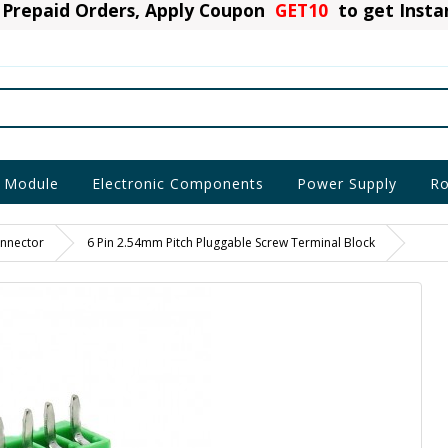
Prepaid Orders, Apply Coupon
GET10
to get Inst
 Module
Electronic Components
Power Supply
Ro
nnector
6 Pin 2.54mm Pitch Pluggable Screw Terminal Block