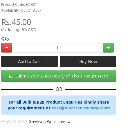
Product Code: EC-6311
Availability: Out Of Stock
Rs.45.00
(Excluding 18% GST)
Qty
Add to Cart
Submit Your Bulk Enquiry of This Product Here
OR
For all Bulk & B2B Product Enquiries Kindly share
your requirement at
care@electronicscomp.com
0 reviews
/
Write a review