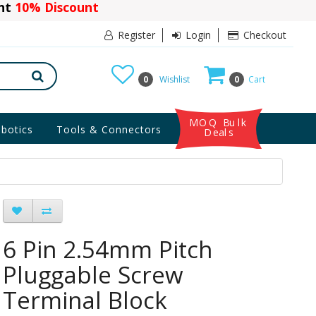
ant
10% Discount
Register
Login
Checkout
0
Wishlist
0
Cart
MOQ Bulk
botics
Tools & Connectors
Deals
6 Pin 2.54mm Pitch
Pluggable Screw
Terminal Block