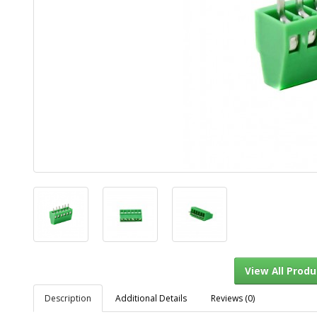
Description
Additional Details
Reviews (0)