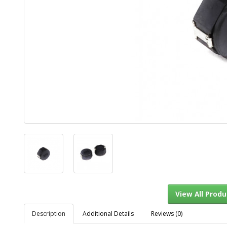
Description
Additional Details
Reviews (0)