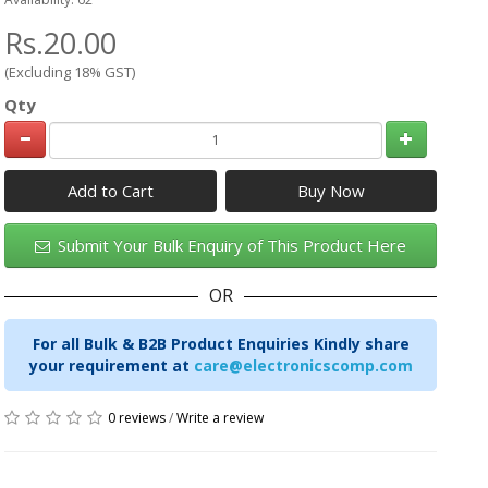
Rs.20.00
(Excluding 18% GST)
Qty
Add to Cart
Submit Your Bulk Enquiry of This Product Here
OR
For all Bulk & B2B Product Enquiries Kindly share
your requirement at
care@electronicscomp.com
0 reviews
/
Write a review