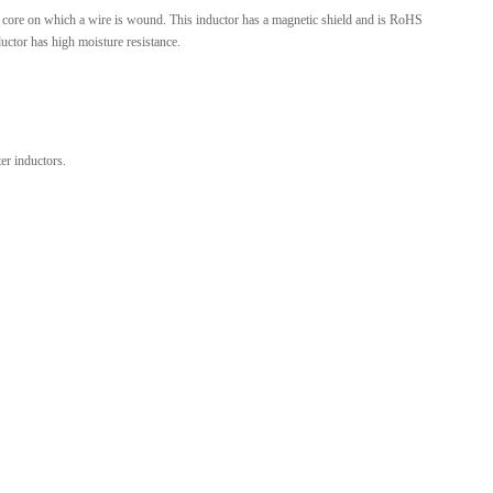
 core on which a wire is wound. This inductor has a magnetic shield and is RoHS
l Products From This Category
ductor has high moisture resistance.
r inductors.