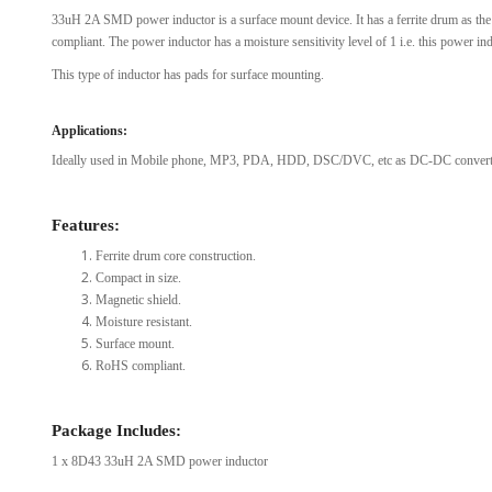
33uH 2A SMD power inductor is a surface mount device. It has a ferrite drum as the
View Al
compliant. The power inductor has a moisture sensitivity level of 1 i.e. this power in
This type of inductor has pads for surface mounting.
Applications:
Ideally used in Mobile phone, MP3, PDA, HDD, DSC/DVC, etc as DC-DC converte
Features:
Ferrite drum core construction.
Compact in size.
Magnetic shield.
Moisture resistant.
Surface mount.
RoHS compliant.
Package Includes:
1 x 8D43 33uH 2A SMD power inductor