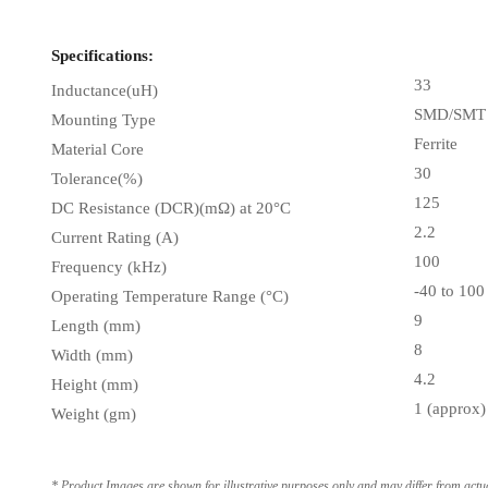
Specifications:
33
Inductance(uH)
SMD/SMT
Mounting Type
Ferrite
Material Core
30
Tolerance(%)
125
DC Resistance (DCR)(mΩ) at 20°C
2.2
Current Rating (A)
100
Frequency (kHz)
-40 to 100
Operating Temperature Range (°C)
9
Length (mm)
8
Width (mm)
4.2
Height (mm)
1 (approx)
Weight (gm)
* Product Images are shown for illustrative purposes only and may differ from actu