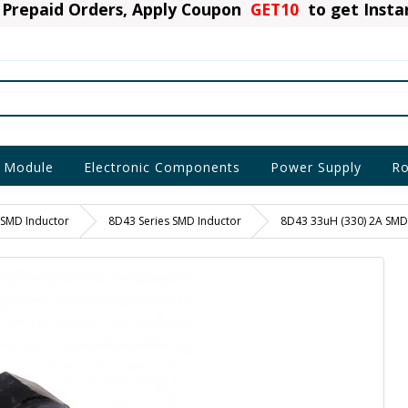
Prepaid Orders, Apply Coupon
GET10
to get Inst
 Module
Electronic Components
Power Supply
Ro
SMD Inductor
8D43 Series SMD Inductor
8D43 33uH (330) 2A SMD