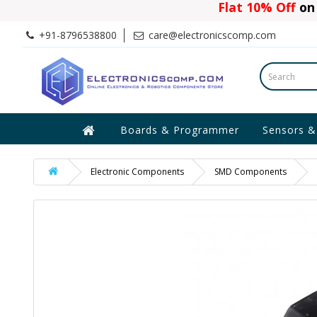
Flat 10% Off
on 
+91-8796538800
care@electronicscomp.com
Boards & Programmer
Sensors &
Electronic Components
SMD Components