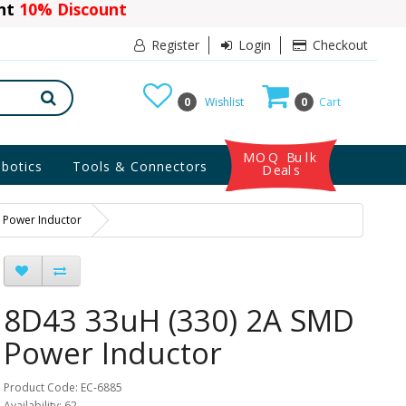
ant
10% Discount
Register
Login
Checkout
0
Wishlist
0
Cart
MOQ Bulk
botics
Tools & Connectors
Deals
 Power Inductor
8D43 33uH (330) 2A SMD
Power Inductor
Product Code: EC-6885
Availability: 62