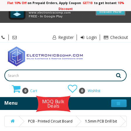
Flat 10% Off
on Prepaid Orders, Apply Coupon
GET10
to get Instant
10%
×
Electronicscomp
Discount
Install Now
www.electronicscomp.com
FREE - In Google Play
Register
Login
Checkout
0
Cart
0
Wishlist
MOQ Bulk
Menu
Deals
PCB - Printed Circuit Board
1.5mm PCB Drill bit