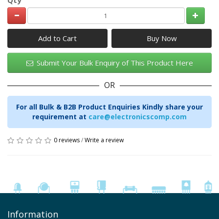
Add to Cart
Submit Your Bulk Enquiry of This Product Here
OR
For all Bulk & B2B Product Enquiries Kindly share your
requirement at
care@electronicscomp.com
0 reviews
/
Write a review
Information