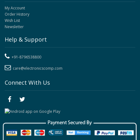
My Account
Order History
Wish List
Newsletter
Help & Support
+91-8796538800
care@electronicscomp.com
Connect With Us