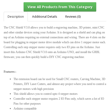
Description
Additional Details
Reviews (0)
The CNC Shield V3.0 allows you to build a engraving machine, 3D printer, mini CNC
View All Products From This Category
and other similar devices using your Arduino. It is designed as a shield and can plug on
top of an Arduino requiring no external connections and wiring. There are 4 slots on the
board for plugging in stepper motor drive module which can drive 1 stepper motor each.
Controlling each step stepper motor requires only two IO pins on the Arduino. Just
insert this Arduino CNC Shield V3.0 onto an Arduino UNO, and install the GRBL
firmware, you can then quickly build a DIY CNC engraving machine.
Features:-
The extension board can be used for Small CNC routers, Carving Machine, 3D
Printers, DIY Laser Cutters, and almost any project where you need to control a
stepper motors with high precision
This shield allows you to control upto 4 stepper motors
Controller each stepper motor requires 2 IO Pins only, which saves a lot of IO
Pins for other purposes
Arduino compatible