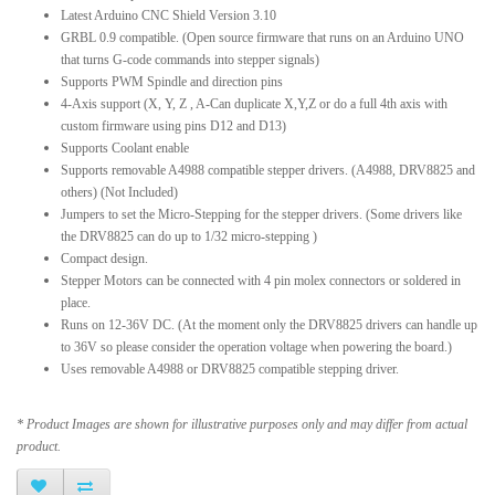
Latest Arduino CNC Shield Version 3.10
GRBL 0.9 compatible. (Open source firmware that runs on an Arduino UNO
that turns G-code commands into stepper signals)
Supports PWM Spindle and direction pins
4-Axis support (X, Y, Z , A-Can duplicate X,Y,Z or do a full 4th axis with
custom firmware using pins D12 and D13)
Supports Coolant enable
Supports removable A4988 compatible stepper drivers. (A4988, DRV8825 and
others) (Not Included)
Jumpers to set the Micro-Stepping for the stepper drivers. (Some drivers like
the DRV8825 can do up to 1/32 micro-stepping )
Compact design.
Stepper Motors can be connected with 4 pin molex connectors or soldered in
place.
Runs on 12-36V DC. (At the moment only the DRV8825 drivers can handle up
to 36V so please consider the operation voltage when powering the board.)
Uses removable A4988 or DRV8825 compatible stepping driver.
* Product Images are shown for illustrative purposes only and may differ from actual
product.