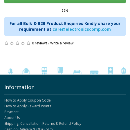
OR
For all Bulk & B2B Product Enquiries Kindly share your
requirement at
care@electronicscomp.com
0 reviews
/
Write a review
Information
How to Apply Coupon Code
How to Apply Reward Points
Payment
About Us
Shipping, Cancellation, Returns & Refund Policy
Cash on Delivery (COD) Policy