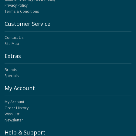
Privacy Policy
Terms & Conditions
Customer Service
Contact Us
Site Map
Extras
Brands
Specials
My Account
My Account
Order History
Wish List
Newsletter
Help & Support