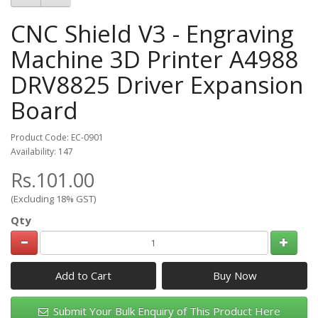
CNC Shield V3 - Engraving
Machine 3D Printer A4988
DRV8825 Driver Expansion
Board
Product Code: EC-0901
Availability: 147
Rs.101.00
(Excluding 18% GST)
Qty
Add to Cart
Submit Your Bulk Enquiry of This Product Here