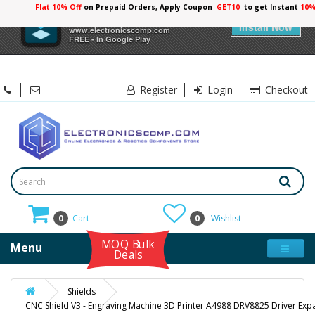
Flat 10% Off
on Prepaid Orders, Apply Coupon
GET10
to get Instant
10%
×
Electronicscomp
Install Now
www.electronicscomp.com
FREE - In Google Play
Register
Login
Checkout
0
Cart
0
Wishlist
MOQ Bulk
Menu
Deals
Shields
CNC Shield V3 - Engraving Machine 3D Printer A4988 DRV8825 Driver Ex