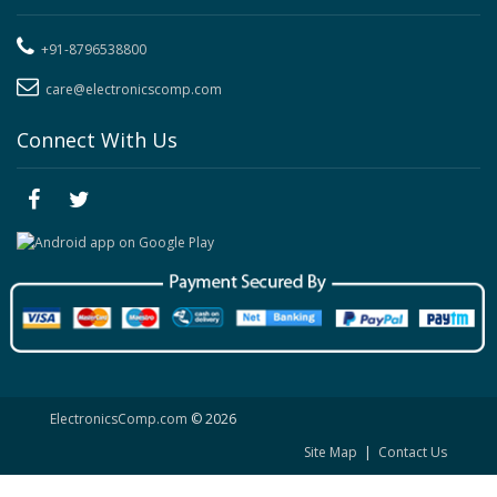
+91-8796538800
care@electronicscomp.com
Connect With Us
ElectronicsComp.com
© 2026
Site Map
|
Contact Us