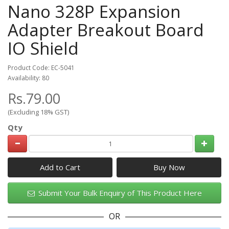
Nano 328P Expansion
Adapter Breakout Board
IO Shield
Product Code: EC-5041
Availability: 80
Rs.79.00
(Excluding 18% GST)
Qty
Add to Cart
Submit Your Bulk Enquiry of This Product Here
OR