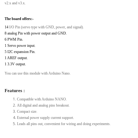
v2.x and v3.x.
The board offers:-
14
I/O Pin (servo type with GND, power, and signal).
8 analog Pin with power output and GND.
6 PWM Pin.
1 Servo power input.
5 I2C expansion Pin.
1 AREF output.
1 3.3V output.
You can use this module with Arduino Nano.
Features :
Compatible with Arduino NANO.
All digital and analog pins breakout.
Compact size.
External power supply current support.
Leads all pins out, convenient for wiring and doing experiments.