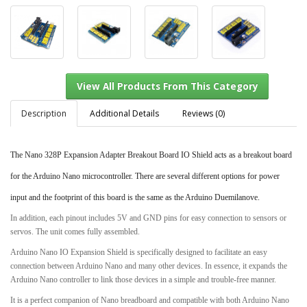
Description
Additional Details
Reviews (0)
The Nano 328P Expansion Adapter Breakout Board IO Shield acts as a breakout board
View All Products From This Category
for the Arduino Nano microcontroller. There are several different options for power
input and the footprint of this board is the same as the Arduino Duemilanove.
In addition, each pinout includes 5V and GND pins for easy connection to sensors or
servos. The unit comes fully assembled.
Arduino Nano IO Expansion Shield is specifically designed to facilitate an easy
connection between Arduino Nano and many other devices. In essence, it expands the
Arduino Nano controller to link those devices in a simple and trouble-free manner.
It is a perfect companion of Nano breadboard and compatible with both Arduino Nano