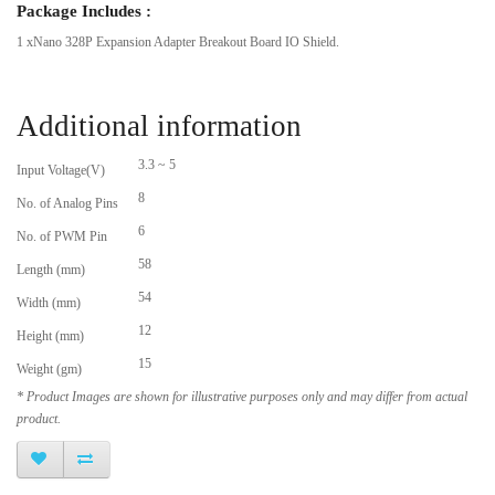
Package Includes :
1 xNano 328P Expansion Adapter Breakout Board IO Shield.
Additional information
3.3 ~ 5
Input Voltage(V)
8
No. of Analog Pins
6
No. of PWM Pin
58
Length (mm)
54
Width (mm)
12
Height (mm)
15
Weight (gm)
* Product Images are shown for illustrative purposes only and may differ from actual
product.