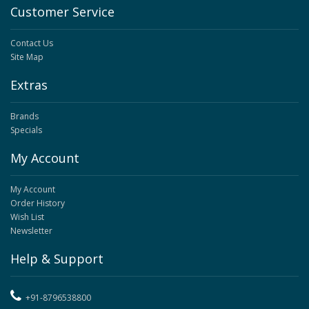
Customer Service
Contact Us
Site Map
Extras
Brands
Specials
My Account
My Account
Order History
Wish List
Newsletter
Help & Support
+91-8796538800