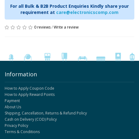
For all Bulk & B2B Product Enquiries Kindly share your
requirement at
care@electronicscomp.com
0 reviews
/
Write a review
Information
How to Apply Coupon Code
How to Apply Reward Points
Payment
About Us
Shipping, Cancellation, Returns & Refund Policy
Cash on Delivery (COD) Policy
Privacy Policy
Terms & Conditions