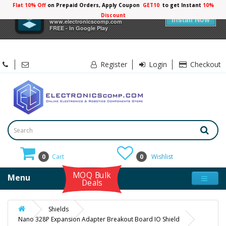
Flat 10% Off
on Prepaid Orders, Apply Coupon
GET10
to get Instant
×
Electronicscomp
Install Now
www.electronicscomp.com
FREE - In Google Play
Register
Login
Checkout
0
Cart
0
Wishlist
MOQ Bulk
Menu
Deals
Shields
Nano 328P Expansion Adapter Breakout Board IO Shield