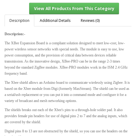
Description
Additional Details
Reviews (0)
Descriprion:-
View All Products From This Category
The XBee Expansion Board is a compliant solution designed to meet low-cost, low-
power wireless sensor networks with special needs. The module is easy to use, low
power consumption, and the provision of critical data between devices reliable
transmission. As the innovative design, XBee-PRO can be in the range 2-3 times
beyond the standard ZigBee modules. XBee-PRO modules work in the ISM 2.4 GHz
frequency band.
The Xbee shield allows an Arduino board to communicate wirelessly using Zigbee. It is
based on the Xbee module from Digi (formerly MaxStream). The shield can be used as
a serial/usb replacement or you can put it into a command mode and configure it for a
variety of broadcast and mesh networking options.
The shields breaks out each of the Xbee's pins to a through-hole solder pad. It also
provides female pin headers for use of digital pins 2 to 7 and the analog inputs, which
are covered by the shield.
Digital pins 8 to 13 are not obstructed by the shield, so you can use the headers on the