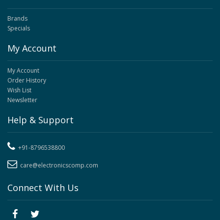
Brands
Specials
My Account
My Account
Order History
Wish List
Newsletter
Help & Support
+91-8796538800
care@electronicscomp.com
Connect With Us