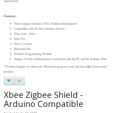
board itself).
Features:-
Direct support Arduino UNO, Arduino Duelimanove
Compatible with all Xbee interface devices:
Xbee 1mw / 2mw
Xbee Pro
Xbee 2.5 series
Bluetooth Bee
Wireless Programming Module
Jumper: Switch communication connection with the PC and the Arduino Xbee
* Product Images are shown for illustrative purposes only and may differ from actual
product.
Xbee Zigbee Shield -
Arduino Compatible