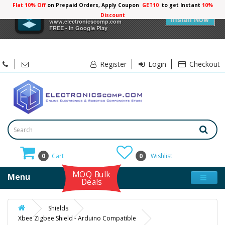
Flat 10% Off
on Prepaid Orders, Apply Coupon
GET10
to get Instant
10%
×
Electronicscomp
Discount
Install Now
www.electronicscomp.com
FREE - In Google Play
Register
Login
Checkout
0
Cart
0
Wishlist
MOQ Bulk
Menu
Deals
Shields
Xbee Zigbee Shield - Arduino Compatible