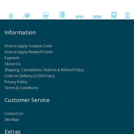
Information
How to Apply Coupon Code
How to Apply Reward Points
Payment
About Us
Shipping, Cancellation, Returns & Refund Policy
Cash on Delivery (COD) Policy
Privacy Policy
Terms & Conditions
Customer Service
Contact Us
Site Map
Extras