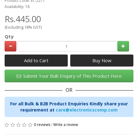
Product Code: EC-2277
Availability: 18
Rs.445.00
(Excluding 18% GST)
Qty
Add to Cart
Submit Your Bulk Enquiry of This Product Here
OR
For all Bulk & B2B Product Enquiries Kindly share your
requirement at
care@electronicscomp.com
0 reviews
/
Write a review