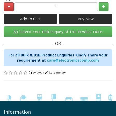
Add to Cart
Submit Your Bulk Enquiry of This Product Here
OR
For all Bulk & B2B Product Enquiries Kindly share your
requirement at
care@electronicscomp.com
0 reviews
/
Write a review
Information