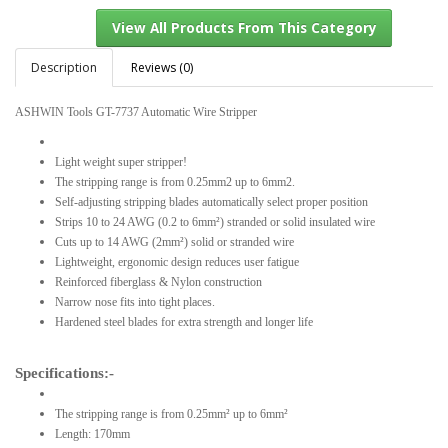
Description
Reviews (0)
ASHWIN Tools GT-7737 Automatic Wire Stripper
View All Products From This Category
Light weight super stripper!
The stripping range is from 0.25mm2 up to 6mm2.
Self-adjusting stripping blades automatically select proper position
Strips 10 to 24 AWG (0.2 to 6mm²) stranded or solid insulated wire
Cuts up to 14 AWG (2mm²) solid or stranded wire
Lightweight, ergonomic design reduces user fatigue
Reinforced fiberglass & Nylon construction
Narrow nose fits into tight places.
Hardened steel blades for extra strength and longer life
Specifications:-
The stripping range is from 0.25mm² up to 6mm²
Length: 170mm