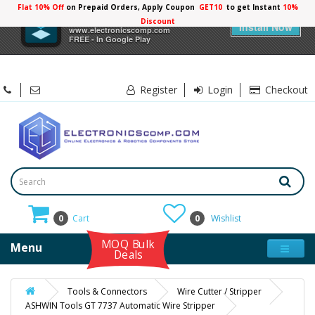
Flat 10% Off
on Prepaid Orders, Apply Coupon
GET10
to get Instant
10%
×
Electronicscomp
Discount
Install Now
www.electronicscomp.com
FREE - In Google Play
Register
Login
Checkout
0
Cart
0
Wishlist
MOQ Bulk
Menu
Deals
Tools & Connectors
Wire Cutter / Stripper
ASHWIN Tools GT 7737 Automatic Wire Stripper