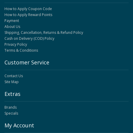
How to Apply Coupon Code
How to Apply Reward Points
Payment
About Us
Shipping, Cancellation, Returns & Refund Policy
Cash on Delivery (COD) Policy
Privacy Policy
Terms & Conditions
Customer Service
Contact Us
Site Map
Extras
Brands
Specials
My Account