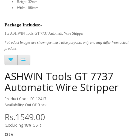
Height: 32mm
Width: 180mm
Package Includes:-
1 x ASHWIN Tools GT-7737 Automatic Wire Stripper
* Product Images are shown for illustrative purposes only and may differ from actual
product.
ASHWIN Tools GT 7737
Automatic Wire Stripper
Product Code: EC-12417
Availability: Out Of Stock
Rs.1549.00
(Excluding 18% GST)
Qty