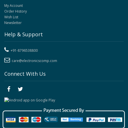
My Account
Order History
Wish List
Newsletter
Help & Support
+91-8796538800
care@electronicscomp.com
Connect With Us