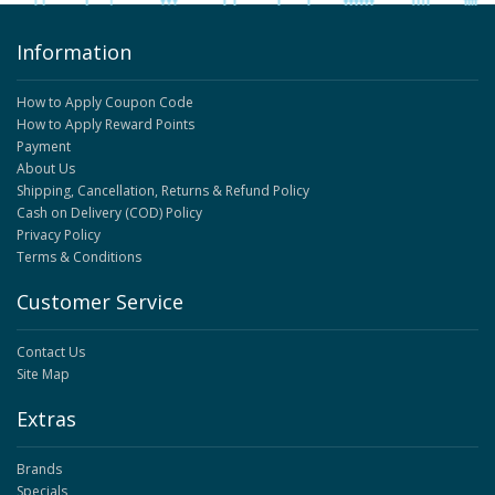
Information
How to Apply Coupon Code
How to Apply Reward Points
Payment
About Us
Shipping, Cancellation, Returns & Refund Policy
Cash on Delivery (COD) Policy
Privacy Policy
Terms & Conditions
Customer Service
Contact Us
Site Map
Extras
Brands
Specials