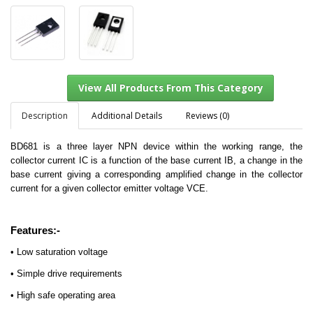
Description
Additional Details
Reviews (0)
BD681 is a three layer NPN device within the working range, the
collector current IC is a function of the base current IB, a change in the
View All Products From This Category
base current giving a corresponding amplified change in the collector
current for a given collector emitter voltage VCE.
Features:-
• Low saturation voltage
• Simple drive requirements
• High safe operating area