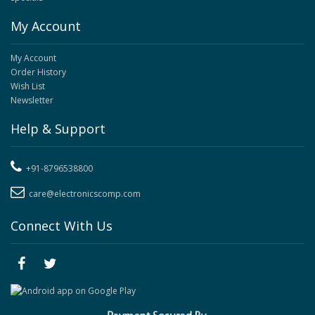
My Account
My Account
Order History
Wish List
Newsletter
Help & Support
+91-8796538800
care@electronicscomp.com
Connect With Us