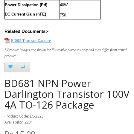
Power Dissipation (Pd)
40W
DC Current Gain (hFE)
750
Related Documents:-
BD681 Transistor Datasheet
* Product Images are shown for illustrative purposes only and may differ from actual
product.
BD681 NPN Power
Darlington Transistor 100V
4A TO-126 Package
Product Code: EC-2323
Availability: 2231