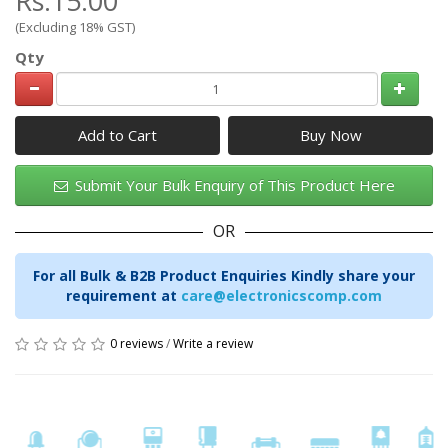
Rs.15.00
(Excluding 18% GST)
Qty
Add to Cart
Submit Your Bulk Enquiry of This Product Here
OR
For all Bulk & B2B Product Enquiries Kindly share your
requirement at
care@electronicscomp.com
0 reviews
/
Write a review