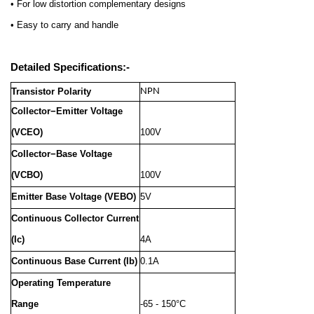
• For low distortion complementary designs
• Easy to carry and handle
Detailed Specifications:-
Transistor Polarity
NPN
Collector−Emitter Voltage
(VCEO)
100V
Collector−Base Voltage
(VCBO)
100V
Emitter Base Voltage (VEBO)
5V
Continuous Collector Current
(Ic)
4A
Continuous Base Current (Ib)
0.1A
Operating Temperature
Range
-65 - 150°C