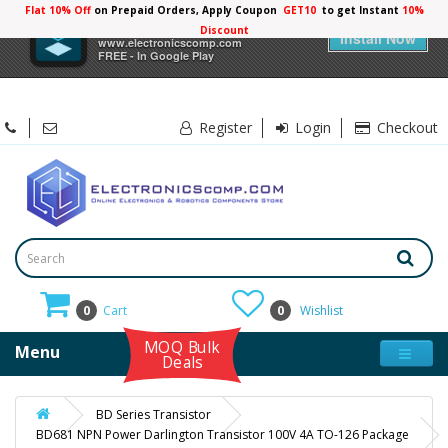
Flat 10% Off
on Prepaid Orders, Apply Coupon
GET10
to get Instant
10%
×
Electronicscomp
Discount
Install Now
www.electronicscomp.com
FREE - In Google Play
Register
Login
Checkout
0
Cart
0
Wishlist
MOQ Bulk
Menu
Deals
BD Series Transistor
BD681 NPN Power Darlington Transistor 100V 4A TO-126 Package