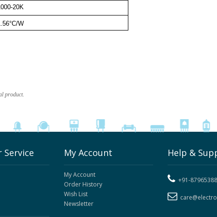
1000-20K
1.56°C/W
al product.
 Service
My Account
Help & Sup
My Account
+91-8796538
Order History
Wish List
care@electr
Newsletter