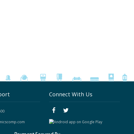
port
Connect With Us
800
onicscomp.com