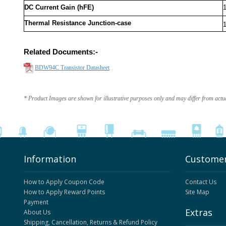
DC Current Gain (hFE)
Thermal Resistance Junction-case
Related Documents:-
BDW94C Transistor Datasheet
* Product Images are shown for illustrative purposes only and may differ from actu
Information
Customer
How to Apply Coupon Code
Contact Us
How to Apply Reward Points
Site Map
Payment
Extras
About Us
Shipping, Cancellation, Returns & Refund Policy