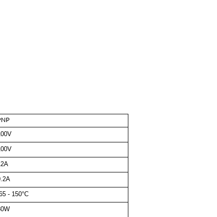
PNP
100V
100V
12A
0.2A
65 - 150°C
80W