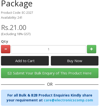
Package
Product Code: EC-2327
Availability: 241
Rs.21.00
(Excluding 18% GST)
Qty
Add to Cart
Submit Your Bulk Enquiry of This Product Here
OR
For all Bulk & B2B Product Enquiries Kindly share
your requirement at
care@electronicscomp.com