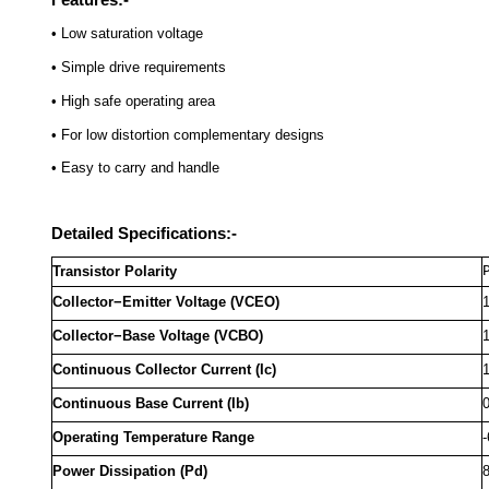
• Low saturation voltage
• Simple drive requirements
• High safe operating area
• For low distortion complementary designs
• Easy to carry and handle
Detailed Specifications:-
Transistor Polarity
Collector−Emitter Voltage (VCEO)
Collector−Base Voltage (VCBO)
Continuous Collector Current (Ic)
Continuous Base Current (Ib)
Operating Temperature Range
-
Power Dissipation (Pd)