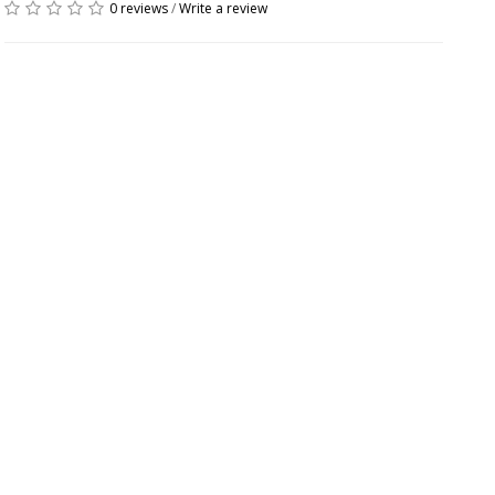
0 reviews
/
Write a review