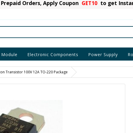
Prepaid Orders, Apply Coupon
GET10
to get Inst
 Module
Electronic Components
Power Supply
Ro
on Transistor 100V 12A TO-220 Package