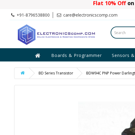
Flat 10% Off
on 
+91-8796538800
care@electronicscomp.com
Boards & Programmer
Sensors &
BD Series Transistor
BDW94C PNP Power Darlingt