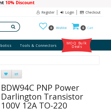
ant
10% Discount
Register
Login
Checkout
0
Wishlist
0
Cart
MOQ Bulk
botics
Tools & Connectors
Deals
BDW94C PNP Power
Darlington Transistor
100V 12A TO-220