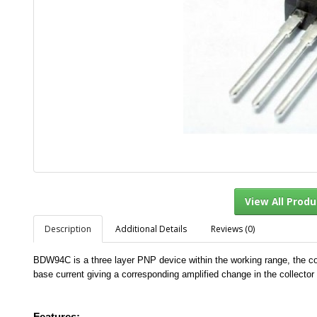
Description
Additional Details
Reviews (0)
View Al
BDW94C is a three layer PNP device within the working range, the coll
base current giving a corresponding amplified change in the collector 
Features:-