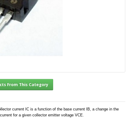
l Products From This Category
ector current IC is a function of the base current IB, a change in the
current for a given collector emitter voltage VCE.