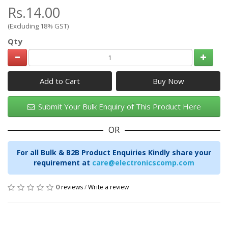
Rs.14.00
(Excluding 18% GST)
Qty
Add to Cart
Submit Your Bulk Enquiry of This Product Here
OR
For all Bulk & B2B Product Enquiries Kindly share your
requirement at
care@electronicscomp.com
0 reviews
/
Write a review