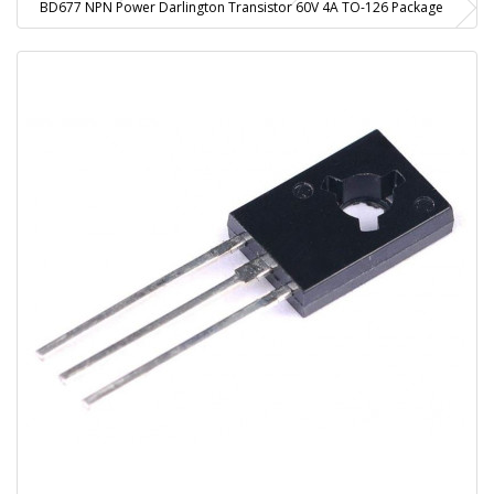
BD677 NPN Power Darlington Transistor 60V 4A TO-126 Package