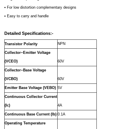
• For low distortion complementary designs
• Easy to carry and handle
Detailed Specifications:-
NPN
Transistor Polarity
Collector−Emitter Voltage
(VCEO)
60V
Collector−Base Voltage
(VCBO)
60V
Emitter Base Voltage (VEBO)
5V
Continuous Collector Current
(Ic)
4A
Continuous Base Current (Ib)
0.1A
Operating Temperature