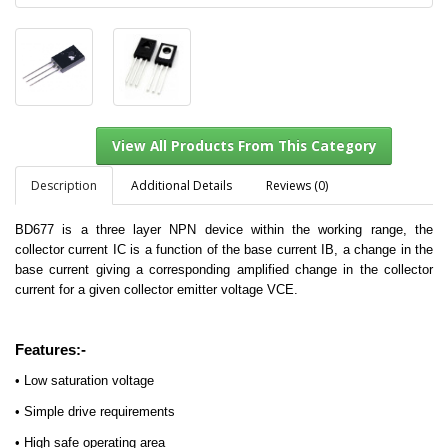
Description
Additional Details
Reviews (0)
BD677 is a three layer NPN device within the working range, the
collector current IC is a function of the base current IB, a change in the
View All Products From This Category
base current giving a corresponding amplified change in the collector
current for a given collector emitter voltage VCE.
Features:-
• Low saturation voltage
• Simple drive requirements
• High safe operating area