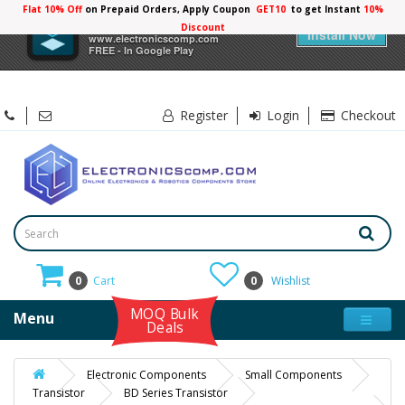
Flat 10% Off
on Prepaid Orders, Apply Coupon
GET10
to get Instant
×
Electronicscomp
Install Now
www.electronicscomp.com
FREE - In Google Play
Register
Login
Checkout
0
Cart
0
Wishlist
MOQ Bulk
Menu
Deals
Electronic Components
Small Components
Transistor
BD Series Transistor