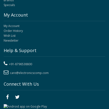
Brands
Specials
My Account
My Account
Order History
Wish List
Newsletter
Help & Support
+91-8796538800
care@electronicscomp.com
Connect With Us