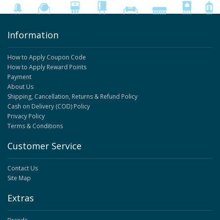
Information
How to Apply Coupon Code
How to Apply Reward Points
Payment
About Us
Shipping, Cancellation, Returns & Refund Policy
Cash on Delivery (COD) Policy
Privacy Policy
Terms & Conditions
Customer Service
Contact Us
Site Map
Extras