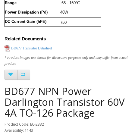
Range
-65 - 150°C
Power Dissipation (Pd)
40W
DC Current Gain (hFE)
750
Related Documents
BD677 Transistor Datasheet
* Product Images are shown for illustrative purposes only and may differ from actual
product.
BD677 NPN Power
Darlington Transistor 60V
4A TO-126 Package
Product Code: EC-2332
Availability: 1143