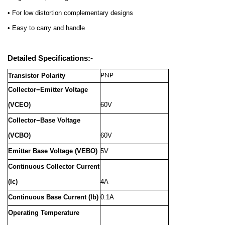
• For low distortion complementary designs
• Easy to carry and handle
Detailed Specifications:-
Transistor Polarity
PNP
Collector−Emitter Voltage
(VCEO)
60V
Collector−Base Voltage
(VCBO)
60V
Emitter Base Voltage (VEBO)
5V
Continuous Collector Current
(Ic)
4A
Continuous Base Current (Ib)
0.1A
Operating Temperature