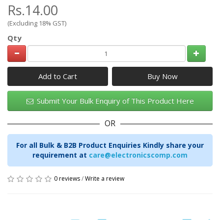
Rs.14.00
(Excluding 18% GST)
Qty
Add to Cart
Submit Your Bulk Enquiry of This Product Here
OR
For all Bulk & B2B Product Enquiries Kindly share your
requirement at
care@electronicscomp.com
0 reviews
/
Write a review