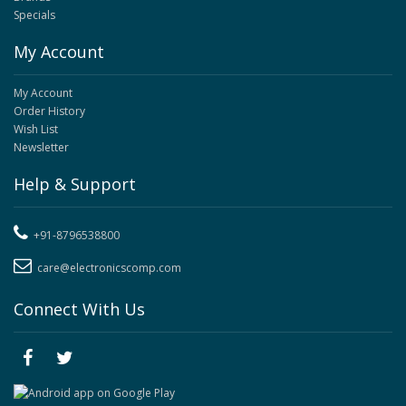
Specials
My Account
My Account
Order History
Wish List
Newsletter
Help & Support
+91-8796538800
care@electronicscomp.com
Connect With Us