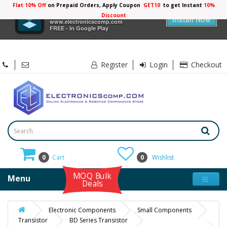
Flat 10% Off
on Prepaid Orders, Apply Coupon
GET10
to get Instant
×
Electronicscomp
Install Now
www.electronicscomp.com
FREE - In Google Play
Register
Login
Checkout
0
Cart
0
Wishlist
MOQ Bulk
Menu
Deals
Electronic Components
Small Components
Transistor
BD Series Transistor