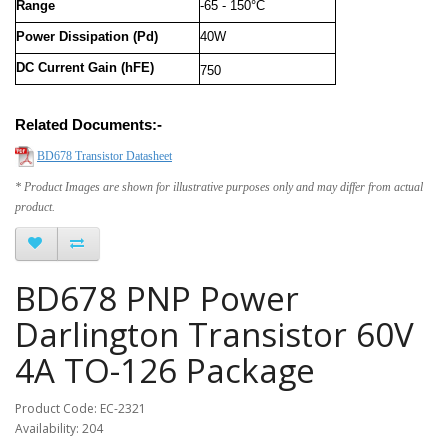
Range
-65 - 150°C
Power Dissipation (Pd)
40W
DC Current Gain (hFE)
750
Related Documents:-
BD678 Transistor Datasheet
* Product Images are shown for illustrative purposes only and may differ from actual
product.
BD678 PNP Power
Darlington Transistor 60V
4A TO-126 Package
Product Code: EC-2321
Availability: 204