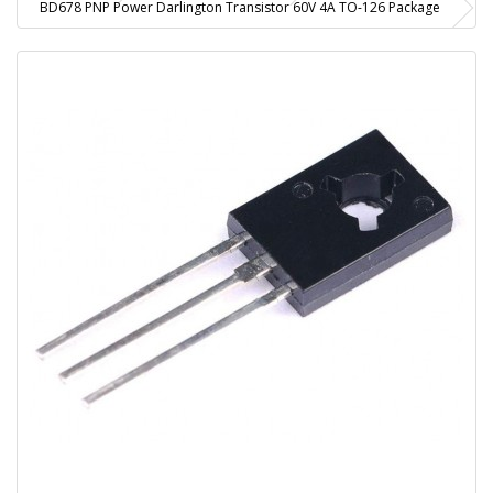
BD678 PNP Power Darlington Transistor 60V 4A TO-126 Package