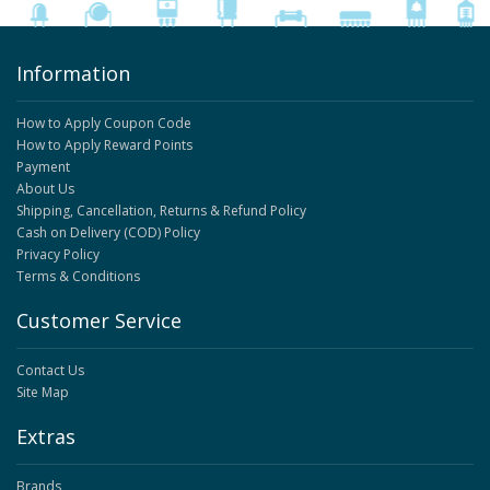
Information
How to Apply Coupon Code
How to Apply Reward Points
Payment
About Us
Shipping, Cancellation, Returns & Refund Policy
Cash on Delivery (COD) Policy
Privacy Policy
Terms & Conditions
Customer Service
Contact Us
Site Map
Extras
Brands