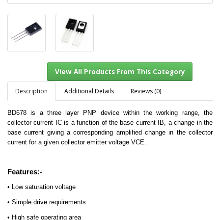
Description
Additional Details
Reviews (0)
BD678 is a three layer PNP device within the working range, the
collector current IC is a function of the base current IB, a change in the
View All Products From This Category
base current giving a corresponding amplified change in the collector
current for a given collector emitter voltage VCE.
Features:-
• Low saturation voltage
• Simple drive requirements
• High safe operating area