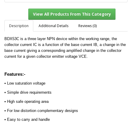
Description
Additional Details
Reviews (0)
BDX53C is a three layer NPN device within the working range, the
View All Products From This Category
collector current IC is a function of the base current IB, a change in the
base current giving a corresponding amplified change in the collector
current for a given collector emitter voltage VCE.
Features:-
• Low saturation voltage
• Simple drive requirements
• High safe operating area
• For low distortion complementary designs
• Easy to carry and handle