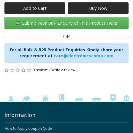
Add to Cart
Submit Your Bulk Enquiry of This Product Here
OR
For all Bulk & B2B Product Enquiries Kindly share your
requirement at
care@electronicscomp.com
0 reviews
/
Write a review
Information
How to Apply Coupon Code