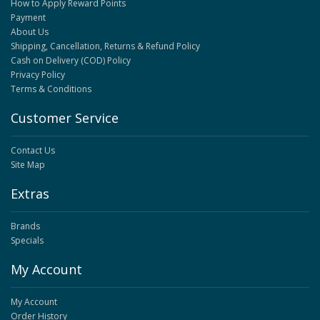
How to Apply Reward Points
Payment
About Us
Shipping, Cancellation, Returns & Refund Policy
Cash on Delivery (COD) Policy
Privacy Policy
Terms & Conditions
Customer Service
Contact Us
Site Map
Extras
Brands
Specials
My Account
My Account
Order History