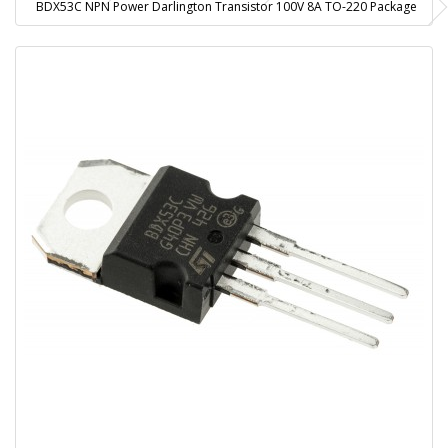
BDX53C NPN Power Darlington Transistor 100V 8A TO-220 Package