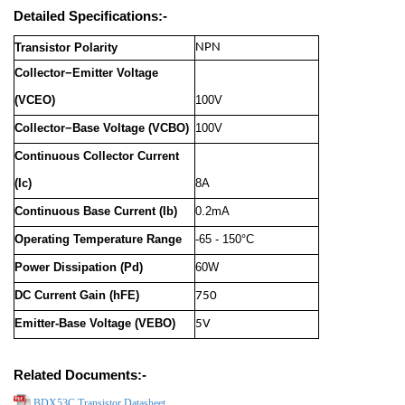
Detailed Specifications:-
Transistor Polarity
NPN
Collector−Emitter Voltage
(VCEO)
100V
Collector−Base Voltage (VCBO)
100V
Continuous Collector Current
(Ic)
8A
Continuous Base Current (Ib)
0.2mA
Operating Temperature Range
-65 - 150°C
Power Dissipation (Pd)
60W
DC Current Gain (hFE)
750
Emitter-Base Voltage (VEBO)
5V
Related Documents:-
BDX53C Transistor Datasheet