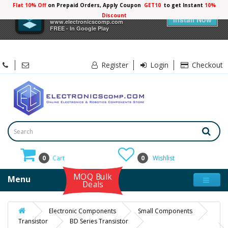
Flat 10% Off
on Prepaid Orders, Apply Coupon
GET10
to get Instant
10%
×
Electronicscomp
Discount
Install Now
www.electronicscomp.com
FREE - In Google Play
Register
Login
Checkout
0
Cart
0
Wishlist
MOQ Bulk
Menu
Deals
Electronic Components
Small Components
Transistor
BD Series Transistor