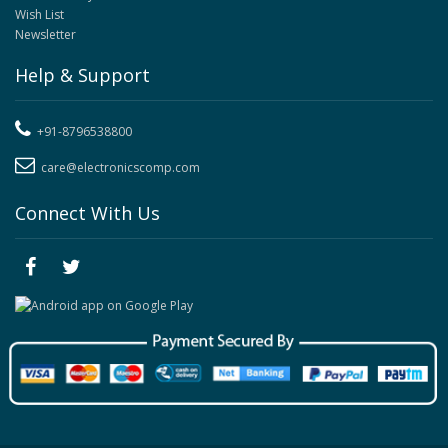
Wish List
Newsletter
Help & Support
+91-8796538800
care@electronicscomp.com
Connect With Us