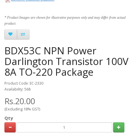
* Product Images are shown for illustrative purposes only and may differ from actual
product.
BDX53C NPN Power
Darlington Transistor 100V
8A TO-220 Package
Product Code: EC-2330
Availability: 568
Rs.20.00
(Excluding 18% GST)
Qty