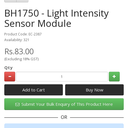
BH1750 - Light Intensity
Sensor Module
Product Code: EC-2387
Availability: 321
Rs.83.00
(Excluding 18% GST)
Qty
Add to Cart
Submit Your Bulk Enquiry of This Product Here
OR