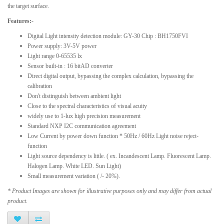
the target surface.
Features:-
Digital Light intensity detection module: GY-30 Chip : BH1750FVI
Power supply: 3V-5V power
Light range 0-65535 lx
Sensor built-in : 16 bitAD converter
Direct digital output, bypassing the complex calculation, bypassing the
calibration
Don't distinguish between ambient light
Close to the spectral characteristics of visual acuity
widely use to 1-lux high precision measurement
Standard NXP I2C communication agreement
Low Current by power down function * 50Hz / 60Hz Light noise reject-
function
Light source dependency is little. ( ex. Incandescent Lamp. Fluorescent Lamp.
Halogen Lamp. White LED. Sun Light)
Small measurement variation ( /- 20%).
* Product Images are shown for illustrative purposes only and may differ from actual
product.