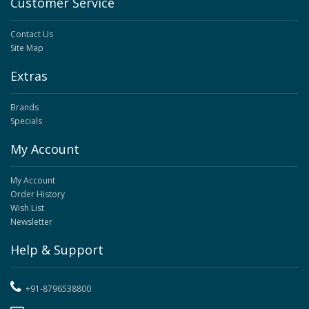
Customer Service
Contact Us
Site Map
Extras
Brands
Specials
My Account
My Account
Order History
Wish List
Newsletter
Help & Support
+91-8796538800