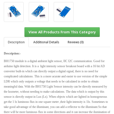
Description
Additional Details
Reviews (0)
Description:-
View All Products From This Category
BH1750 module is a digital ambient light sensor, IIC I2C communication. Good for
arduino light detection. It
is a light intensity sensor breakout board with a 16 bit AD
converter built-in which can directly output a digital signal, there is no need for
complicated calculations. This is a more acurate and easier to use version of the simple
LDR which only outputs a voltage that needs to be calculated in order to obtain
meaningful data. With the BH1750 Light Sensor intensity can be directly measured by
the luxmeter, without needing to make calculations. The data which is output by this
sensor is directly output in Lux (Lx). When objects which are lighted in homogeneous
get the 1 lx luminous flux in one square meter ,their light intensity is 1lx. Sometimes to
take good advantage of the illuminant, you can add a reflector to the illuminant.So that
there will be more luminous flux in some directions and it can increase the ilumination of