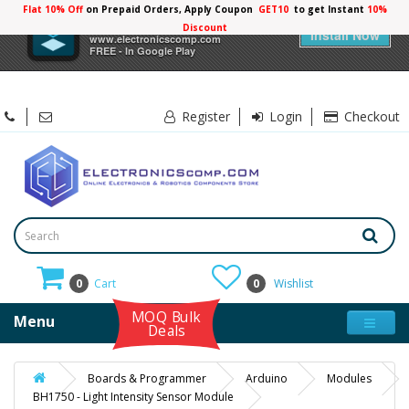
Flat 10% Off
on Prepaid Orders, Apply Coupon
GET10
to get Instant
10%
×
Electronicscomp
Discount
Install Now
www.electronicscomp.com
FREE - In Google Play
Register
Login
Checkout
0
Cart
0
Wishlist
MOQ Bulk
Menu
Deals
Boards & Programmer
Arduino
Modules
BH1750 - Light Intensity Sensor Module