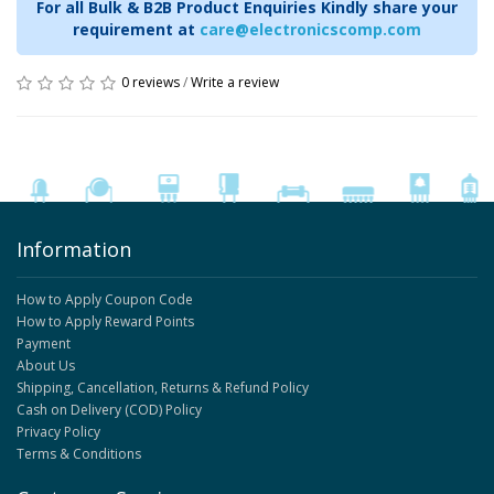
For all Bulk & B2B Product Enquiries Kindly share your
requirement at
care@electronicscomp.com
0 reviews
/
Write a review
Information
How to Apply Coupon Code
How to Apply Reward Points
Payment
About Us
Shipping, Cancellation, Returns & Refund Policy
Cash on Delivery (COD) Policy
Privacy Policy
Terms & Conditions