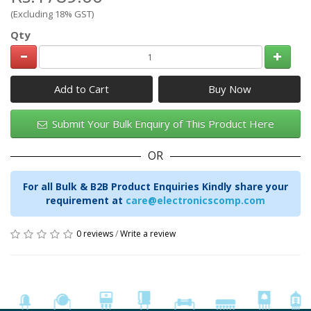
(Excluding 18% GST)
Qty
Add to Cart
Submit Your Bulk Enquiry of This Product Here
OR
For all Bulk & B2B Product Enquiries Kindly share your
requirement at
care@electronicscomp.com
0 reviews
/
Write a review