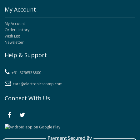
My Account
My Account
Order History
Wish List
Newsletter
Help & Support
+91-8796538800
care@electronicscomp.com
Connect With Us