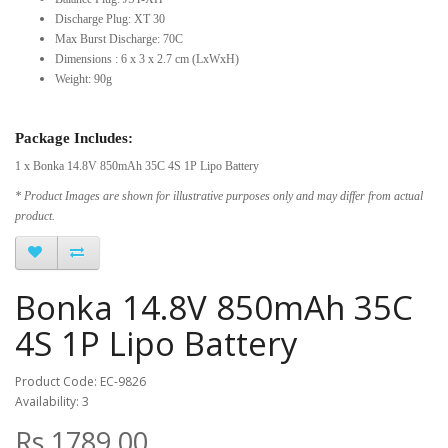
Discharge Plug: XT 30
Max Burst Discharge: 70C
Dimensions : 6 x 3 x 2.7 cm (LxWxH)
Weight: 90g
Package Includes:
1 x Bonka 14.8V 850mAh 35C 4S 1P Lipo Battery
* Product Images are shown for illustrative purposes only and may differ from actual
product.
Bonka 14.8V 850mAh 35C
4S 1P Lipo Battery
Product Code: EC-9826
Availability: 3
Rs.1789.00