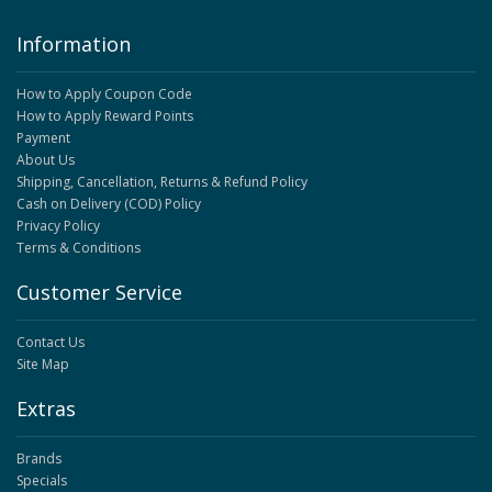
Information
How to Apply Coupon Code
How to Apply Reward Points
Payment
About Us
Shipping, Cancellation, Returns & Refund Policy
Cash on Delivery (COD) Policy
Privacy Policy
Terms & Conditions
Customer Service
Contact Us
Site Map
Extras
Brands
Specials