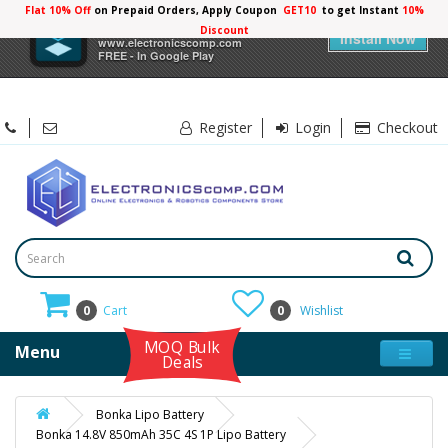
Flat 10% Off
on Prepaid Orders, Apply Coupon
GET10
to get Instant
10%
×
Electronicscomp
Discount
Install Now
www.electronicscomp.com
FREE - In Google Play
Register
Login
Checkout
0
Cart
0
Wishlist
MOQ Bulk
Menu
Deals
Bonka Lipo Battery
Bonka 14.8V 850mAh 35C 4S 1P Lipo Battery