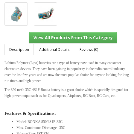
Description
Additional Details
Reviews (0)
Lithium Polymer (Lipo) batteries are a type of battery now used in many consumer
electronics devices. They have been gaining in popularity in the radio control industry
View All Products From This Category
over the last few years and are now the most popular choice for anyone looking for long
run times and high power
The 850 mAh 35C 4S1P Bonka battery is a great choice which is specially designed for
high power output such as for Quadcopters, Airplanes, RC Boat, RC Cars, etc.
Features & Specifications:
Model: BONKA 850/4S1P-35C
Max. Continuous Discharge : 35C
Balance Plug: JST-XH