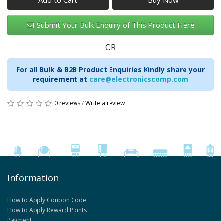
Add to Cart
Submit Your Bulk Enquiry of This Product Here
OR
For all Bulk & B2B Product Enquiries Kindly share your
requirement at
care@electronicscomp.com
0 reviews
/
Write a review
Information
How to Apply Coupon Code
How to Apply Reward Points
Payment