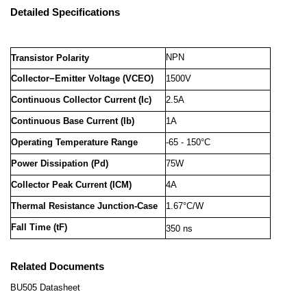
Detailed Specifications
NPN
Transistor Polarity
Collector−Emitter Voltage (VCEO)
1500V
Continuous Collector Current (Ic)
2.5A
Continuous Base Current (Ib)
1A
Operating Temperature Range
-65 - 150°C
Power Dissipation (Pd)
75W
Collector Peak Current (ICM)
4A
Thermal Resistance Junction-Case
1.67°C/W
Fall Time (tF)
350 ns
Related Documents
BU505 Datasheet