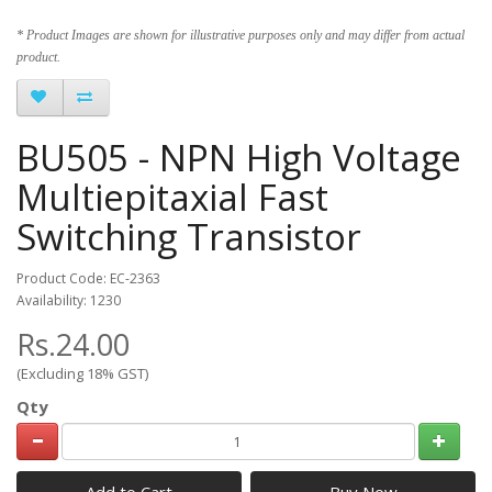
* Product Images are shown for illustrative purposes only and may differ from actual
product.
BU505 - NPN High Voltage
Multiepitaxial Fast
Switching Transistor
Product Code: EC-2363
Availability: 1230
Rs.24.00
(Excluding 18% GST)
Qty