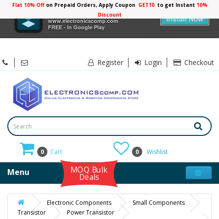
Flat 10% Off
on Prepaid Orders, Apply Coupon
GET10
to get Instant
10%
×
Electronicscomp
Discount
Install Now
www.electronicscomp.com
FREE - In Google Play
Register
Login
Checkout
0
Cart
0
Wishlist
MOQ Bulk
Menu
Deals
Electronic Components
Small Components
Transistor
Power Transistor