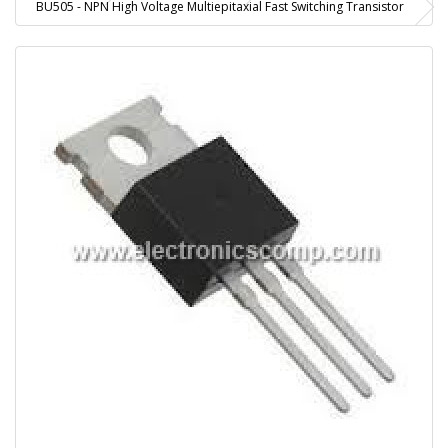
BU505 - NPN High Voltage Multiepitaxial Fast Switching Transistor