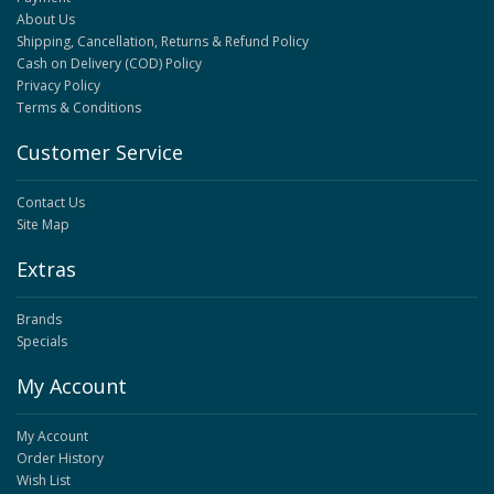
About Us
Shipping, Cancellation, Returns & Refund Policy
Cash on Delivery (COD) Policy
Privacy Policy
Terms & Conditions
Customer Service
Contact Us
Site Map
Extras
Brands
Specials
My Account
My Account
Order History
Wish List