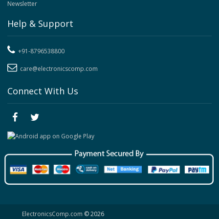
Newsletter
Help & Support
+91-8796538800
care@electronicscomp.com
Connect With Us
ElectronicsComp.com
© 2026