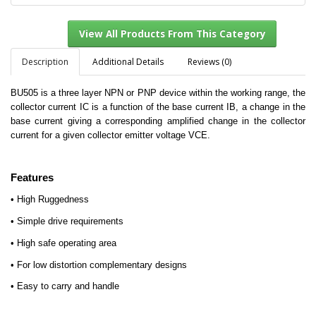
Description
Additional Details
Reviews (0)
BU505 is a three layer NPN or PNP device within the working range, the
View All Products From This Category
collector current IC is a function of the base current IB, a change in the
base current giving a corresponding amplified change in the collector
current for a given collector emitter voltage VCE.
Features
• High Ruggedness
• Simple drive requirements
• High safe operating area
• For low distortion complementary designs
• Easy to carry and handle