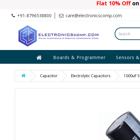
Flat 10% Off
on 
+91-8796538800
care@electronicscomp.com
Boards & Programmer
Sensors &
Capacitor
Electrolytic Capacitors
1000uF 50