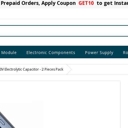
Prepaid Orders, Apply Coupon
GET10
to get Inst
 Module
Electronic Components
Power Supply
Ro
V Electrolytic Capacitor - 2 Pieces Pack