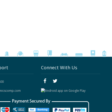
port
Connect With Us
800
onicscomp.com