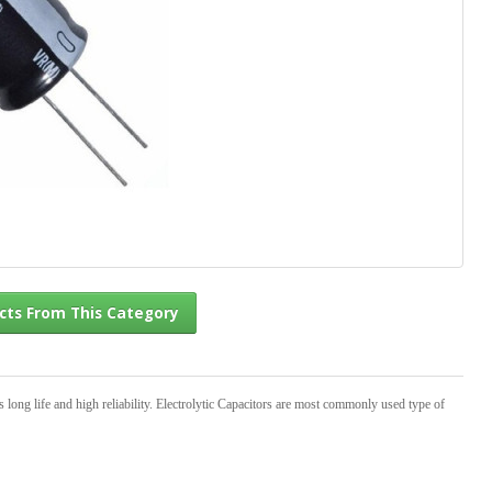
l Products From This Category
s long life and high reliability. Electrolytic Capacitors are most commonly used type of