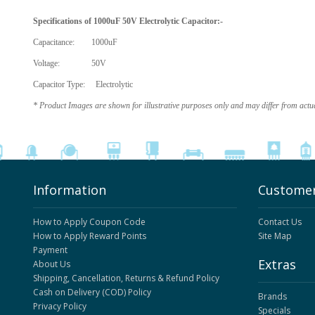
Specifications of
1000uF 50V Electrolytic Capacitor
:-
Capacitance: 1000uF
Voltage: 50V
Capacitor Type: Electrolytic
* Product Images are shown for illustrative purposes only and may differ from actu
Information
Customer
How to Apply Coupon Code
Contact Us
How to Apply Reward Points
Site Map
Payment
Extras
About Us
Shipping, Cancellation, Returns & Refund Policy
Cash on Delivery (COD) Policy
Brands
Privacy Policy
Specials