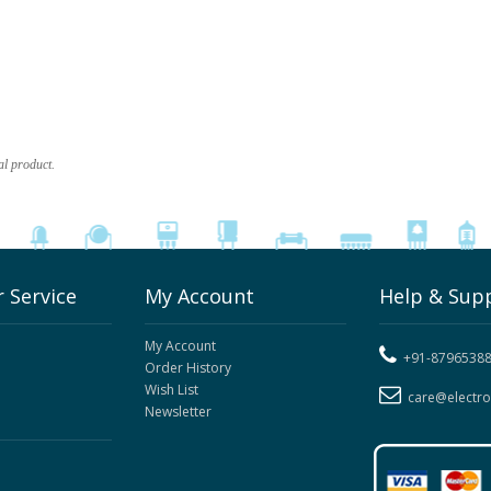
al product.
 Service
My Account
Help & Sup
My Account
+91-8796538
Order History
Wish List
care@electr
Newsletter