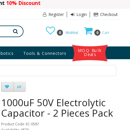
ant
10% Discount
Register
Login
Checkout
0
Wishlist
0
Cart
MOQ Bulk
botics
Tools & Connectors
Deals
1000uF 50V Electrolytic
Capacitor - 2 Pieces Pack
Product Code: EC-0587
Availability: 4879