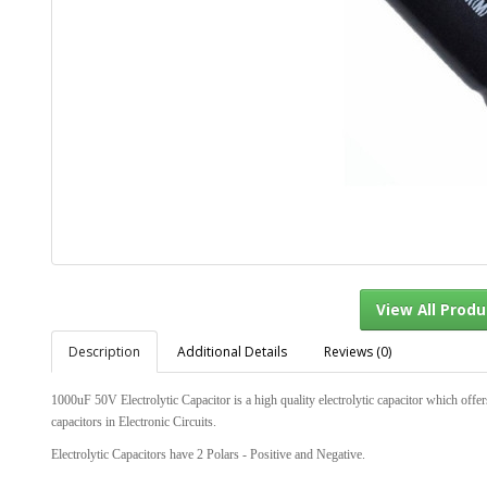
Description
Additional Details
Reviews (0)
View Al
1000uF 50V Electrolytic Capacitor is a high quality electrolytic capacitor which offer
capacitors in Electronic Circuits.
Electrolytic Capacitors have 2 Polars - Positive and Negative.