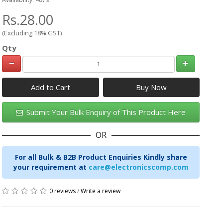
Rs.28.00
(Excluding 18% GST)
Qty
Add to Cart
Submit Your Bulk Enquiry of This Product Here
OR
For all Bulk & B2B Product Enquiries Kindly share
your requirement at
care@electronicscomp.com
0 reviews
/
Write a review