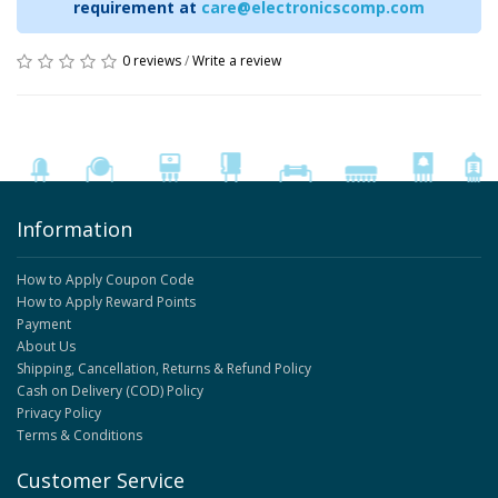
requirement at
care@electronicscomp.com
0 reviews
/
Write a review
Information
How to Apply Coupon Code
How to Apply Reward Points
Payment
About Us
Shipping, Cancellation, Returns & Refund Policy
Cash on Delivery (COD) Policy
Privacy Policy
Terms & Conditions
Customer Service