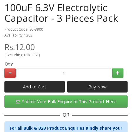
100uF 6.3V Electrolytic
Capacitor - 3 Pieces Pack
Product Code: EC-3900
Availability: 1303
Rs.12.00
(Excluding 18% GST)
Qty
Add to Cart
Submit Your Bulk Enquiry of This Product Here
OR
For all Bulk & B2B Product Enquiries Kindly share your