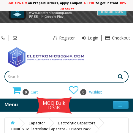
Flat 10% Off
on Prepaid Orders, Apply Coupon
GET10
to get Instant
10%
×
Electronicscomp
Discount
Install Now
www.electronicscomp.com
FREE - In Google Play
Register
Login
Checkout
0
Cart
0
Wishlist
MOQ Bulk
Menu
Deals
Capacitor
Electrolytic Capacitors
100uF 6.3V Electrolytic Capacitor - 3 Pieces Pack