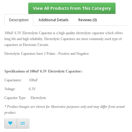
Description
Additional Details
Reviews (0)
100uF 6.3V Electrolytic Capacitor is a high quality electrolytic capacitor which offers
View All Products From This Category
long life and high reliability. Electrolytic Capacitors are most commonly used type of
capacitors in Electronic Circuits.
Electrolytic Capacitors have 2 Polars - Positive and Negative.
Specifications of
100uF 6.3V Electrolytic Capacitor
:-
Capacitance: 100uF
Voltage: 6.3V
Capacitor Type: Electrolytic
* Product Images are shown for illustrative purposes only and may differ from actual
product.