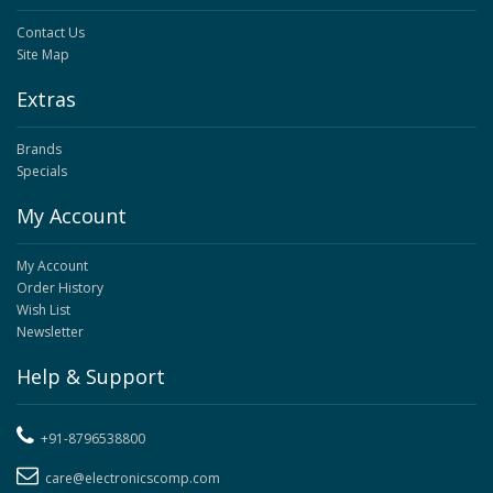
Contact Us
Site Map
Extras
Brands
Specials
My Account
My Account
Order History
Wish List
Newsletter
Help & Support
+91-8796538800
care@electronicscomp.com