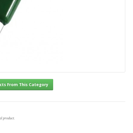
l Products From This Category
al product.