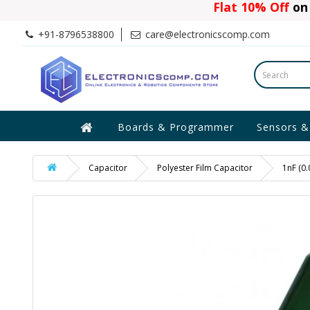
Flat 10% Off
on 
+91-8796538800
care@electronicscomp.com
Boards & Programmer
Sensors &
Capacitor
Polyester Film Capacitor
1nF (0.