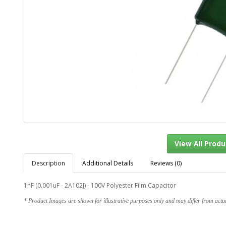
Description
Additional Details
Reviews (0)
View Al
1nF (0.001uF - 2A102J) - 100V Polyester Film Capacitor
* Product Images are shown for illustrative purposes only and may differ from actu