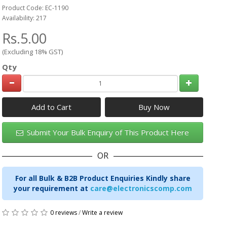
Product Code: EC-1190
Availability: 217
Rs.5.00
(Excluding 18% GST)
Qty
Add to Cart
Submit Your Bulk Enquiry of This Product Here
OR
For all Bulk & B2B Product Enquiries Kindly share
your requirement at
care@electronicscomp.com
0 reviews
/
Write a review