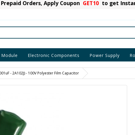
Prepaid Orders, Apply Coupon
GET10
to get Inst
 Module
Electronic Components
Power Supply
Ro
001uF - 2A102J) - 100V Polyester Film Capacitor