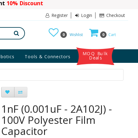
ant
10% Discount
Register
Login
Checkout
0
Wishlist
0
Cart
MOQ Bulk
botics
Tools & Connectors
Deals
1nF (0.001uF - 2A102J) -
100V Polyester Film
Capacitor