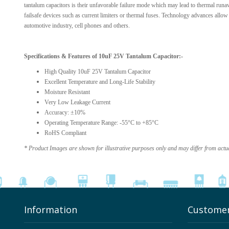
tantalum capacitors is their unfavorable failure mode which may lead to thermal runaw
failsafe devices such as current limiters or thermal fuses. Technology advances allow t
automotive industry, cell phones and others.
Specifications & Features of 10uF 25V Tantalum Capacitor:-
High Quality 10uF 25V Tantalum Capacitor
Excellent Temperature and Long-Life Stability
Moisture Resistant
Very Low Leakage Current
Accuracy: ±10%
Operating Temperature Range: -55°C to +85°C
RoHS Compliant
* Product Images are shown for illustrative purposes only and may differ from actu
Information
Customer