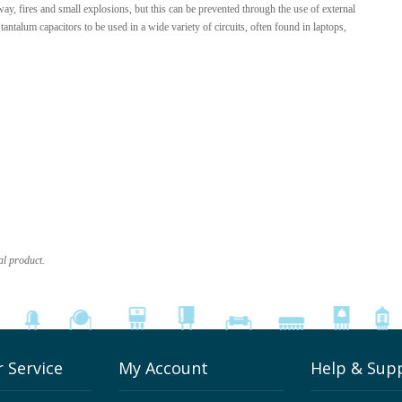
ay, fires and small explosions, but this can be prevented through the use of external
antalum capacitors to be used in a wide variety of circuits, often found in laptops,
al product.
 Service
My Account
Help & Sup