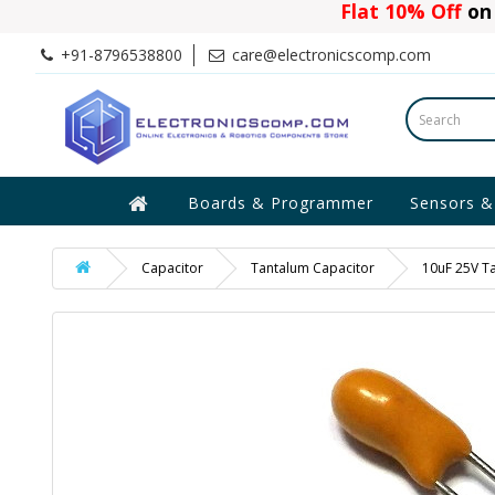
Flat 10% Off
on 
+91-8796538800
care@electronicscomp.com
Boards & Programmer
Sensors &
Capacitor
Tantalum Capacitor
10uF 25V T