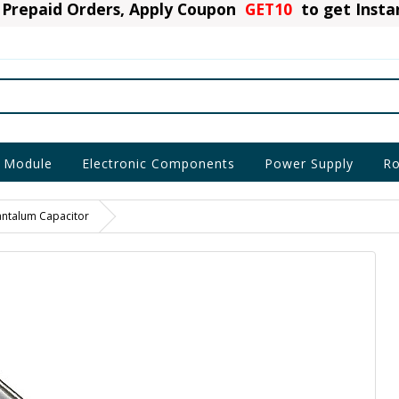
Prepaid Orders, Apply Coupon
GET10
to get Inst
 Module
Electronic Components
Power Supply
Ro
antalum Capacitor