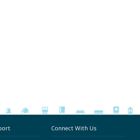
port
Connect With Us