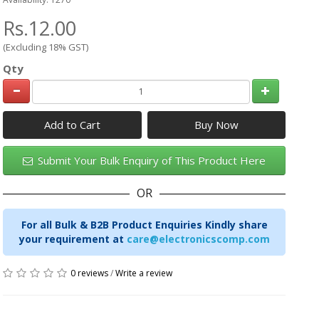
Rs.12.00
(Excluding 18% GST)
Qty
Add to Cart
Submit Your Bulk Enquiry of This Product Here
OR
For all Bulk & B2B Product Enquiries Kindly share
your requirement at
care@electronicscomp.com
0 reviews
/
Write a review