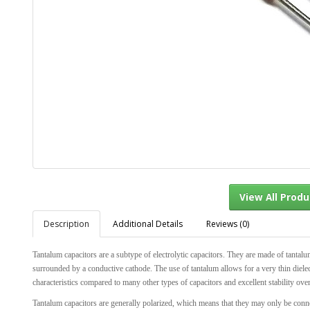
Description
Additional Details
Reviews (0)
View Al
Tantalum capacitors are a subtype of electrolytic capacitors. They are made of tantalu
surrounded by a conductive cathode. The use of tantalum allows for a very thin dielect
characteristics compared to many other types of capacitors and excellent stability ove
Tantalum capacitors are generally polarized, which means that they may only be conn