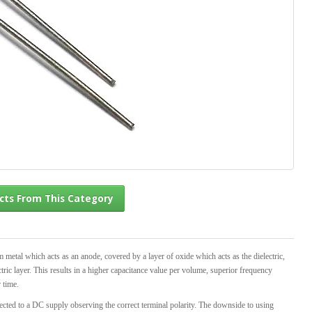
l Products From This Category
m metal which acts as an anode, covered by a layer of oxide which acts as the dielectric,
ric layer. This results in a higher capacitance value per volume, superior frequency
r time.
ected to a DC supply observing the correct terminal polarity. The downside to using