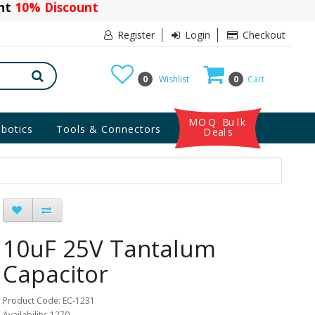
ant
10% Discount
Register
Login
Checkout
0
Wishlist
0
Cart
MOQ Bulk
botics
Tools & Connectors
Deals
10uF 25V Tantalum
Capacitor
Product Code: EC-1231
Availability: 1270