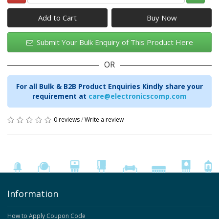
Add to Cart
Submit Your Bulk Enquiry of This Product Here
OR
For all Bulk & B2B Product Enquiries Kindly share your
requirement at
care@electronicscomp.com
0 reviews
/
Write a review
Information
How to Apply Coupon Code