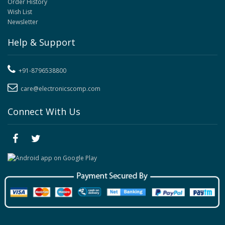
Order History
Wish List
Newsletter
Help & Support
+91-8796538800
care@electronicscomp.com
Connect With Us