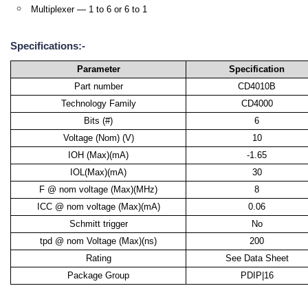
Multiplexer — 1 to 6 or 6 to 1
Specifications:-
Parameter
Specification
Part number
CD4010B
Technology Family
CD4000
Bits (#)
6
Voltage (Nom) (V)
10
IOH (Max)(mA)
-1.65
IOL(Max)(mA)
30
F @ nom voltage (Max)(MHz)
8
ICC @ nom voltage (Max)(mA)
0.06
Schmitt trigger
No
tpd @ nom Voltage (Max)(ns)
200
Rating
See Data Sheet
Package Group
PDIP|16