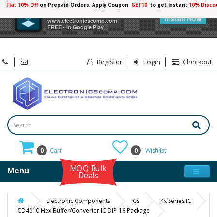
Flat 10% Off
on Prepaid Orders, Apply Coupon
GET10
to get Instant
10% Disco
×
Electronicscomp
Install Now
www.electronicscomp.com
FREE - In Google Play
Register
Login
Checkout
0
Cart
0
Wishlist
MOQ Bulk
Menu
Deals
Electronic Components
ICs
4x Series IC
CD4010 Hex Buffer/Converter IC DIP-16 Package