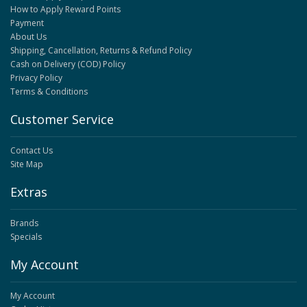
How to Apply Reward Points
Payment
About Us
Shipping, Cancellation, Returns & Refund Policy
Cash on Delivery (COD) Policy
Privacy Policy
Terms & Conditions
Customer Service
Contact Us
Site Map
Extras
Brands
Specials
My Account
My Account