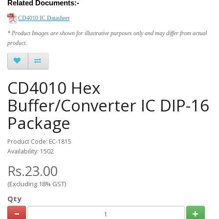
Related Documents:-
CD4010 IC Datasheet
* Product Images are shown for illustrative purposes only and may differ from actual
product.
CD4010 Hex
Buffer/Converter IC DIP-16
Package
Product Code: EC-1815
Availability: 1502
Rs.23.00
(Excluding 18% GST)
Qty