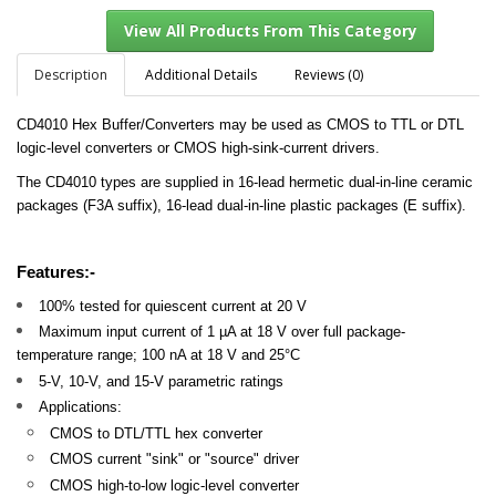
Description
Additional Details
Reviews (0)
CD4010 Hex Buffer/Converters may be used as CMOS to TTL or DTL
View All Products From This Category
logic-level converters or CMOS high-sink-current drivers.
The CD4010 types are supplied in 16-lead hermetic dual-in-line ceramic
packages (F3A suffix), 16-lead dual-in-line plastic packages (E suffix).
Features:-
100% tested for quiescent current at 20 V
Maximum input current of 1 µA at 18 V over full package-
temperature range; 100 nA at 18 V and 25°C
5-V, 10-V, and 15-V parametric ratings
Applications:
CMOS to DTL/TTL hex converter
CMOS current "sink" or "source" driver
CMOS high-to-low logic-level converter