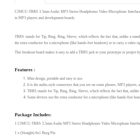
CJMCU-TRRS 3.5mm Audio MP3 Stereo Headphones Video Microphone Interface Modu
View Al
in MP3 players and development boards.
TRRS stands for Tip, Ring, Ring, Sleeve, which reflects the fact that, unlike a sta
the extra conductor for a microphone (like hands-free headsets) or to carry a video 
This breakout board makes it easy to add a TRRS jack to your prototype or project by
Features :
Mini design, portable and easy to use.
It is the audio-style connectors that you see on some phones, MP3 players,
TRRS stands for Tip, Ring, Ring, Sleeve, which reflects the fact that, unlike
Some devices use the extra conductor for a microphone (like hands-free head
Package Includes:
1 CJMCU-TRRS 3.5mm Audio MP3 Stereo Headphones Video Microphone Interfa
1 x (Straight) 6x1 Burg Pin