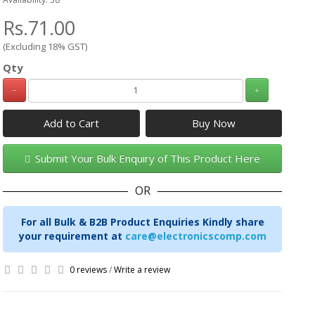
Rs.71.00
(Excluding 18% GST)
Qty
Add to Cart
Submit Your Bulk Enquiry of This Product Here
OR
For all Bulk & B2B Product Enquiries Kindly share
your requirement at
care@electronicscomp.com
0 reviews
/
Write a review