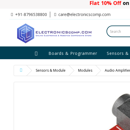
Flat 10% Off
on 
+91-8796538800
care@electronicscomp.com
Boards & Programmer
Sensors &
Sensors & Module
Modules
Audio Amplifie