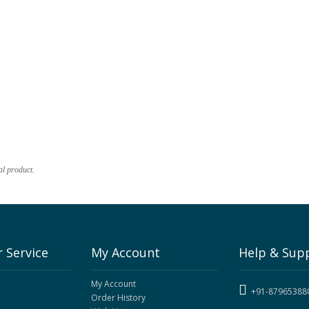
al product.
 Service
My Account
Help & Sup
My Account
+91-87965388
Order History