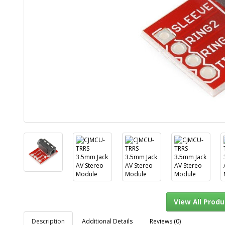
Description
Additional Details
Reviews (0)