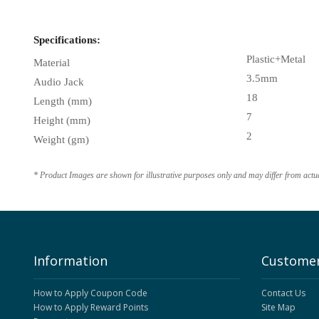
Specifications:
Plastic+Metal
Material
3.5mm
Audio Jack
18
Length (mm)
7
Height (mm)
2
Weight (gm)
* Product Images are shown for illustrative purposes only and may differ from actu
Information
Customer
How to Apply Coupon Code
Contact Us
How to Apply Reward Points
Site Map