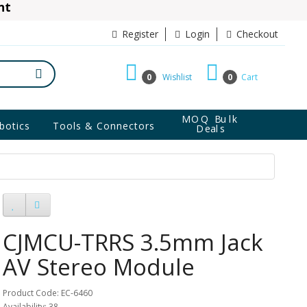
ant
10% Discount
Register
Login
Checkout
0
Wishlist
0
Cart
MOQ Bulk
botics
Tools & Connectors
Deals
CJMCU-TRRS 3.5mm Jack
AV Stereo Module
Product Code: EC-6460
Availability: 38