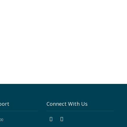
port
Connect With Us
00