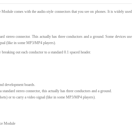
le comes with the audio-style connectors that you see on phones. It is widely used
l Products From This Category
ndard stereo connector. This actually has three conductors and a ground. Some devices use
signal (like in some MP3/MP4 players).
 breaking out each conductor to a standard 0.1 spaced header.
 and development boards.
 a standard stereo connector, this actually has three conductors and a ground.
sets) or to carry a video signal (like in some MP3/MP4 players).
ce Module