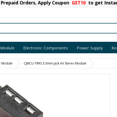
Prepaid Orders, Apply Coupon
GET10
to get Inst
 Module
Electronic Components
Power Supply
Ro
r Module
CJMCU-TRRS 3.5mm Jack AV Stereo Module