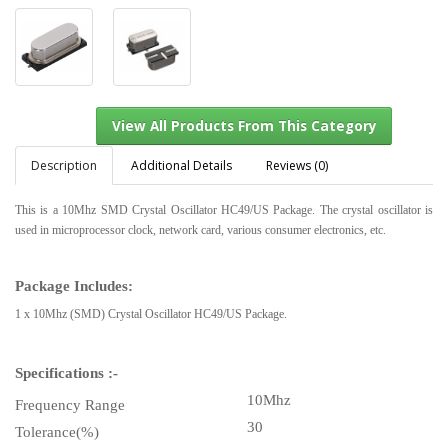
Description
Additional Details
Reviews (0)
This is a 10Mhz SMD Crystal Oscillator HC49/US Package. The crystal oscillator is
used in microprocessor clock, network card, various consumer electronics, etc.
View All Products From This Category
Package Includes:
1 x 10Mhz (SMD) Crystal Oscillator HC49/US Package.
Specifications :-
10Mhz
Frequency Range
30
Tolerance(%)