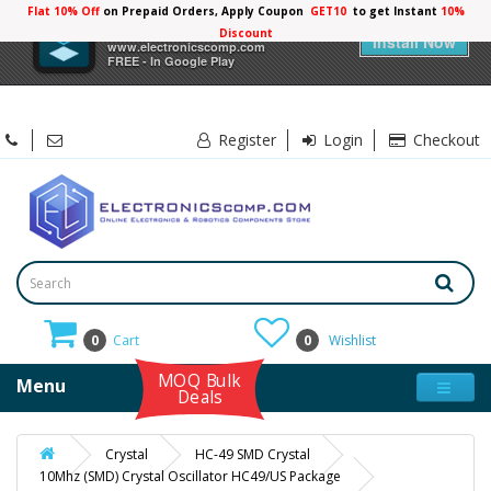
Flat 10% Off
on Prepaid Orders, Apply Coupon
GET10
to get Instant
10%
×
Electronicscomp
Discount
Install Now
www.electronicscomp.com
FREE - In Google Play
Register
Login
Checkout
0
Cart
0
Wishlist
MOQ Bulk
Menu
Deals
Crystal
HC-49 SMD Crystal
10Mhz (SMD) Crystal Oscillator HC49/US Package