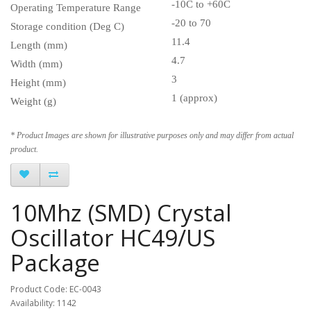
-10C to +60C
Operating Temperature Range
-20 to 70
Storage condition (Deg C)
11.4
Length (mm)
4.7
Width (mm)
3
Height (mm)
1 (approx)
Weight (g)
* Product Images are shown for illustrative purposes only and may differ from actual
product.
10Mhz (SMD) Crystal
Oscillator HC49/US
Package
Product Code: EC-0043
Availability: 1142