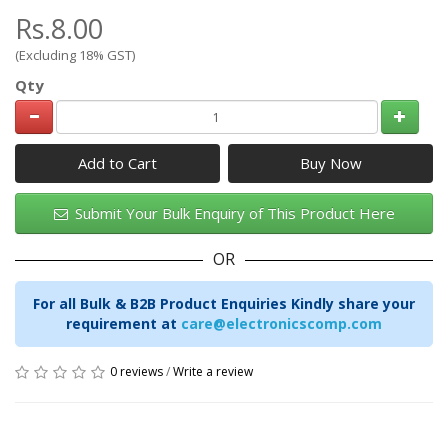
Rs.8.00
(Excluding 18% GST)
Qty
Add to Cart
Submit Your Bulk Enquiry of This Product Here
OR
For all Bulk & B2B Product Enquiries Kindly share your
requirement at
care@electronicscomp.com
0 reviews
/
Write a review