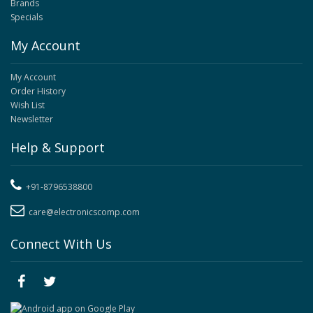
Brands
Specials
My Account
My Account
Order History
Wish List
Newsletter
Help & Support
+91-8796538800
care@electronicscomp.com
Connect With Us