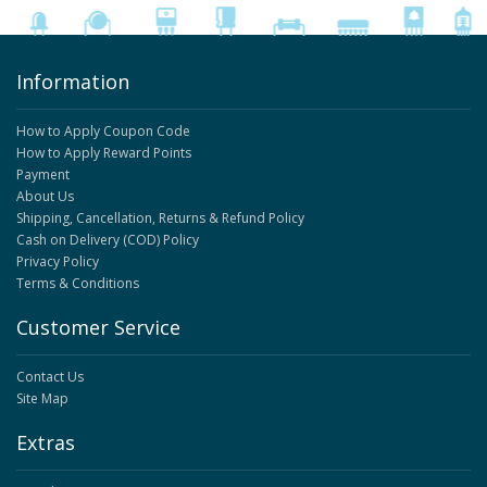
Information
How to Apply Coupon Code
How to Apply Reward Points
Payment
About Us
Shipping, Cancellation, Returns & Refund Policy
Cash on Delivery (COD) Policy
Privacy Policy
Terms & Conditions
Customer Service
Contact Us
Site Map
Extras