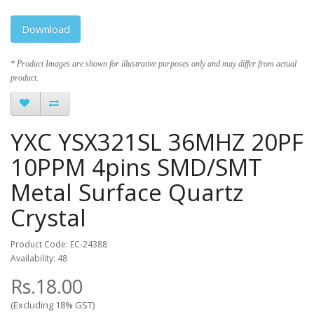
Download
* Product Images are shown for illustrative purposes only and may differ from actual
product.
YXC YSX321SL 36MHZ 20PF
10PPM 4pins SMD/SMT
Metal Surface Quartz
Crystal
Product Code: EC-24388
Availability: 48
Rs.18.00
(Excluding 18% GST)