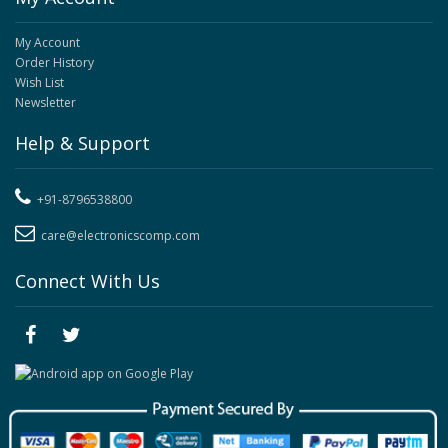
My Account
Order History
Wish List
Newsletter
Help & Support
+91-8796538800
care@electronicscomp.com
Connect With Us