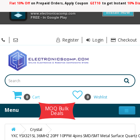
Flat 10% Off
on Prepaid Orders, Apply Coupon
GET10
to get Instant
10% Di
×
Electronicscomp
Install Now
www.electronicscomp.com
FREE - In Google Play
Register
Login
Checkout
0
Cart
0
Wishlist
MOQ Bulk
Menu
Deals
Crystal
YXC YSX321SL 36MHZ 20PF 10PPM 4pins SMD/SMT Metal Surface Quartz C