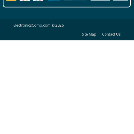
ElectronicsComp.com
© 2026
Site Map
|
Contact Us