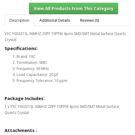
Description
Additional Details
Reviews (0)
YXC YSX321SL 36MHZ 20PF 10PPM 4pins SMD/SMT Metal Surface Quartz
View All Products From This Category
Crystal
Specifications:
Brand: YXC
Termination: SMD
Frequency: 36 MHz
Load Capacitance: 20 pF
Frequency Tolerance: 10 ppm
Package Includes:
1 x YXC YSX321SL 36MHZ 20PF 10PPM 4pins SMD/SMT Metal Surface
Quartz Crystal
Attachments :