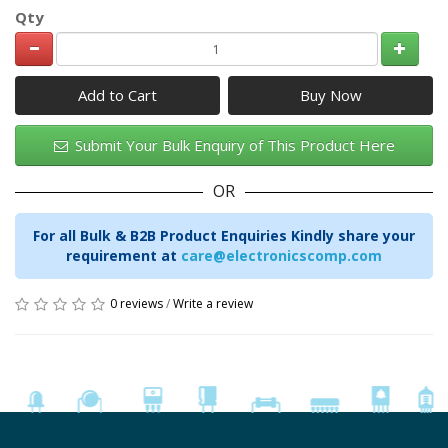
Qty
Add to Cart
Submit Your Bulk Enquiry of This Product Here
OR
For all Bulk & B2B Product Enquiries Kindly share your
requirement at
care@electronicscomp.com
0 reviews
/
Write a review