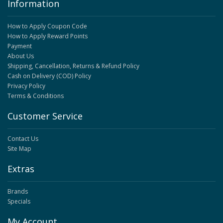
Information
How to Apply Coupon Code
How to Apply Reward Points
Payment
About Us
Shipping, Cancellation, Returns & Refund Policy
Cash on Delivery (COD) Policy
Privacy Policy
Terms & Conditions
Customer Service
Contact Us
Site Map
Extras
Brands
Specials
My Account