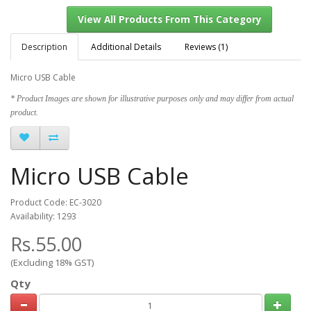
Description
Additional Details
Reviews (1)
Micro USB Cable
View All Products From This Category
* Product Images are shown for illustrative purposes only and may differ from actual
product.
Micro USB Cable
Product Code: EC-3020
Availability: 1293
Rs.55.00
(Excluding 18% GST)
Qty