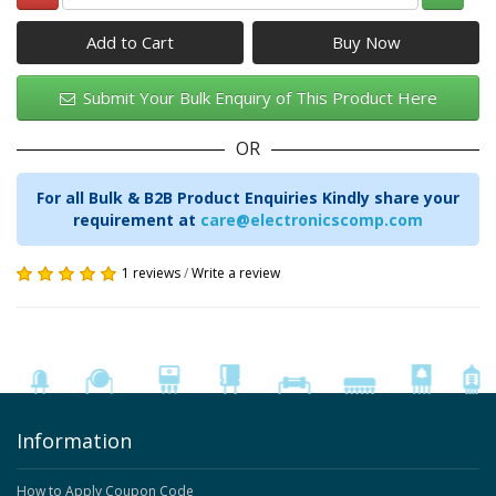
Add to Cart
Submit Your Bulk Enquiry of This Product Here
OR
For all Bulk & B2B Product Enquiries Kindly share your
requirement at
care@electronicscomp.com
1 reviews
/
Write a review
Information
How to Apply Coupon Code