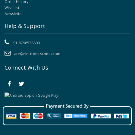
Order History
Wish List
Newsletter
Help & Support
+91-8796538800
care@electronicscomp.com
Connect With Us