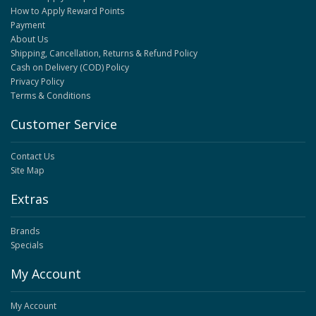
How to Apply Reward Points
Payment
About Us
Shipping, Cancellation, Returns & Refund Policy
Cash on Delivery (COD) Policy
Privacy Policy
Terms & Conditions
Customer Service
Contact Us
Site Map
Extras
Brands
Specials
My Account
My Account