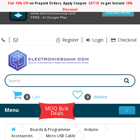
Flat 10% Off
on Prepaid Orders, Apply Coupon
GET10
to get Instant
10%
×
Electronicscomp
Discount
Install Now
www.electronicscomp.com
FREE - In Google Play
Register
Login
Checkout
0
Cart
0
Wishlist
MOQ Bulk
Menu
Deals
Boards & Programmer
Arduino
Accessories
Micro USB Cable