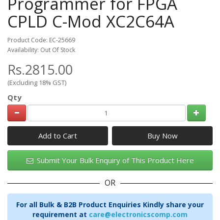
Programmer for FPGA
CPLD C-Mod XC2C64A
Product Code: EC-25669
Availability: Out Of Stock
Rs.2815.00
(Excluding 18% GST)
Qty
Add to Cart
Submit Your Bulk Enquiry of This Product Here
OR
For all Bulk & B2B Product Enquiries Kindly share your
requirement at
care@electronicscomp.com