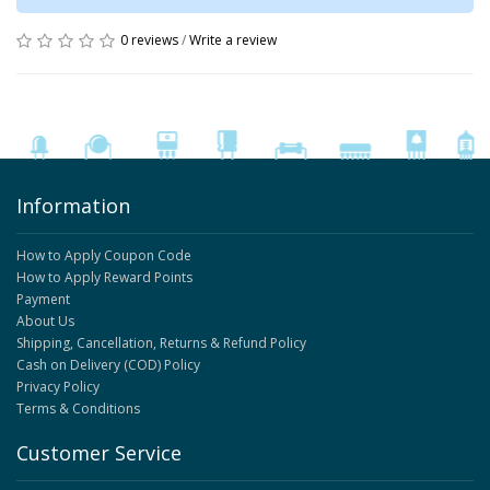
0 reviews
/
Write a review
Information
How to Apply Coupon Code
How to Apply Reward Points
Payment
About Us
Shipping, Cancellation, Returns & Refund Policy
Cash on Delivery (COD) Policy
Privacy Policy
Terms & Conditions
Customer Service