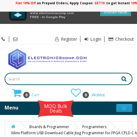
Flat 10% Off
on Prepaid Orders, Apply Coupon
GET10
to get Instant
10%
×
Electronicscomp
Install Now
www.electronicscomp.com
FREE - In Google Play
Register
Login
Checkout
0
Cart
0
Wishlist
MOQ Bulk
Menu
Deals
Boards & Programmer
Programmers
Xilinx Platform USB Download Cable Jtag Programmer for FPGA CPLD 