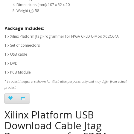
Dimensions (mm): 107 x 52 x 20
Weight (g): 58
Package Includes:
1 x Xilinx Platform Jtag Programmer for FPGA CPLD C-Mod XC2C64A
1 x Set of connectors
1 x USB cable
1 x DVD
1 x PCB Module
* Product Images are shown for illustrative purposes only and may differ from actual
product.
Xilinx Platform USB
Download Cable Jtag