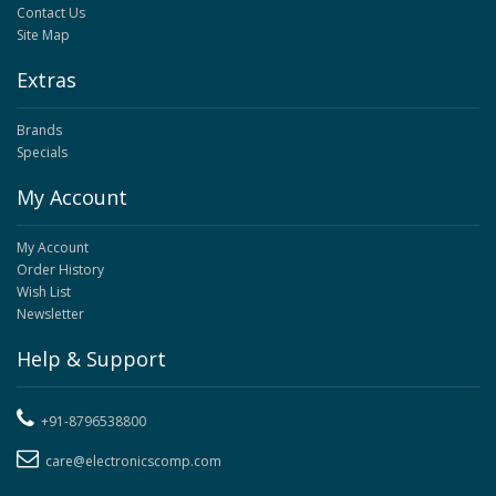
Contact Us
Site Map
Extras
Brands
Specials
My Account
My Account
Order History
Wish List
Newsletter
Help & Support
+91-8796538800
care@electronicscomp.com