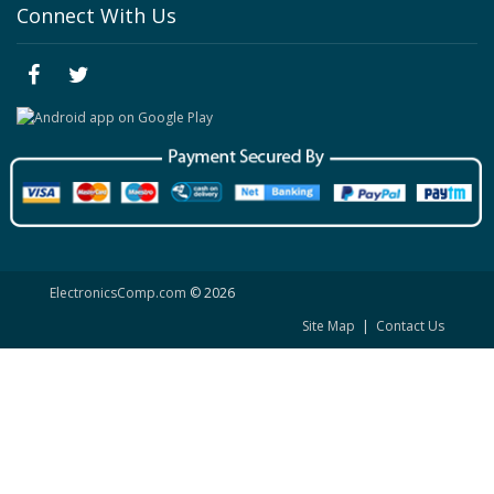
Connect With Us
ElectronicsComp.com
© 2026
Site Map
|
Contact Us