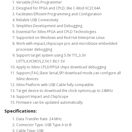
Versatile JTAG Programmer
Designed for FPGA and CPLD, like C-Mod XC2C64A
Facilitates Efficient Programming and Configuration
Reliable USB Connectivity
Simplifies Development and Debugging
Essential for Xilinx FPGA and CPLD Technologies
Supported on Windows and Red Hat Enterprise Linux
Work with impact,chipscope pro and microblaze embedded
processer debugging
Support target system using 5.0V TTL,3.3V
LVTTL/LVCMOS,2.5V,1.8V,1.5V
Apply to Xilinx CPLD/FPGA chips download debugging
Support JTAG,Slave Serial,SPI download mode,can configure all
Xilinx devices
Xilinx Platform with USB Cable fully compatible
Target device to download the clock options,up to 24MHz
Support Impact and ChipScope
Firmware can be updated automatically.
Specifications:
Data Transfer Rate: 24 MHz
Connector Type: USB Type A to B
Cable Type: USB