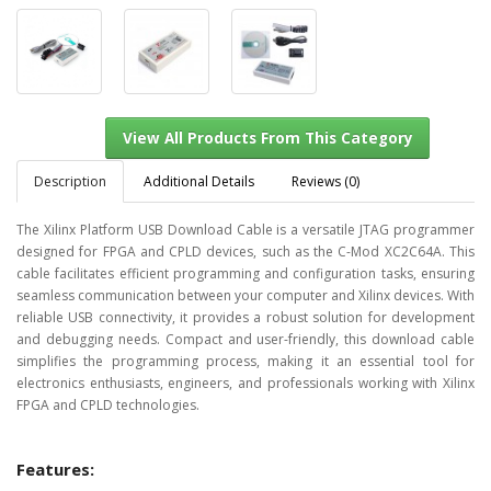
Description
Additional Details
Reviews (0)
The Xilinx Platform USB Download Cable is a versatile JTAG programmer
designed for FPGA and CPLD devices, such as the C-Mod XC2C64A. This
View All Products From This Category
cable facilitates efficient programming and configuration tasks, ensuring
seamless communication between your computer and Xilinx devices. With
reliable USB connectivity, it provides a robust solution for development
and debugging needs. Compact and user-friendly, this download cable
simplifies the programming process, making it an essential tool for
electronics enthusiasts, engineers, and professionals working with Xilinx
FPGA and CPLD technologies.
Features: