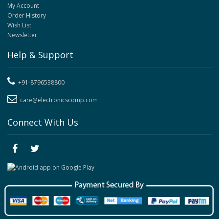
My Account
Order History
Wish List
Newsletter
Help & Support
+91-8796538800
care@electronicscomp.com
Connect With Us