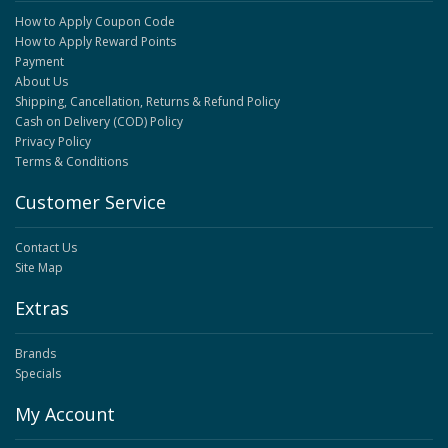
How to Apply Coupon Code
How to Apply Reward Points
Payment
About Us
Shipping, Cancellation, Returns & Refund Policy
Cash on Delivery (COD) Policy
Privacy Policy
Terms & Conditions
Customer Service
Contact Us
Site Map
Extras
Brands
Specials
My Account