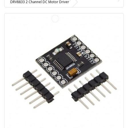
DRV8833 2 Channel DC Motor Driver