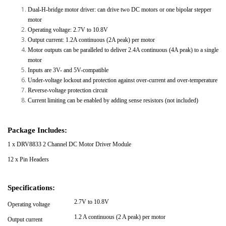
Dual-H-bridge motor driver: can drive two DC motors or one bipolar stepper
motor
Operating voltage: 2.7V to 10.8V
Output current: 1.2A continuous (2A peak) per motor
Motor outputs can be paralleled to deliver 2.4A continuous (4A peak) to a single
motor
Inputs are 3V- and 5V-compatible
Under-voltage lockout and protection against over-current and over-temperature
Reverse-voltage protection circuit
Current limiting can be enabled by adding sense resistors (not included)
Package Includes:
1 x DRV8833 2 Channel DC Motor Driver Module
12 x Pin Headers
Specifications:
2.7V to 10.8V
Operating voltage
1.2 A continuous (2 A peak) per motor
Output current