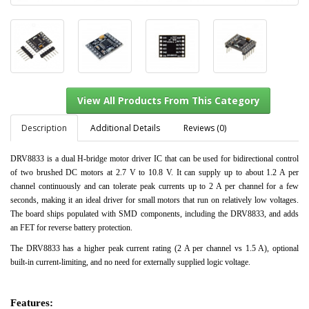
Description
Additional Details
Reviews (0)
DRV8833 is a dual H-bridge motor driver IC that can be used for bidirectional control
of two brushed DC motors at 2.7 V to 10.8 V. It can supply up to about 1.2 A per
View All Products From This Category
channel continuously and can tolerate peak currents up to 2 A per channel for a few
seconds, making it an ideal driver for small motors that run on relatively low voltages.
The board ships populated with SMD components, including the DRV8833, and adds
an FET for reverse battery protection.
The DRV8833 has a higher peak current rating (2 A per channel vs 1.5 A), optional
built-in current-limiting, and no need for externally supplied logic voltage.
Features: