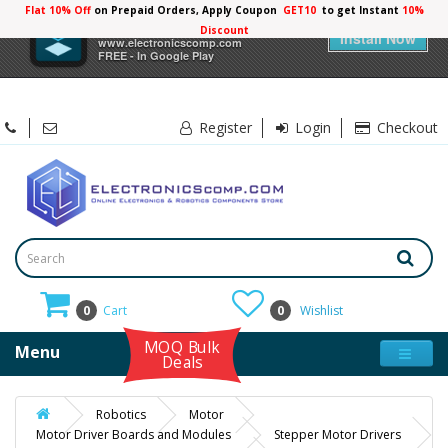
Flat 10% Off
on Prepaid Orders, Apply Coupon
GET10
to get Instant
10%
×
Electronicscomp
Discount
Install Now
www.electronicscomp.com
FREE - In Google Play
Register
Login
Checkout
0
Cart
0
Wishlist
MOQ Bulk
Menu
Deals
Robotics
Motor
Motor Driver Boards and Modules
Stepper Motor Drivers