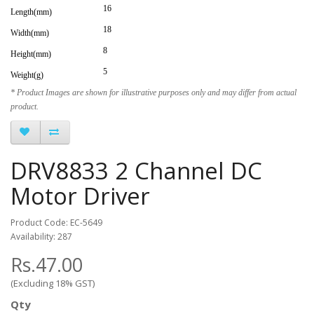
16
Length(mm)
18
Width(mm)
8
Height(mm)
5
Weight(g)
* Product Images are shown for illustrative purposes only and may differ from actual
product.
DRV8833 2 Channel DC
Motor Driver
Product Code: EC-5649
Availability: 287
Rs.47.00
(Excluding 18% GST)
Qty