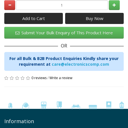
Add to Cart
Submit Your Bulk Enquiry of This Product Here
OR
For all Bulk & B2B Product Enquiries Kindly share your
requirement at
care@electronicscomp.com
0 reviews
/
Write a review
Information