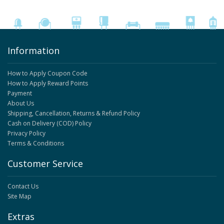
Information
How to Apply Coupon Code
How to Apply Reward Points
Payment
About Us
Shipping, Cancellation, Returns & Refund Policy
Cash on Delivery (COD) Policy
Privacy Policy
Terms & Conditions
Customer Service
Contact Us
Site Map
Extras