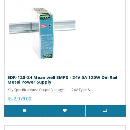
EDR-120-24 Mean well SMPS - 24V 5A 120W Din Rail
Metal Power Supply
Key Specifications:-Output Voltage 24V Type &..
Rs.2,079.00