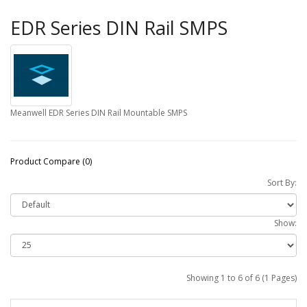
EDR Series DIN Rail SMPS
Meanwell EDR Series DIN Rail Mountable SMPS
Product Compare (0)
Sort By:
Show:
Showing 1 to 6 of 6 (1 Pages)