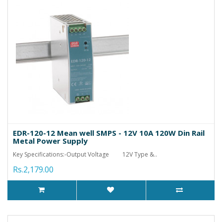
EDR-120-12 Mean well SMPS - 12V 10A 120W Din Rail
Metal Power Supply
Key Specifications:-Output Voltage 12V Type &..
Rs.2,179.00