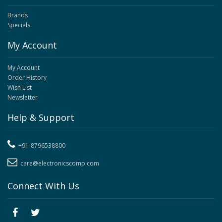
Brands
Specials
My Account
My Account
Order History
Wish List
Newsletter
Help & Support
+91-8796538800
care@electronicscomp.com
Connect With Us