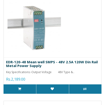
EDR-120-48 Mean well SMPS - 48V 2.5A 120W Din Rail
Metal Power Supply
Key Specifications:-Output Voltage 48V Type &..
Rs.2,189.00