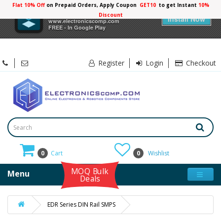
Flat 10% Off
on Prepaid Orders, Apply Coupon
GET10
to get Instant
10%
×
Electronicscomp
Discount
Install Now
www.electronicscomp.com
FREE - In Google Play
Register
Login
Checkout
0
Cart
0
Wishlist
MOQ Bulk
Menu
Deals
EDR Series DIN Rail SMPS