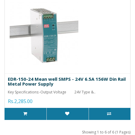
EDR-150-24 Mean well SMPS - 24V 6.5A 156W Din Rail
Metal Power Supply
Key Specifications:-Output Voltage 24V Type &..
Rs.2,285.00
Showing 1 to 6 of 6 (1 Pages)