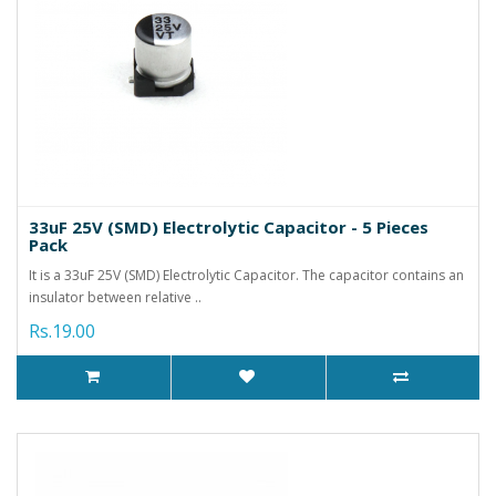
33uF 25V (SMD) Electrolytic Capacitor - 5 Pieces
Pack
It is a 33uF 25V (SMD) Electrolytic Capacitor. The capacitor contains an
insulator between relative ..
Rs.19.00