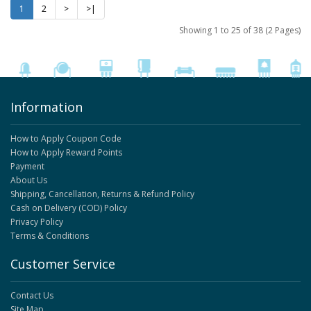
1
2
>
>|
Showing 1 to 25 of 38 (2 Pages)
Information
How to Apply Coupon Code
How to Apply Reward Points
Payment
About Us
Shipping, Cancellation, Returns & Refund Policy
Cash on Delivery (COD) Policy
Privacy Policy
Terms & Conditions
Customer Service
Contact Us
Site Map