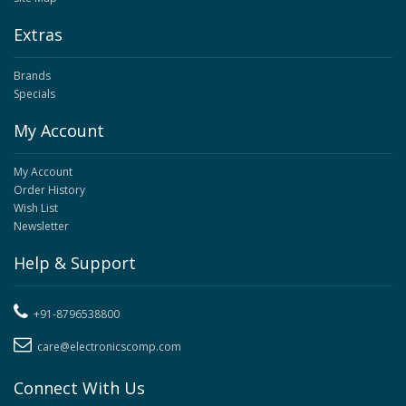
Extras
Brands
Specials
My Account
My Account
Order History
Wish List
Newsletter
Help & Support
+91-8796538800
care@electronicscomp.com
Connect With Us