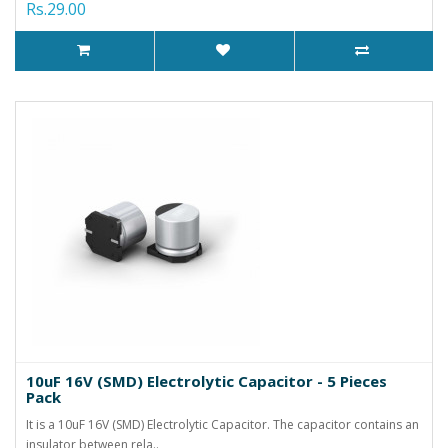
Rs.29.00
10uF 16V (SMD) Electrolytic Capacitor - 5 Pieces
Pack
It is a 10uF 16V (SMD) Electrolytic Capacitor. The capacitor contains an
insulator between rela..