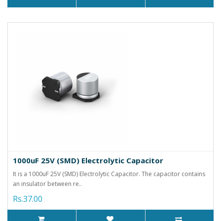
1000uF 25V (SMD) Electrolytic Capacitor
It is a 1000uF 25V (SMD) Electrolytic Capacitor. The capacitor contains
an insulator between re..
Rs.37.00