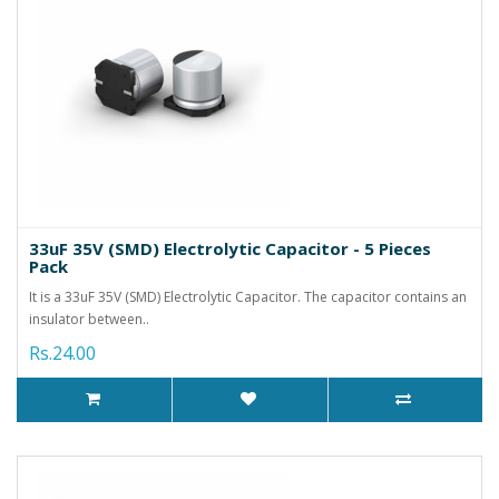
33uF 35V (SMD) Electrolytic Capacitor - 5 Pieces
Pack
It is a 33uF 35V (SMD) Electrolytic Capacitor. The capacitor contains an
insulator between..
Rs.24.00