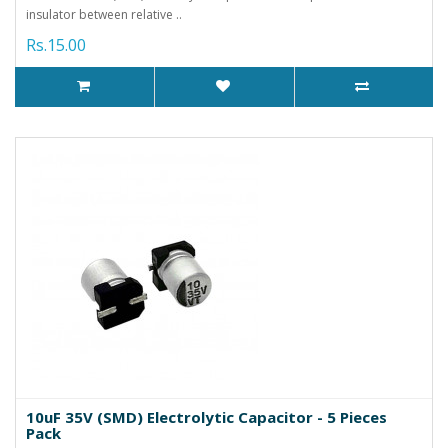
insulator between relative ..
Rs.15.00
10uF 35V (SMD) Electrolytic Capacitor - 5 Pieces
Pack