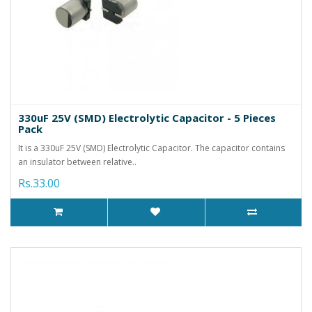
330uF 25V (SMD) Electrolytic Capacitor - 5 Pieces
Pack
It is a 330uF 25V (SMD) Electrolytic Capacitor. The capacitor contains
an insulator between relative..
Rs.33.00