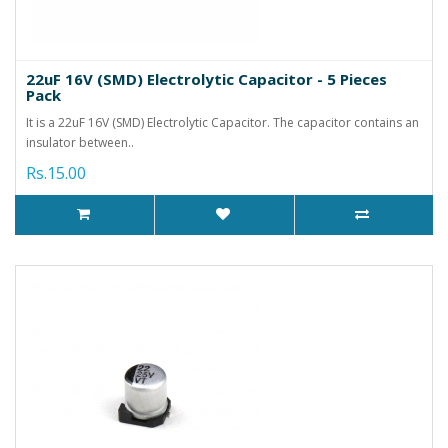
22uF 16V (SMD) Electrolytic Capacitor - 5 Pieces
Pack
It is a 22uF 16V (SMD) Electrolytic Capacitor. The capacitor contains an
insulator between..
Rs.15.00