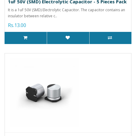
1uF 50V (SMD) Electrolytic Capacitor - 5 Pieces Pack
It is a 1uF 50V (SMD) Electrolytic Capacitor. The capacitor contains an
insulator between relative c..
Rs.13.00