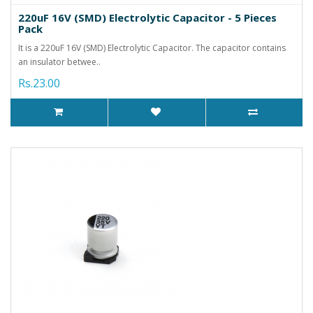
220uF 16V (SMD) Electrolytic Capacitor - 5 Pieces
Pack
It is a 220uF 16V (SMD) Electrolytic Capacitor. The capacitor contains
an insulator betwee..
Rs.23.00