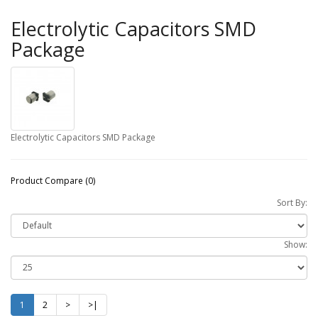
Electrolytic Capacitors SMD
Package
Electrolytic Capacitors SMD Package
Product Compare (0)
Sort By:
Show:
1
2
>
>|