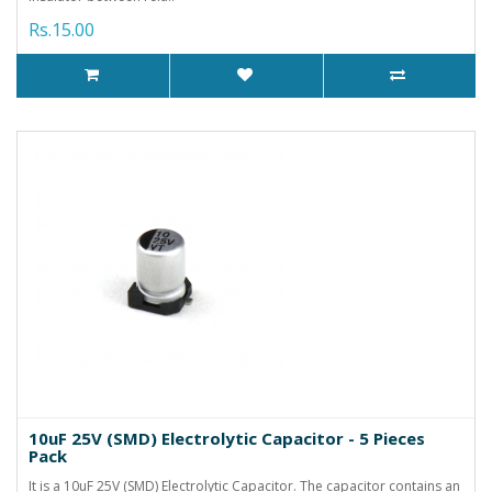
Rs.15.00
10uF 25V (SMD) Electrolytic Capacitor - 5 Pieces
Pack
It is a 10uF 25V (SMD) Electrolytic Capacitor. The capacitor contains an