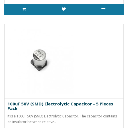
100uF 50V (SMD) Electrolytic Capacitor - 5 Pieces
Pack
It is a 100uF 50V (SMD) Electrolytic Capacitor. The capacitor contains
an insulator between relative..