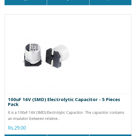
100uF 16V (SMD) Electrolytic Capacitor - 5 Pieces
Pack
It is a 100uF 16V (SMD) Electrolytic Capacitor. The capacitor contains
an insulator between relative..
Rs.29.00