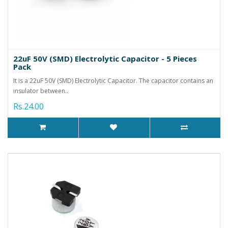
22uF 50V (SMD) Electrolytic Capacitor - 5 Pieces
Pack
It is a 22uF 50V (SMD) Electrolytic Capacitor. The capacitor contains an
insulator between..
Rs.24.00