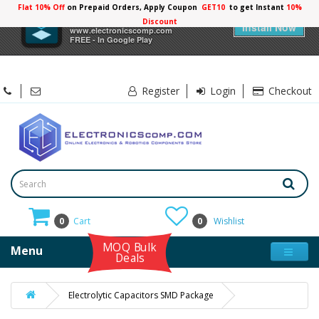
Flat 10% Off
on Prepaid Orders, Apply Coupon
GET10
to get Instant
10%
×
Electronicscomp
Discount
Install Now
www.electronicscomp.com
FREE - In Google Play
Register
Login
Checkout
0
Cart
0
Wishlist
MOQ Bulk
Menu
Deals
Electrolytic Capacitors SMD Package