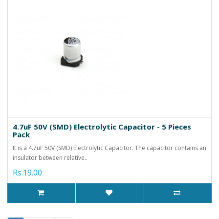
4.7uF 50V (SMD) Electrolytic Capacitor - 5 Pieces
Pack
It is a 4.7uF 50V (SMD) Electrolytic Capacitor. The capacitor contains an
insulator between relative..
Rs.19.00