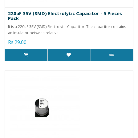
220uF 35V (SMD) Electrolytic Capacitor - 5 Pieces
Pack
It is a 220uF 35V (SMD) Electrolytic Capacitor. The capacitor contains
an insulator between relative..
Rs.29.00