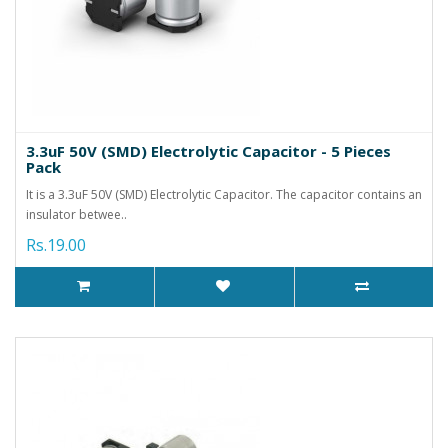
3.3uF 50V (SMD) Electrolytic Capacitor - 5 Pieces
Pack
It is a 3.3uF 50V (SMD) Electrolytic Capacitor. The capacitor contains an
insulator betwee..
Rs.19.00