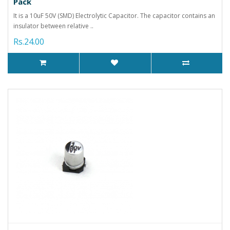
Pack
It is a 10uF 50V (SMD) Electrolytic Capacitor. The capacitor contains an
insulator between relative ..
Rs.24.00