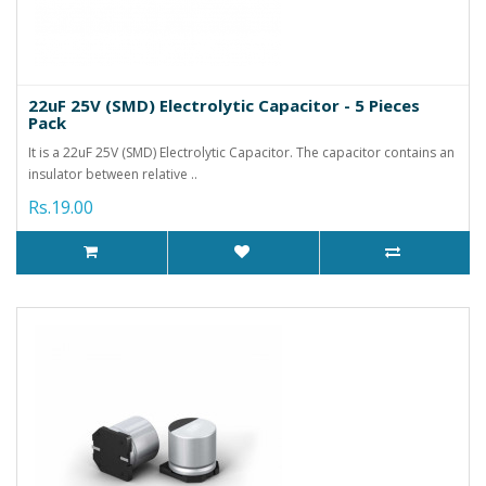
22uF 25V (SMD) Electrolytic Capacitor - 5 Pieces
Pack
It is a 22uF 25V (SMD) Electrolytic Capacitor. The capacitor contains an
insulator between relative ..
Rs.19.00