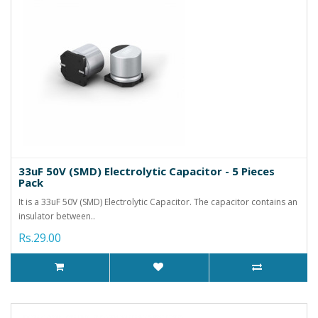
33uF 50V (SMD) Electrolytic Capacitor - 5 Pieces
Pack
It is a 33uF 50V (SMD) Electrolytic Capacitor. The capacitor contains an
insulator between..
Rs.29.00