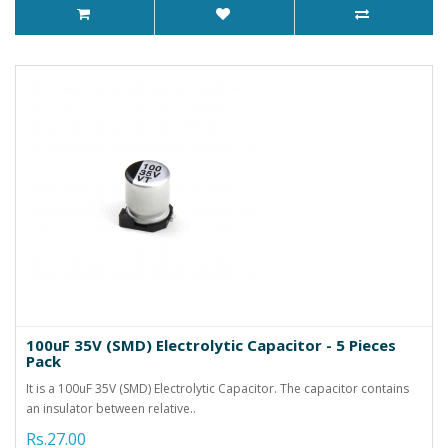
100uF 35V (SMD) Electrolytic Capacitor - 5 Pieces
Pack
It is a 100uF 35V (SMD) Electrolytic Capacitor. The capacitor contains
an insulator between relative..
Rs.27.00