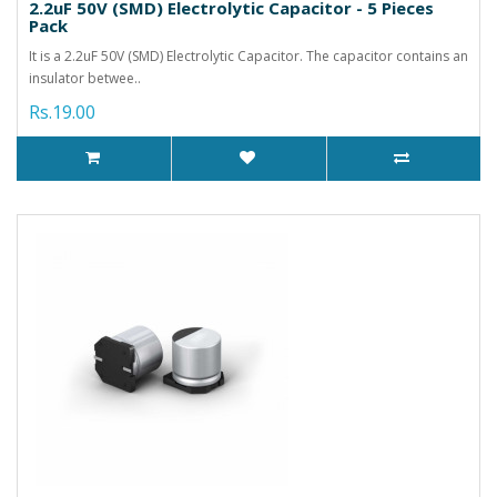
2.2uF 50V (SMD) Electrolytic Capacitor - 5 Pieces
Pack
It is a 2.2uF 50V (SMD) Electrolytic Capacitor. The capacitor contains an
insulator betwee..
Rs.19.00