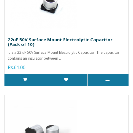
22uF 50V Surface Mount Electrolytic Capacitor
(Pack of 10)
It is a 22 uF 50V Surface Mount Electrolytic Capacitor. The capacitor
contains an insulator between ..
Rs.61.00