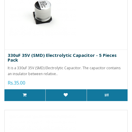
330uF 35V (SMD) Electrolytic Capacitor - 5 Pieces
Pack
It is a 330uF 35V (SMD) Electrolytic Capacitor. The capacitor contains
an insulator between relative..
Rs.35.00