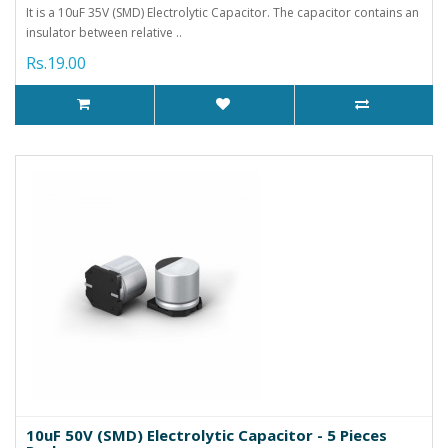
It is a 10uF 35V (SMD) Electrolytic Capacitor. The capacitor contains an
insulator between relative ..
Rs.19.00
10uF 50V (SMD) Electrolytic Capacitor - 5 Pieces