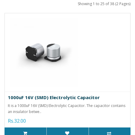
Showing 1 to 25 of 38 (2 Pages)
1000uF 16V (SMD) Electrolytic Capacitor
It is a 1000uF 16V (SMD) Electrolytic Capacitor. The capacitor contains
an insulator betwe..
Rs.32.00