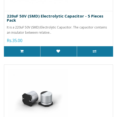
220uF 50V (SMD) Electrolytic Capacitor - 5 Pieces
Pack
It is a 220uF 50V (SMD) Electrolytic Capacitor. The capacitor contains
an insulator between relative..
Rs.35.00