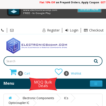
Flat 10% Off
on Prepaid Orders, Apply Coupon
GET
×
Electronicscomp
Install Now
www.electronicscomp.com
FREE - In Google Play
Register
Login
Checkout
0
Cart
0
Wishlist
MOQ Bulk
Menu
Deals
Electronic Components
ICs
Optocoupler IC