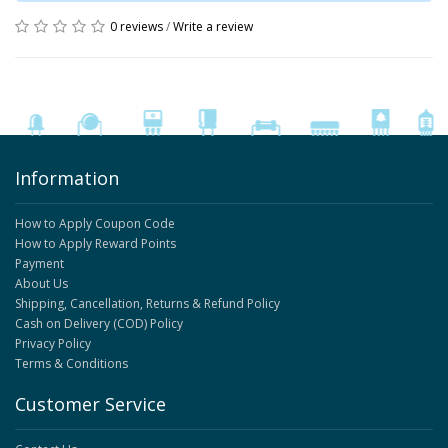
0 reviews
/
Write a review
Information
How to Apply Coupon Code
How to Apply Reward Points
Payment
About Us
Shipping, Cancellation, Returns & Refund Policy
Cash on Delivery (COD) Policy
Privacy Policy
Terms & Conditions
Customer Service