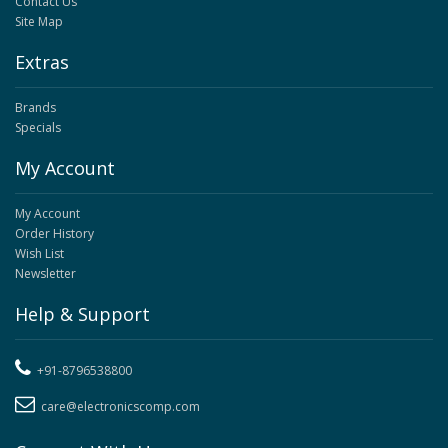
Contact Us
Site Map
Extras
Brands
Specials
My Account
My Account
Order History
Wish List
Newsletter
Help & Support
+91-8796538800
care@electronicscomp.com