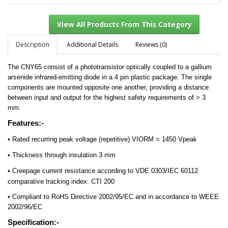
Description
Additional Details
Reviews (0)
The CNY65 consist of a phototransistor optically coupled to a gallium
View All Products From This Category
arsenide infrared-emitting diode in a 4 pin plastic package. The single
components are mounted opposite one another, providing a distance
between input and output for the highest safety requirements of > 3
mm.
Features:-
•
Rated recurring peak voltage (repetitive) VIORM = 1450 Vpeak
•
Thickness through insulation 3 mm
•
Creepage current resistance according to VDE 0303/IEC 60112
comparative tracking index: CTI 200
•
Compliant to RoHS Directive 2002/95/EC and in accordance to WEEE
2002/96/EC
Specification:-