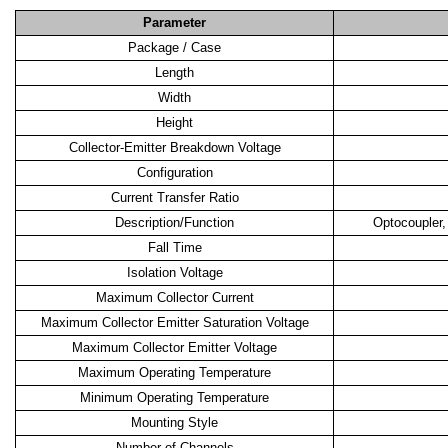
Parameter
Package / Case
Length
Width
Height
Collector-Emitter Breakdown Voltage
Configuration
Current Transfer Ratio
Description/Function
Optocoupler,
Fall Time
Isolation Voltage
Maximum Collector Current
Maximum Collector Emitter Saturation Voltage
Maximum Collector Emitter Voltage
Maximum Operating Temperature
Minimum Operating Temperature
Mounting Style
Number of Channels