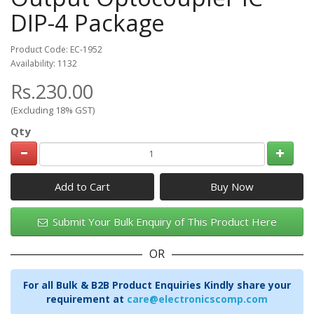
DIP-4 Package
Product Code: EC-1952
Availability: 1132
Rs.230.00
(Excluding 18% GST)
Qty
Add to Cart
Submit Your Bulk Enquiry of This Product Here
OR
For all Bulk & B2B Product Enquiries Kindly share your
requirement at
care@electronicscomp.com