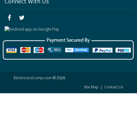
Connect With Us
ElectronicsComp.com
© 2026
Site Map
|
Contact Us