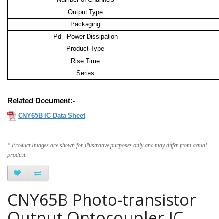
Output Type
Packaging
Pd - Power Dissipation
Product Type
Rise Time
Series
Related Document:-
CNY65B IC Data Sheet
* Product Images are shown for illustrative purposes only and may differ from actual
product.
CNY65B Photo-transistor
Output Optocoupler IC