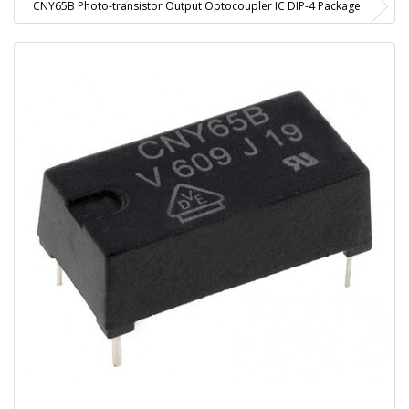
CNY65B Photo-transistor Output Optocoupler IC DIP-4 Package