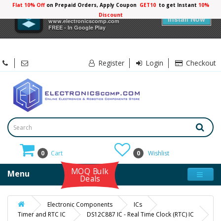
Flat 10% Off
on Prepaid Orders, Apply Coupon
GET10
to get Instant
10%
×
Electronicscomp
Discount
Install Now
www.electronicscomp.com
FREE - In Google Play
Register
Login
Checkout
0
Cart
0
Wishlist
MOQ Bulk
Menu
Deals
Electronic Components
ICs
Timer and RTC IC
DS12C887 IC - Real Time Clock (RTC) IC