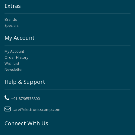
Extras
Brands
Specials
My Account
My Account
Order History
Wish List
Newsletter
Help & Support
+91-8796538800
care@electronicscomp.com
Connect With Us