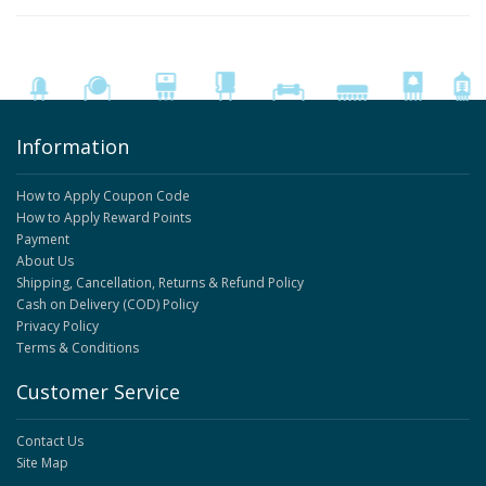
Information
How to Apply Coupon Code
How to Apply Reward Points
Payment
About Us
Shipping, Cancellation, Returns & Refund Policy
Cash on Delivery (COD) Policy
Privacy Policy
Terms & Conditions
Customer Service
Contact Us
Site Map