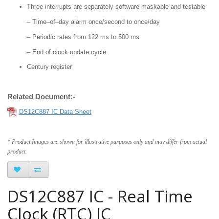
Three interrupts are separately software maskable and testable
– Time–of–day alarm once/second to once/day
– Periodic rates from 122 ms to 500 ms
– End of clock update cycle
Century register
Related Document:-
DS12C887 IC Data Sheet
* Product Images are shown for illustrative purposes only and may differ from actual
product.
DS12C887 IC - Real Time
Clock (RTC) IC