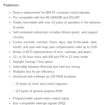
Features:-
Drop-in replacement for IBM AT computer clock/calendar
Pin compatible with the MC146818B and DS1287
Totally nonvolatile with over 10 years of operation in the absence
of power
Self-contained subsystem includes lithium,quartz, and support
circuitry.
Counts seconds, minutes, hours, days, day of the week, date,
month, and year with leap year compensation valid up to 2100
Binary or BCD representation of time, calendar, and alarm
12– or 24–hour clock with AM and PM in 12–hour mode
Daylight Savings Time option
Selectable between Motorola and Intel bus timing
Multiplex bus for pin efficiency
Interfaced with software as 128 RAM locations
– 15 bytes of clock and control registers
– 113 bytes of general purpose RAM
Programmable square wave output signal
Bus–compatible interrupt signals (IRQ)