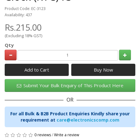
Product Code: EC-3123
Availability: 437
Rs.215.00
(Excluding 18% GST)
Qty
Add to Cart
Submit Your Bulk Enquiry of This Product Here
OR
For all Bulk & B2B Product Enquiries Kindly share your
requirement at
care@electronicscomp.com
0 reviews
/
Write a review