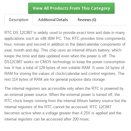
Description
Additional Details
Reviews (0)
RTC DS 12C887 is widely used to provide exact time and date in many
View All Products From This Category
applications such as x86 IBM PC. This RTC provides time components
hour, minute and second in addition to the date/calendar components of
year, month and day. This chip uses an internal lithium battery, which
keeps the time and date updated even when the power is off. The
DS12C887 works on CMOS technology to keep the power consumption
low. It has a total of 128 bytes of non volatile RAM. It uses 14 bytes of
RAM for storing the values of clock/calendar and control registers. The
rest 114 bytes of RAM are for general purpose data storage.
The internal registers are accessible only when the RTC is powered by
an external power source. When the external power is turned off, the
RTC clock keeps running from the internal lithium battery source but the
internal registers of the RTC cannot be accessed. RTC 12C887
becomes active when a voltage greater than 4.25V is applied and the
internal registers can be accessed after 200 msec.