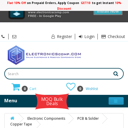
Flat 10% Off
on Prepaid Orders, Apply Coupon
GET10
to get Instant
10%
×
Electronicscomp
Discount
Install Now
www.electronicscomp.com
FREE - In Google Play
Register
Login
Checkout
0
Cart
0
Wishlist
MOQ Bulk
Menu
Deals
Electronic Components
PCB & Solder
Copper Tape