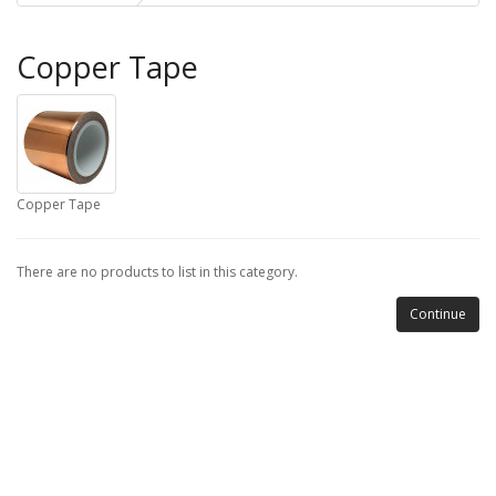
Copper Tape
Copper Tape
There are no products to list in this category.
Continue