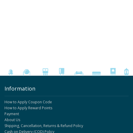
Information
How to Apply Coupon Code
How to Apply Reward Points
Payment
About Us
Shipping, Cancellation, Returns & Refund Policy
Cash on Delivery (COD) Policy