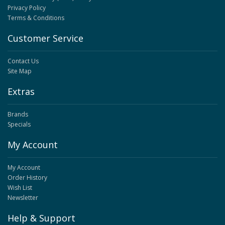
Privacy Policy
Terms & Conditions
Customer Service
Contact Us
Site Map
Extras
Brands
Specials
My Account
My Account
Order History
Wish List
Newsletter
Help & Support