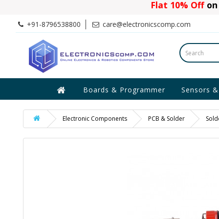
Flat 10% Off
on 
+91-8796538800
care@electronicscomp.com
Boards & Programmer
Sensors &
Electronic Components
PCB & Solder
Sold