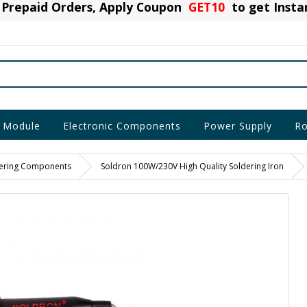
Prepaid Orders, Apply Coupon
GET10
to get Inst
 Module
Electronic Components
Power Supply
Ro
ering Components
Soldron 100W/230V High Quality Soldering Iron