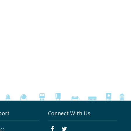
port
Connect With Us
800