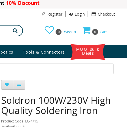
ant
Register
Login
Checkout
0
Wishlist
0
Cart
MOQ Bulk
botics
Tools & Connectors
Deals
Soldron 100W/230V High
Quality Soldering Iron
Product Code: EC-4715
Availability: 141