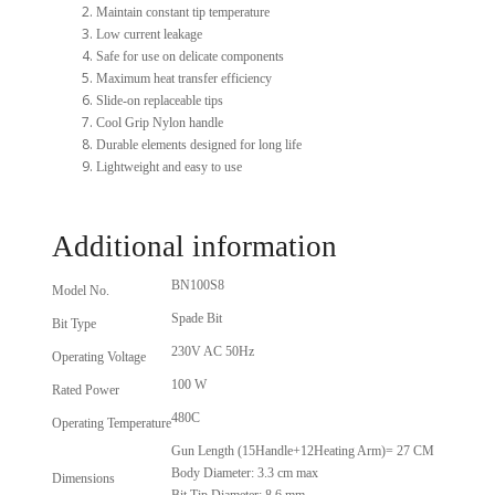
Maintain constant tip temperature
Low current leakage
Safe for use on delicate components
Maximum heat transfer efficiency
Slide-on replaceable tips
Cool Grip Nylon handle
Durable elements designed for long life
Lightweight and easy to use
Additional information
BN100S8
Model No.
Spade Bit
Bit Type
230V AC 50Hz
Operating Voltage
100 W
Rated Power
480C
Operating Temperature
Gun Length (15Handle+12Heating Arm)= 27 CM
Body Diameter: 3.3 cm max
Dimensions