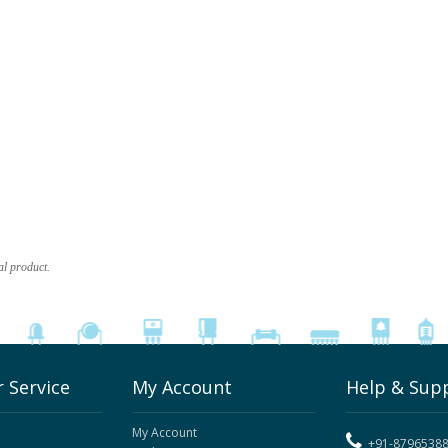
al product.
 Service
My Account
Help & Sup
My Account
+91-8796538