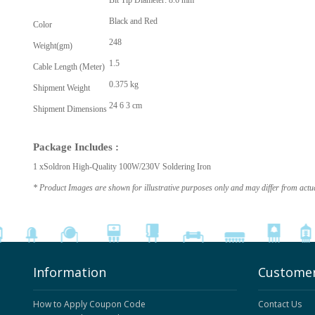
Bit Tip Diameter: 8.6 mm
Black and Red
Color
248
Weight(gm)
1.5
Cable Length (Meter)
0.375 kg
Shipment Weight
24 6 3 cm
Shipment Dimensions
Package Includes :
1 xSoldron High-Quality 100W/230V Soldering Iron
* Product Images are shown for illustrative purposes only and may differ from actu
Information
Customer
How to Apply Coupon Code
Contact Us