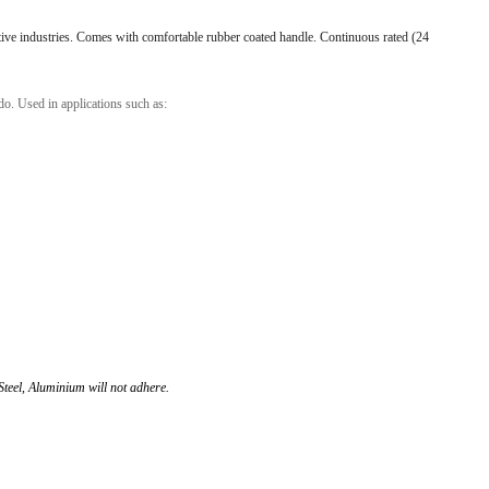
l Products From This Category
ive industries. Comes with comfortable rubber coated handle. Continuous rated (24
o. Used in applications such as:
Steel, Aluminium will not adhere.