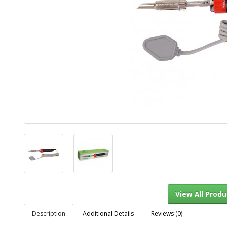
Description
Additional Details
Reviews (0)