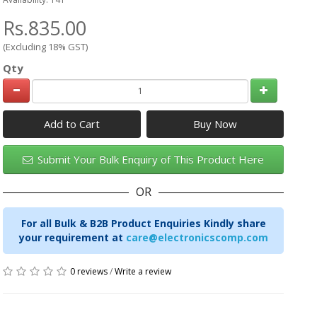
Rs.835.00
(Excluding 18% GST)
Qty
Add to Cart
Submit Your Bulk Enquiry of This Product Here
OR
For all Bulk & B2B Product Enquiries Kindly share
your requirement at
care@electronicscomp.com
0 reviews
/
Write a review