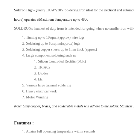
View Al
Soldron High-Quality 100W/230V Soldering Iron ideal for the electrical and automot
hours) operates atMaximum Temperature up to 480c
SOLDRONs heaviest of duty irons is intended for going where no smaller iron will d
Tinning up to 10sqmm(approx) wire lugs
Soldering up to 10sqmm(approx) lugs
Soldering copper sheets up to 1mm thick (approx)
Large component soldering such as
Silicon Controlled Rectifier(SCR)
TRIACs
Diodes
Etc
Various large terminal soldering
Heavy electrical work
Motor Winding
Note: Only copper, brass, and solderable metals will adhere to the solder. Stainless 
Features :
Attains full operating temperature within seconds