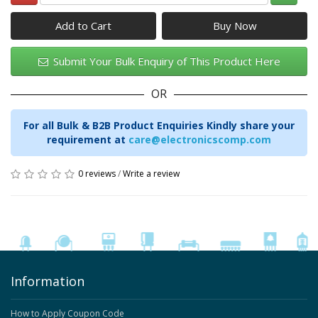
Add to Cart
Submit Your Bulk Enquiry of This Product Here
OR
For all Bulk & B2B Product Enquiries Kindly share your
requirement at
care@electronicscomp.com
0 reviews
/
Write a review
Information
How to Apply Coupon Code