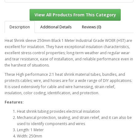
Description
Additional Details
Reviews (0)
Heat Shrink sleeve 250mm Black 1 Meter Industrial Grade WOER (HST) are
excellent for insulation. They have exceptional insulation characteristics,
View All Products From This Category
excellent stress control properties; long-term weather and regular wear
and tear resistance, ease of installation, and reliable performance even in
the harshest of situations.
These High performance 2:1 heat shrink material tubes, bundles, and
protects cables; wire, and hoses are for a wide range of DIY applications.
It is used extensively for cable and wire harnessing, strain relief,
insulation, color coding, identification, and protection.
Features:
Heat shrink tubing provides electrical insulation
Mechanical protection, sealing, and strain relief, and it can also be
used to identify components and wires
Length: 1 Meter
Width: 250mm