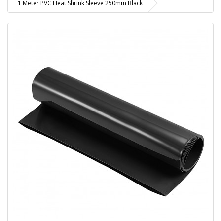
1 Meter PVC Heat Shrink Sleeve 250mm Black