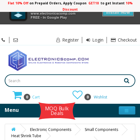
Flat 10% Off
on Prepaid Orders, Apply Coupon
GET10
to get Instant
10%
×
Electronicscomp
Discount
Install Now
www.electronicscomp.com
FREE - In Google Play
Register
Login
Checkout
0
Cart
0
Wishlist
MOQ Bulk
Menu
Deals
Electronic Components
Small Components
Heat Shrink Tube