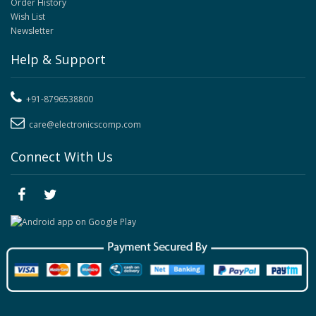
Order History
Wish List
Newsletter
Help & Support
+91-8796538800
care@electronicscomp.com
Connect With Us