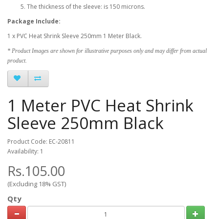
The thickness of the sleeve: is 150 microns.
Package Include:
1 x PVC Heat Shrink Sleeve 250mm 1 Meter Black.
* Product Images are shown for illustrative purposes only and may differ from actual
product.
1 Meter PVC Heat Shrink
Sleeve 250mm Black
Product Code: EC-20811
Availability: 1
Rs.105.00
(Excluding 18% GST)
Qty