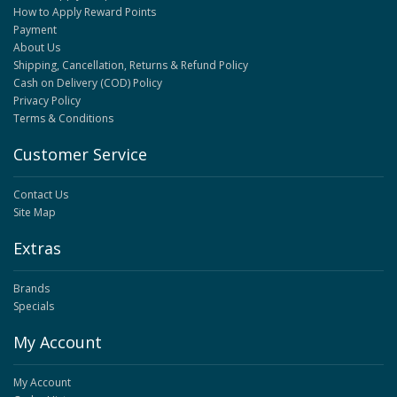
How to Apply Reward Points
Payment
About Us
Shipping, Cancellation, Returns & Refund Policy
Cash on Delivery (COD) Policy
Privacy Policy
Terms & Conditions
Customer Service
Contact Us
Site Map
Extras
Brands
Specials
My Account
My Account