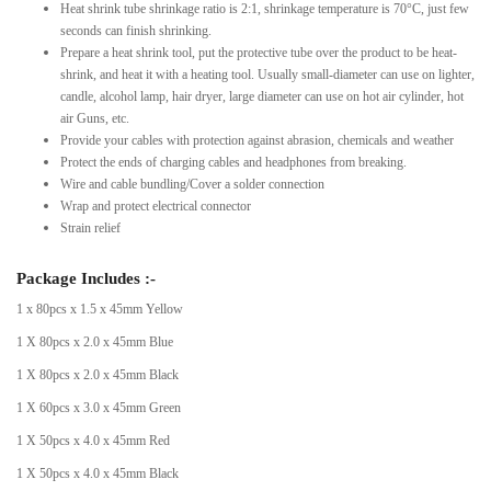
Heat shrink tube shrinkage ratio is 2:1, shrinkage temperature is 70°C, just few
seconds can finish shrinking.
Prepare a heat shrink tool, put the protective tube over the product to be heat-
shrink, and heat it with a heating tool. Usually small-diameter can use on lighter,
candle, alcohol lamp, hair dryer, large diameter can use on hot air cylinder, hot
air Guns, etc.
Provide your cables with protection against abrasion, chemicals and weather
Protect the ends of charging cables and headphones from breaking.
Wire and cable bundling/Cover a solder connection
Wrap and protect electrical connector
Strain relief
Package Includes :-
1 x 80pcs x 1.5 x 45mm Yellow
1 X 80pcs x 2.0 x 45mm Blue
1 X 80pcs x 2.0 x 45mm Black
1 X 60pcs x 3.0 x 45mm Green
1 X 50pcs x 4.0 x 45mm Red
1 X 50pcs x 4.0 x 45mm Black