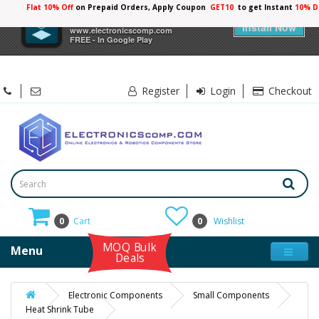
Flat 10% Off
on Prepaid Orders, Apply Coupon
GET10
to get Instant
10% D
×
Electronicscomp
Install Now
www.electronicscomp.com
FREE - In Google Play
Register
Login
Checkout
0
Cart
0
Wishlist
MOQ Bulk
Menu
Deals
Electronic Components
Small Components
Heat Shrink Tube