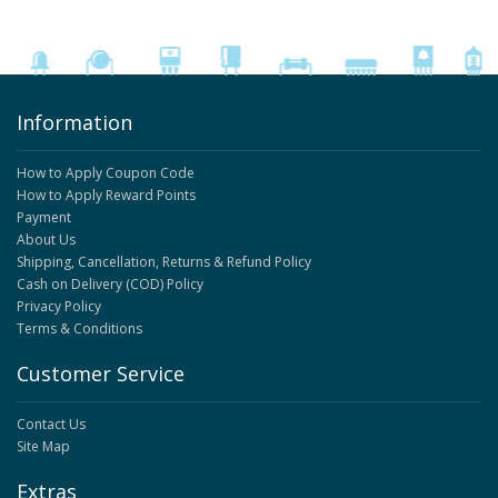
Information
How to Apply Coupon Code
How to Apply Reward Points
Payment
About Us
Shipping, Cancellation, Returns & Refund Policy
Cash on Delivery (COD) Policy
Privacy Policy
Terms & Conditions
Customer Service
Contact Us
Site Map
Extras