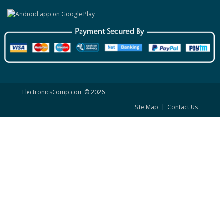
ElectronicsComp.com
© 2026
Site Map
|
Contact Us