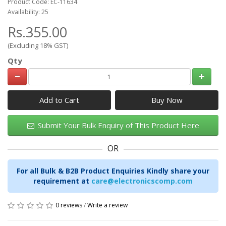
Product Code: EC-11634
Availability: 25
Rs.355.00
(Excluding 18% GST)
Qty
Add to Cart
Submit Your Bulk Enquiry of This Product Here
OR
For all Bulk & B2B Product Enquiries Kindly share your
requirement at
care@electronicscomp.com
0 reviews
/
Write a review