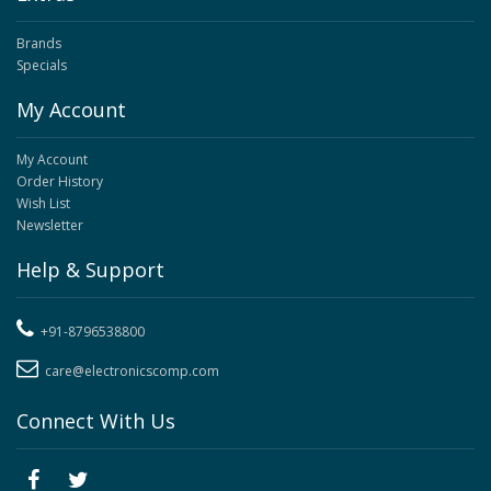
Brands
Specials
My Account
My Account
Order History
Wish List
Newsletter
Help & Support
+91-8796538800
care@electronicscomp.com
Connect With Us