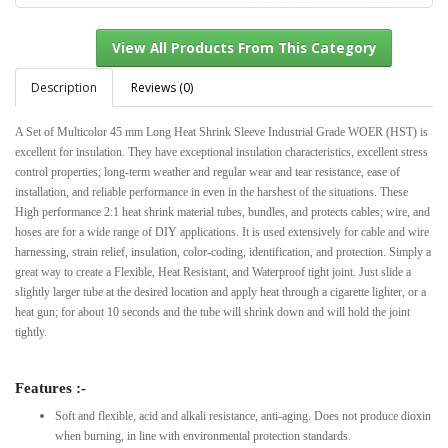
Description
Reviews (0)
A Set of Multicolor 45 mm Long Heat Shrink Sleeve Industrial Grade WOER (HST) is
View All Products From This Category
excellent for insulation. They have exceptional insulation characteristics, excellent stress
control properties; long-term weather and regular wear and tear resistance, ease of
installation, and reliable performance in even in the harshest of the situations. These
High performance 2:1 heat shrink material tubes, bundles, and protects cables; wire, and
hoses are for a wide range of DIY applications. It is used extensively for cable and wire
harnessing, strain relief, insulation, color-coding, identification, and protection. Simply a
great way to create a Flexible, Heat Resistant, and Waterproof tight joint. Just slide a
slightly larger tube at the desired location and apply heat through a cigarette lighter, or a
heat gun; for about 10 seconds and the tube will shrink down and will hold the joint
tightly.
Features :-
Soft and flexible, acid and alkali resistance, anti-aging. Does not produce dioxin
when burning, in line with environmental protection standards.