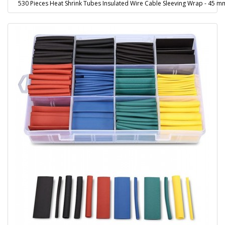
530 Pieces Heat Shrink Tubes Insulated Wire Cable Sleeving Wrap - 45 m