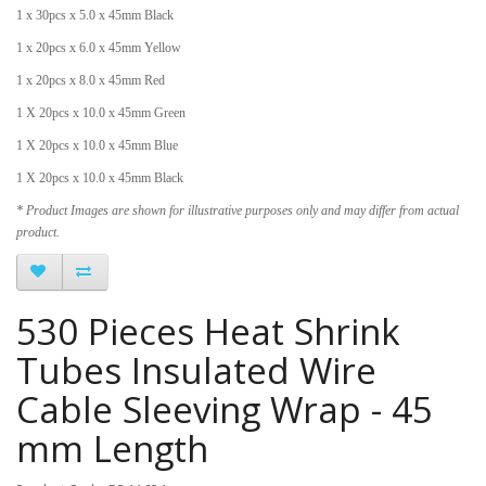
1 x 30pcs x 5.0 x 45mm Black
1 x 20pcs x 6.0 x 45mm Yellow
1 x 20pcs x 8.0 x 45mm Red
1 X 20pcs x 10.0 x 45mm Green
1 X 20pcs x 10.0 x 45mm Blue
1 X 20pcs x 10.0 x 45mm Black
* Product Images are shown for illustrative purposes only and may differ from actual
product.
530 Pieces Heat Shrink
Tubes Insulated Wire
Cable Sleeving Wrap - 45
mm Length