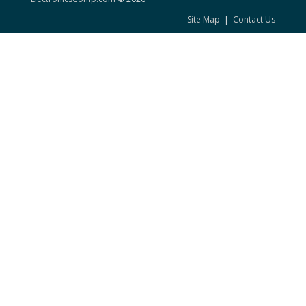
Site Map
|
Contact Us