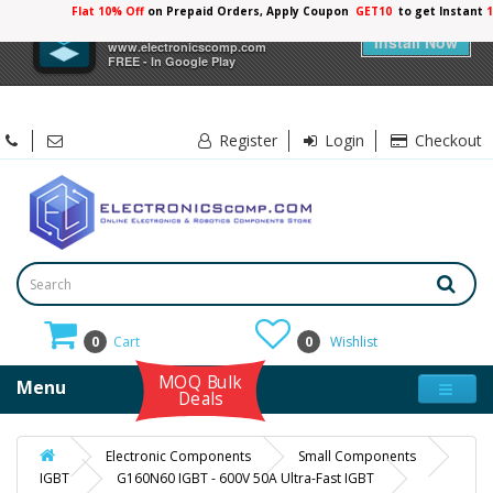
Flat 10% Off
on Prepaid Orders, Apply Coupon
GET10
to get Instant
×
Electronicscomp
Install Now
www.electronicscomp.com
FREE - In Google Play
Register
Login
Checkout
0
Cart
0
Wishlist
MOQ Bulk
Menu
Deals
Electronic Components
Small Components
IGBT
G160N60 IGBT - 600V 50A Ultra-Fast IGBT