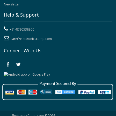
Newsletter
Help & Support
+91-8796538800
care@electronicscomp.com
Connect With Us
ElectronicsComp.com
© 2026