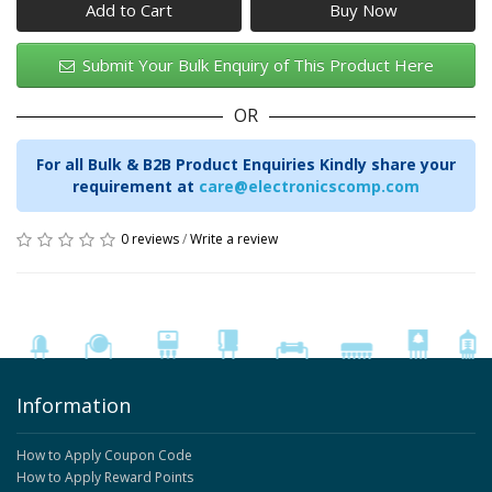
Add to Cart
Submit Your Bulk Enquiry of This Product Here
OR
For all Bulk & B2B Product Enquiries Kindly share your
requirement at
care@electronicscomp.com
0 reviews
/
Write a review
Information
How to Apply Coupon Code
How to Apply Reward Points