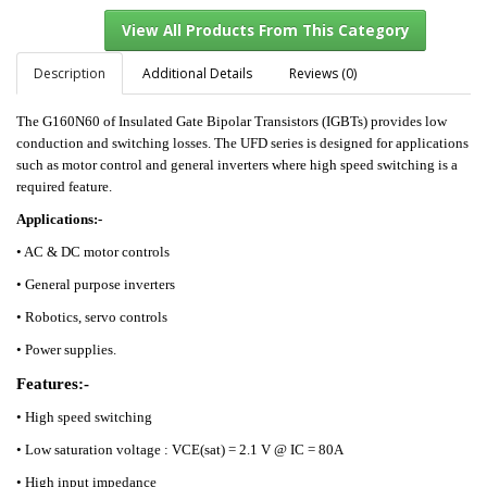
Description
Additional Details
Reviews (0)
The G160N60 of Insulated Gate Bipolar Transistors (IGBTs) provides low
View All Products From This Category
conduction and switching losses. The UFD series is designed for applications
such as motor control and general inverters where high speed switching is a
required feature.
Applications:-
•
AC & DC motor controls
•
General purpose inverters
•
Robotics, servo controls
•
Power supplies.
Features:-
• High speed switching
• Low saturation voltage : VCE(sat) = 2.1 V @ IC = 80A
• High input impedance