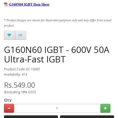
G160N60 IGBT Data Sheet
* Product Images are shown for illustrative purposes only and may differ from actual
product.
G160N60 IGBT - 600V 50A
Ultra-Fast IGBT
Product Code: EC-10067
Availability: 414
Rs.549.00
(Excluding 18% GST)
Qty