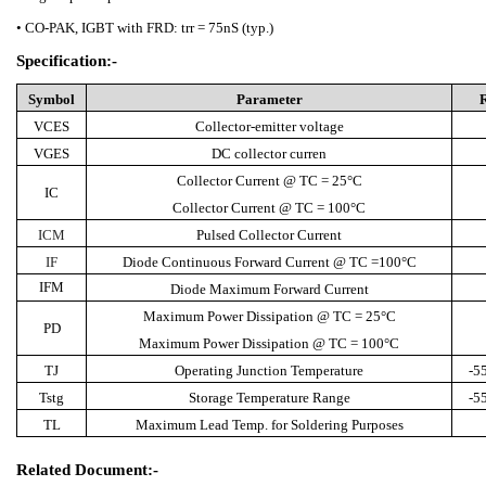
• CO-PAK, IGBT with FRD: trr = 75nS (typ.)
Specification:-
Symbol
Parameter
VCES
Collector-emitter voltage
VGES
DC collector curren
Collector Current @ TC = 25°C
IC
Collector Current @ TC = 100°C
ICM
Pulsed Collector Current
IF
Diode Continuous Forward Current @ TC =100°C
IFM
Diode Maximum Forward Current
Maximum Power Dissipation @ TC = 25°C
PD
Maximum Power Dissipation @ TC = 100°C
TJ
Operating Junction Temperature
-5
Tstg
Storage Temperature Range
-5
TL
Maximum Lead Temp. for Soldering Purposes
Related Document:-