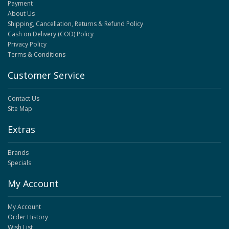
Payment
About Us
Shipping, Cancellation, Returns & Refund Policy
Cash on Delivery (COD) Policy
Privacy Policy
Terms & Conditions
Customer Service
Contact Us
Site Map
Extras
Brands
Specials
My Account
My Account
Order History
Wish List