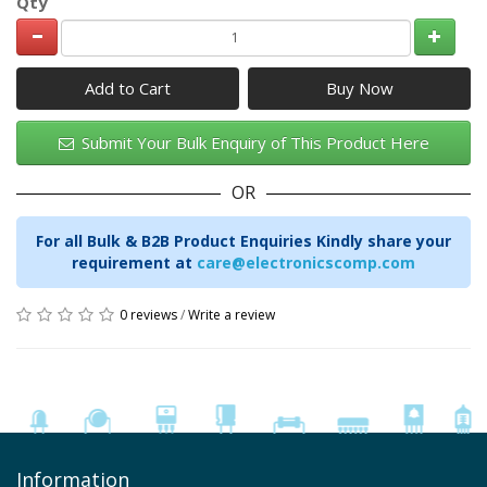
Qty
Add to Cart
Submit Your Bulk Enquiry of This Product Here
OR
For all Bulk & B2B Product Enquiries Kindly share your
requirement at
care@electronicscomp.com
0 reviews
/
Write a review
Information