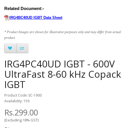
Related Document:-
IRG4BC40UD IGBT Data Sheet
* Product Images are shown for illustrative purposes only and may differ from actual
product.
IRG4PC40UD IGBT - 600V
UltraFast 8-60 kHz Copack
IGBT
Product Code: EC-1900
Availability: 159
Rs.299.00
(Excluding 18% GST)