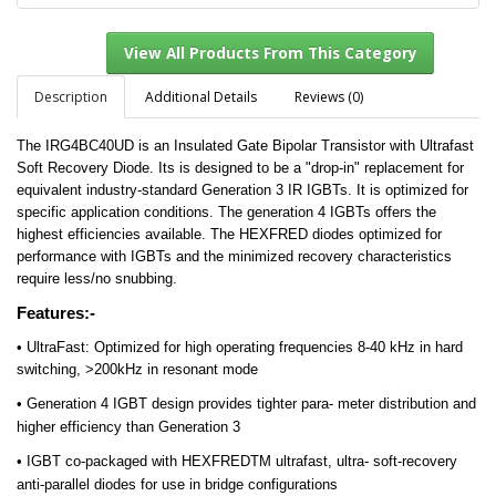
Description
Additional Details
Reviews (0)
The IRG4BC40UD is an Insulated Gate Bipolar Transistor with Ultrafast
View All Products From This Category
Soft Recovery Diode. Its is d
esigned to be a "drop-in" replacement for
equivalent industry-standard Generation 3 IR IGBTs. It is o
ptimized for
specific application conditions. The g
eneration 4 IGBTs offers the
highest efficiencies available. The
HEXFRED diodes optimized for
performance with IGBTs and the minimized recovery characteristics
require less/no snubbing.
Features:-
• UltraFast: Optimized for high operating frequencies 8-40 kHz in hard
switching, >200kHz in resonant mode
• Generation 4 IGBT design provides tighter para- meter distribution and
higher efficiency than Generation 3
• IGBT co-packaged with HEXFREDTM ultrafast, ultra- soft-recovery
anti-parallel diodes for use in bridge configurations