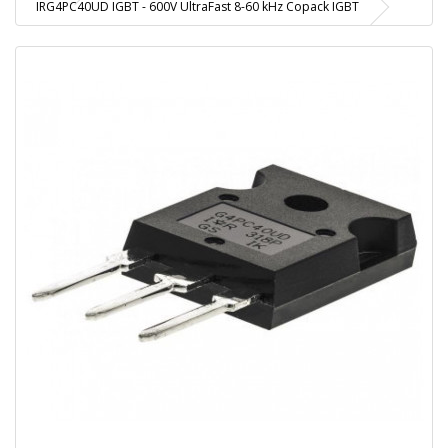
IRG4PC40UD IGBT - 600V UltraFast 8-60 kHz Copack IGBT