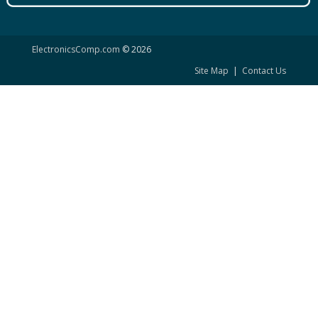
ElectronicsComp.com
© 2026
Site Map
|
Contact Us