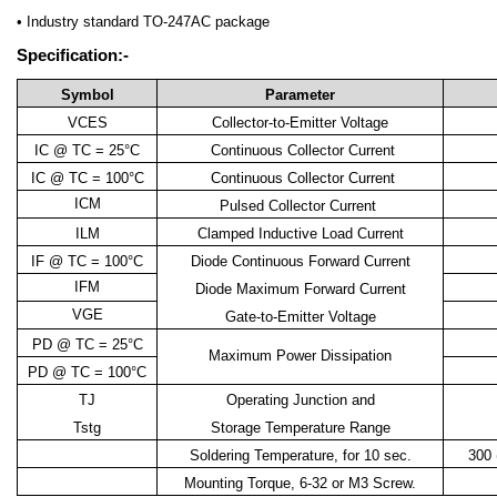
• Industry standard TO-247AC package
Specification:-
Symbol
Parameter
VCES
Collector-to-Emitter Voltage
IC @ TC = 25°C
Continuous Collector Current
IC @ TC = 100°C
Continuous Collector Current
ICM
Pulsed Collector Current
ILM
Clamped Inductive Load Current
IF @ TC = 100°C
Diode Continuous Forward Current
IFM
Diode Maximum Forward Current
VGE
Gate-to-Emitter Voltage
PD @ TC = 25°C
Maximum Power Dissipation
PD @ TC = 100°C
TJ
Operating Junction and
Tstg
Storage Temperature Range
Soldering Temperature, for 10 sec.
300 
Mounting Torque, 6-32 or M3 Screw.