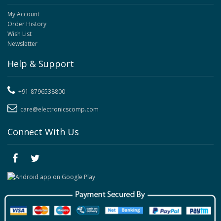
My Account
Order History
Wish List
Newsletter
Help & Support
+91-8796538800
care@electronicscomp.com
Connect With Us