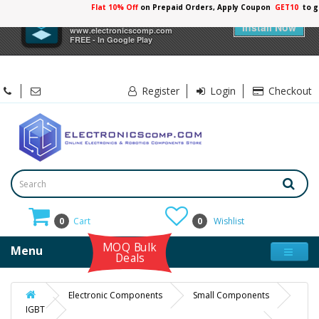
Flat 10% Off
on Prepaid Orders, Apply Coupon
GET10
to g
×
Electronicscomp
Install Now
www.electronicscomp.com
FREE - In Google Play
Register
Login
Checkout
0
Cart
0
Wishlist
MOQ Bulk
Menu
Deals
Electronic Components
Small Components
IGBT