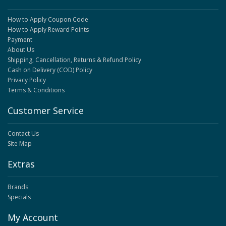
How to Apply Coupon Code
How to Apply Reward Points
Payment
About Us
Shipping, Cancellation, Returns & Refund Policy
Cash on Delivery (COD) Policy
Privacy Policy
Terms & Conditions
Customer Service
Contact Us
Site Map
Extras
Brands
Specials
My Account