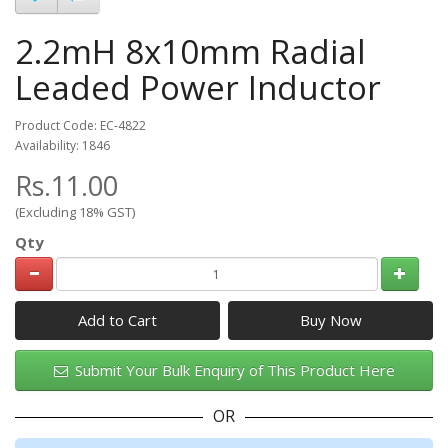
2.2mH 8x10mm Radial
Leaded Power Inductor
Product Code: EC-4822
Availability: 1846
Rs.11.00
(Excluding 18% GST)
Qty
Add to Cart
Submit Your Bulk Enquiry of This Product Here
OR