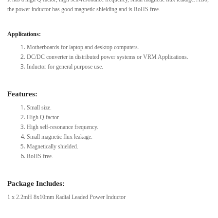
the power inductor has good magnetic shielding and is RoHS free.
Applications:
Motherboards for laptop and desktop computers.
DC/DC converter in distributed power systems or VRM Applications.
Inductor for general purpose use.
Features:
Small size.
High Q factor.
High self-resonance frequency.
Small magnetic flux leakage.
Magnetically shielded.
RoHS free.
Package Includes:
1 x 2.2mH 8x10mm Radial Leaded Power Inductor