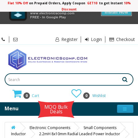
Flat 10% Off
on Prepaid Orders, Apply Coupon
GET10
to get Instant
×
Electronicscomp
Install Now
www.electronicscomp.com
FREE - In Google Play
Register
Login
Checkout
0
Cart
0
Wishlist
MOQ Bulk
Menu
Deals
Electronic Components
Small Components
Inductor
2.2mH 8x10mm Radial Leaded Power Inductor