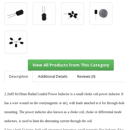
Description
Additional Details
Reviews (0)
2.2mH 8x10mm Radial Leaded Power Inductor is a small choke coil power inductor. It
View All Products From This Category
has a wire wound on the core(magnetic or air), with leads attached to it for through-hole
mounting. The power inductor also known as a choke coil, choke or differential mode
inductors, is used to limit the alternating current through the coil.
It has a high Q factor, high self-resonance frequency, small magnetic flux leakage. Also,