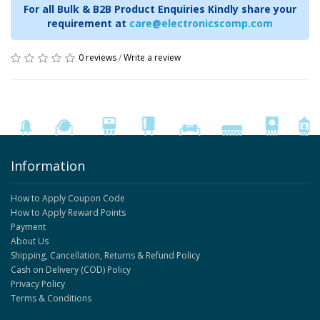
For all Bulk & B2B Product Enquiries Kindly share your
requirement at
care@electronicscomp.com
0 reviews
/
Write a review
Information
How to Apply Coupon Code
How to Apply Reward Points
Payment
About Us
Shipping, Cancellation, Returns & Refund Policy
Cash on Delivery (COD) Policy
Privacy Policy
Terms & Conditions