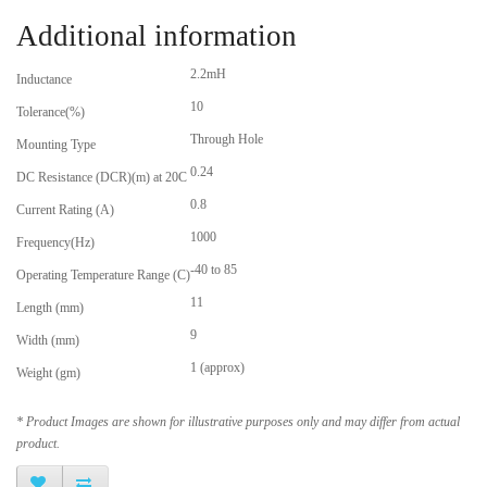
Additional information
2.2mH
Inductance
10
Tolerance(%)
Through Hole
Mounting Type
0.24
DC Resistance (DCR)(m) at 20C
0.8
Current Rating (A)
1000
Frequency(Hz)
-40 to 85
Operating Temperature Range (C)
11
Length (mm)
9
Width (mm)
1 (approx)
Weight (gm)
* Product Images are shown for illustrative purposes only and may differ from actual
product.