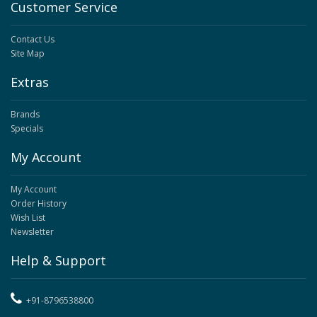
Customer Service
Contact Us
Site Map
Extras
Brands
Specials
My Account
My Account
Order History
Wish List
Newsletter
Help & Support
+91-8796538800