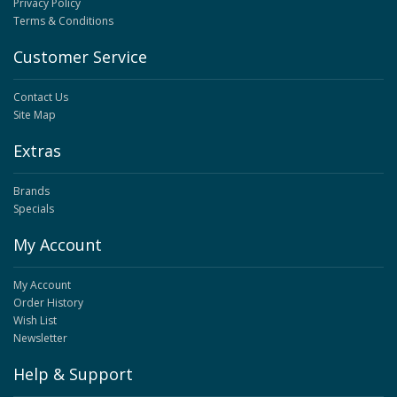
Privacy Policy
Terms & Conditions
Customer Service
Contact Us
Site Map
Extras
Brands
Specials
My Account
My Account
Order History
Wish List
Newsletter
Help & Support