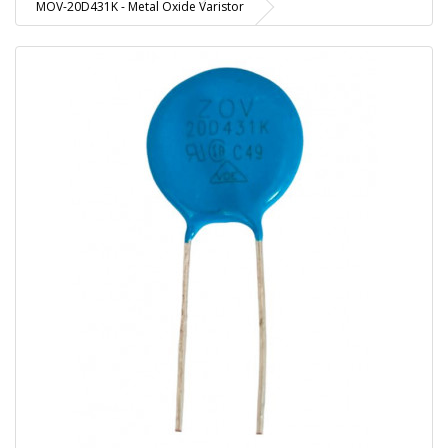
MOV-20D431K - Metal Oxide Varistor