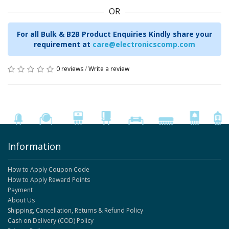
OR
For all Bulk & B2B Product Enquiries Kindly share your
requirement at
care@electronicscomp.com
0 reviews
/
Write a review
Information
How to Apply Coupon Code
How to Apply Reward Points
Payment
About Us
Shipping, Cancellation, Returns & Refund Policy
Cash on Delivery (COD) Policy