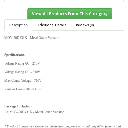
Description
Additional Details
Reviews (0)
MOV-20D431K - Metal Oxide Varistor
View All Products From This Category
Specification:-
Voltage Rating AC - 275V
Voltage Rating DC - 350V
Max Clamp Voltage - 710V
Varistor Case - 20mm Disc
Package Includes:-
1 x MOV-20D431K - Metal Oxide Varistor
* Product Images are shown for illustrative purposes only and may differ from actual