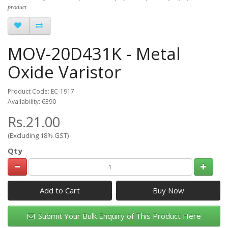
product.
MOV-20D431K - Metal
Oxide Varistor
Product Code: EC-1917
Availability: 6390
Rs.21.00
(Excluding 18% GST)
Qty
Add to Cart
Submit Your Bulk Enquiry of This Product Here