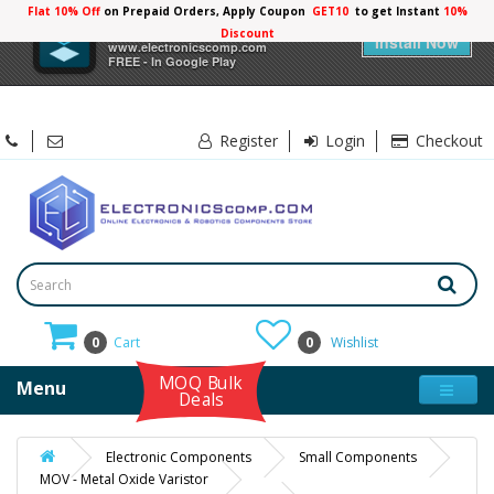
Flat 10% Off
on Prepaid Orders, Apply Coupon
GET10
to get Instant
10%
×
Electronicscomp
Discount
Install Now
www.electronicscomp.com
FREE - In Google Play
Register
Login
Checkout
0
Cart
0
Wishlist
MOQ Bulk
Menu
Deals
Electronic Components
Small Components
MOV - Metal Oxide Varistor