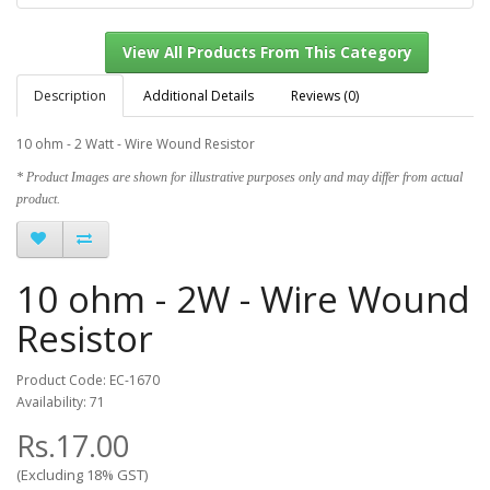
Description
Additional Details
Reviews (0)
10 ohm - 2 Watt - Wire Wound Resistor
View All Products From This Category
* Product Images are shown for illustrative purposes only and may differ from actual
product.
10 ohm - 2W - Wire Wound
Resistor
Product Code: EC-1670
Availability: 71
Rs.17.00
(Excluding 18% GST)