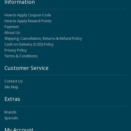
Information
How to Apply Coupon Code
How to Apply Reward Points
Payment
About Us
Shipping, Cancellation, Returns & Refund Policy
Cash on Delivery (COD) Policy
Privacy Policy
Terms & Conditions
Customer Service
Contact Us
Site Map
Extras
Brands
Specials
My Account