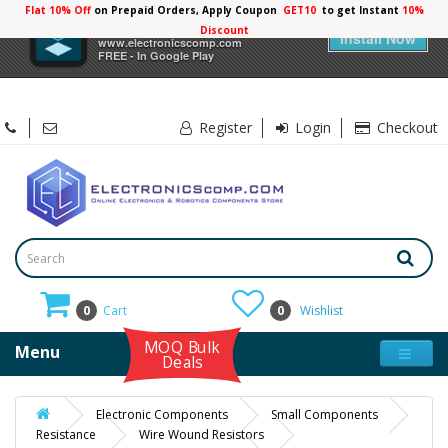
Flat 10% Off
on Prepaid Orders, Apply Coupon
GET10
to get Instant
10%
×
Electronicscomp
Discount
Install Now
www.electronicscomp.com
FREE - In Google Play
Register
Login
Checkout
0
Cart
0
Wishlist
MOQ Bulk
Menu
Deals
Electronic Components
Small Components
Resistance
Wire Wound Resistors