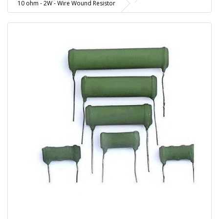
10 ohm - 2W - Wire Wound Resistor