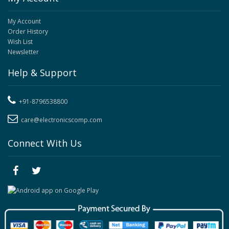
My Account
Order History
Wish List
Newsletter
Help & Support
+91-8796538800
care@electronicscomp.com
Connect With Us