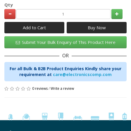
Qty
Add to Cart
Submit Your Bulk Enquiry of This Product Here
OR
For all Bulk & B2B Product Enquiries Kindly share your
requirement at
care@electronicscomp.com
0 reviews
/
Write a review