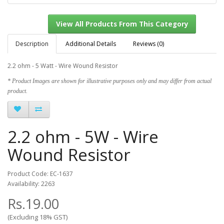
Description
Additional Details
Reviews (0)
2.2 ohm - 5 Watt - Wire Wound Resistor
View All Products From This Category
* Product Images are shown for illustrative purposes only and may differ from actual
product.
2.2 ohm - 5W - Wire
Wound Resistor
Product Code: EC-1637
Availability: 2263
Rs.19.00
(Excluding 18% GST)