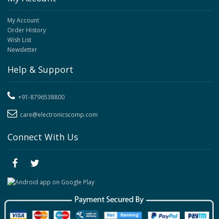
My Account
Order History
Wish List
Newsletter
Help & Support
+91-8796538800
care@electronicscomp.com
Connect With Us