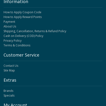
Information
How to Apply Coupon Code
How to Apply Reward Points
Payment
About Us
Shipping, Cancellation, Returns & Refund Policy
Cash on Delivery (COD) Policy
Privacy Policy
Terms & Conditions
Customer Service
Contact Us
Site Map
Extras
Brands
Specials
My Account