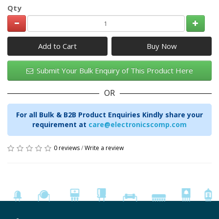
Qty
Add to Cart
Submit Your Bulk Enquiry of This Product Here
OR
For all Bulk & B2B Product Enquiries Kindly share your
requirement at
care@electronicscomp.com
0 reviews
/
Write a review