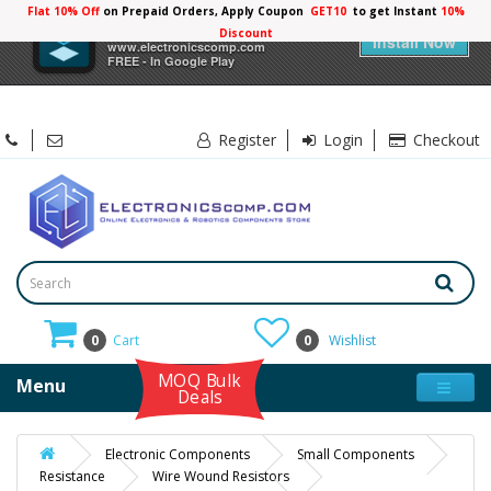
Flat 10% Off
on Prepaid Orders, Apply Coupon
GET10
to get Instant
×
Electronicscomp
Install Now
www.electronicscomp.com
FREE - In Google Play
Register
Login
Checkout
0
Cart
0
Wishlist
MOQ Bulk
Menu
Deals
Electronic Components
Small Components
Resistance
Wire Wound Resistors