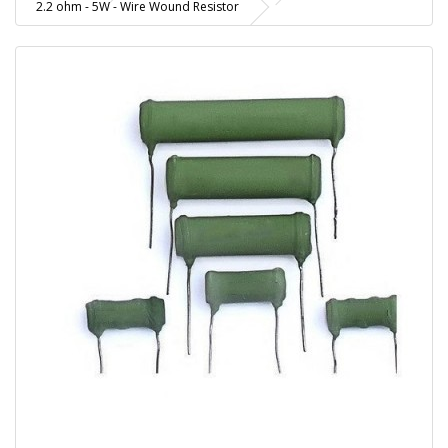
2.2 ohm - 5W - Wire Wound Resistor