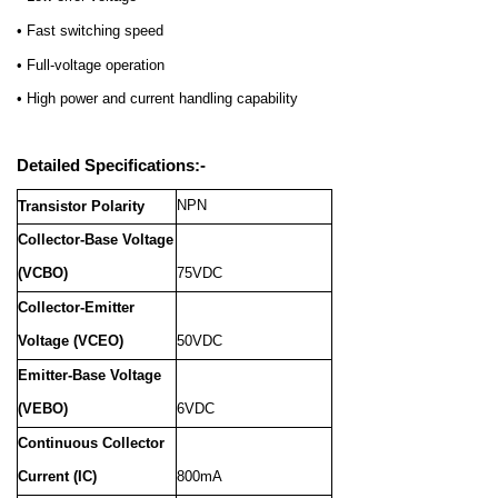
• Fast switching speed
• Full-voltage operation
• High power and current handling capability
Detailed Specifications:-
NPN
Transistor Polarity
Collector-Base Voltage
(VCBO)
75VDC
Collector-Emitter
Voltage (VCEO)
50VDC
Emitter-Base Voltage
(VEBO)
6VDC
Continuous Collector
Current (IC)
800mA