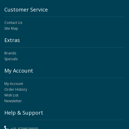
Customer Service
Contact Us
Site Map
Extras
Brands
Specials
My Account
My Account
Order History
Wish List
Newsletter
Help & Support
+91-8796538800