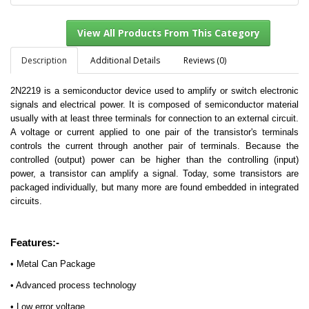
Description
Additional Details
Reviews (0)
2N2219 is a semiconductor device used to amplify or switch electronic
View All Products From This Category
signals and electrical power. It is composed of semiconductor material
usually with at least three terminals for connection to an external circuit.
A voltage or current applied to one pair of the transistor's terminals
controls the current through another pair of terminals. Because the
controlled (output) power can be higher than the controlling (input)
power, a transistor can amplify a signal. Today, some transistors are
packaged individually, but many more are found embedded in integrated
circuits.
Features:-
• Metal Can Package
• Advanced process technology
• Low error voltage