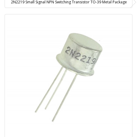
2N2219 Small Signal NPN Switching Transistor TO-39 Metal Package