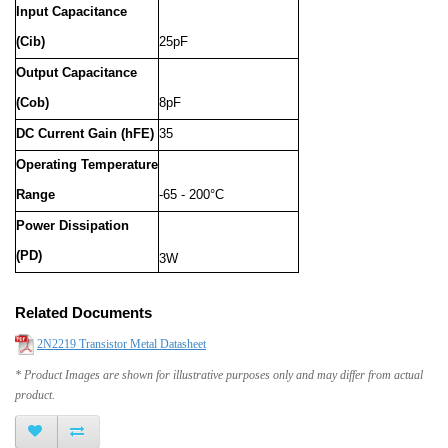
Input Capacitance
(Cib)
25pF
Output Capacitance
(Cob)
8pF
DC Current Gain (hFE)
35
Operating Temperature
Range
-65 - 200°C
Power Dissipation
(PD)
3W
Related Documents
2N2219 Transistor Metal Datasheet
* Product Images are shown for illustrative purposes only and may differ from actual
product.