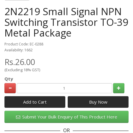
2N2219 Small Signal NPN
Switching Transistor TO-39
Metal Package
Product Code: EC-0288
Availability: 1662
Rs.26.00
(Excluding 18% GST)
Qty
Add to Cart
Submit Your Bulk Enquiry of This Product Here
OR