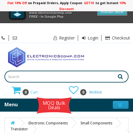
Flat 10% Off
on Prepaid Orders, Apply Coupon
GET10
to get Instant
10%
×
Electronicscomp
Discount
Install Now
www.electronicscomp.com
FREE - In Google Play
Register
Login
Checkout
0
Cart
0
Wishlist
MOQ Bulk
Menu
Deals
Electronic Components
Small Components
Transistor