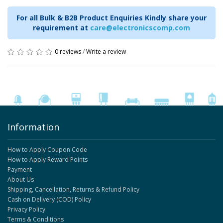
For all Bulk & B2B Product Enquiries Kindly share your
requirement at
care@electronicscomp.com
0 reviews
/
Write a review
Information
How to Apply Coupon Code
How to Apply Reward Points
Payment
About Us
Shipping, Cancellation, Returns & Refund Policy
Cash on Delivery (COD) Policy
Privacy Policy
Terms & Conditions