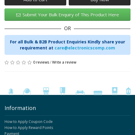
Submit Your Bulk Enquiry of This Product Here
OR
For all Bulk & B2B Product Enquiries Kindly share your
requirement at
care@electronicscomp.com
0 reviews
/
Write a review
Information
How to Apply Coupon Code
How to Apply Reward Points
Payment