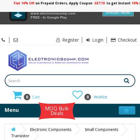
Flat 10% Off
on Prepaid Orders, Apply Coupon
GET10
to get Instant
10% 
×
Electronicscomp
Install Now
www.electronicscomp.com
FREE - In Google Play
Register
Login
Checkout
0
Cart
0
Wishlist
MOQ Bulk
Menu
Deals
Electronic Components
Small Components
Transistor