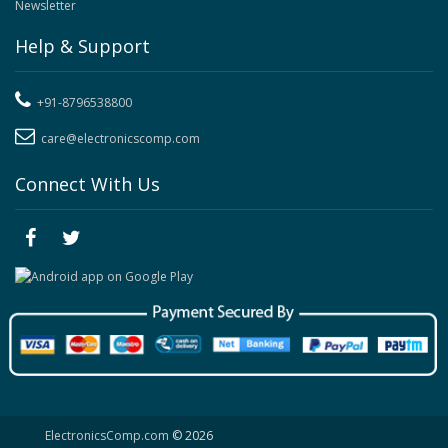
Newsletter
Help & Support
+91-8796538800
care@electronicscomp.com
Connect With Us
ElectronicsComp.com
© 2026