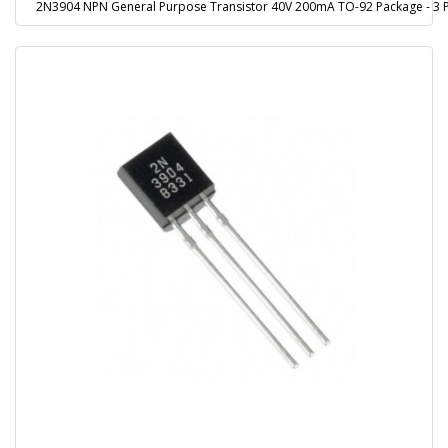
2N3904 NPN General Purpose Transistor 40V 200mA TO-92 Package - 3 P