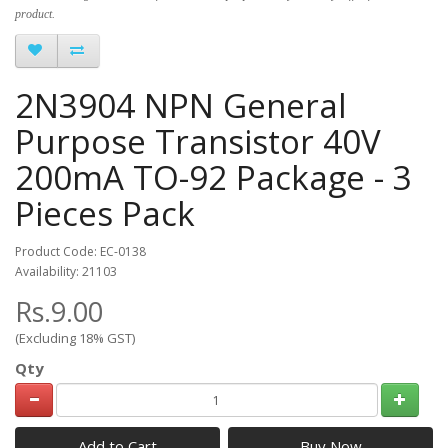
product.
2N3904 NPN General
Purpose Transistor 40V
200mA TO-92 Package - 3
Pieces Pack
Product Code: EC-0138
Availability: 21103
Rs.9.00
(Excluding 18% GST)
Qty
Add to Cart