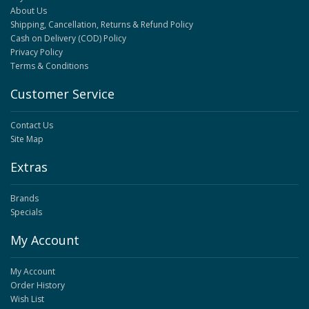
About Us
Shipping, Cancellation, Returns & Refund Policy
Cash on Delivery (COD) Policy
Privacy Policy
Terms & Conditions
Customer Service
Contact Us
Site Map
Extras
Brands
Specials
My Account
My Account
Order History
Wish List