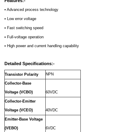
Features:-
• Advanced process technology
• Low error voltage
• Fast switching speed
• Full-voltage operation
• High power and current handling capability
Detailed Specifications:-
NPN
Transistor Polarity
Collector-Base
Voltage (VCBO)
60VDC
Collector-Emitter
Voltage (VCEO)
40VDC
Emitter-Base Voltage
(VEBO)
6VDC