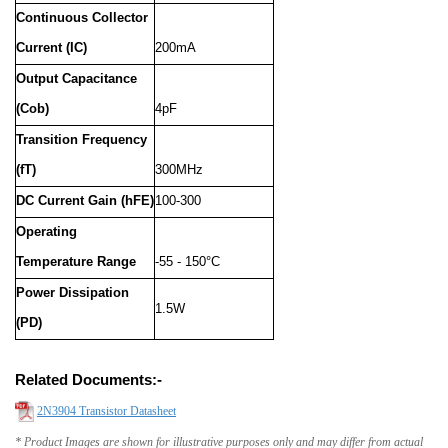
Continuous Collector
Current (IC)
200mA
Output Capacitance
(Cob)
4pF
Transition Frequency
(fT)
300MHz
DC Current Gain (hFE)
100-300
Operating
Temperature Range
-55 - 150°C
Power Dissipation
1.5W
(PD)
Related Documents:-
2N3904 Transistor Datasheet
* Product Images are shown for illustrative purposes only and may differ from actual