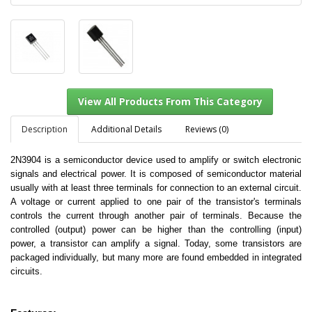
Description
Additional Details
Reviews (0)
2N3904 is a semiconductor device used to amplify or switch electronic
signals and electrical power. It is composed of semiconductor material
View All Products From This Category
usually with at least three terminals for connection to an external circuit.
A voltage or current applied to one pair of the transistor's terminals
controls the current through another pair of terminals. Because the
controlled (output) power can be higher than the controlling (input)
power, a transistor can amplify a signal. Today, some transistors are
packaged individually, but many more are found embedded in integrated
circuits.