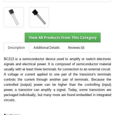
Description
Additional Details
Reviews (0)
BC213 is a semiconductor device used to amplify or switch electronic
signals and electrical power. It is composed of semiconductor material
View All Products From This Category
usually with at least three terminals for connection to an external circuit.
A voltage or current applied to one pair of the transistor's terminals
controls the current through another pair of terminals. Because the
controlled (output) power can be higher than the controlling (input)
power, a transistor can amplify a signal. Today, some transistors are
packaged individually, but many more are found embedded in integrated
circuits.