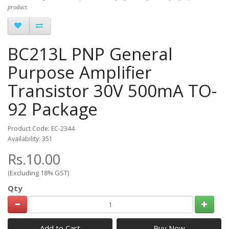
product.
BC213L PNP General
Purpose Amplifier
Transistor 30V 500mA TO-
92 Package
Product Code: EC-2344
Availability: 351
Rs.10.00
(Excluding 18% GST)
Qty
Add to Cart