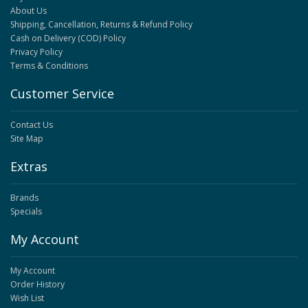
About Us
Shipping, Cancellation, Returns & Refund Policy
Cash on Delivery (COD) Policy
Privacy Policy
Terms & Conditions
Customer Service
Contact Us
Site Map
Extras
Brands
Specials
My Account
My Account
Order History
Wish List