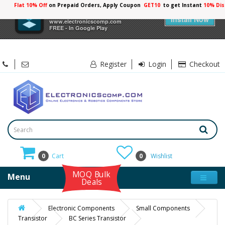
Flat 10% Off
on Prepaid Orders, Apply Coupon
GET10
to get Instant
10% Dis
×
Electronicscomp
Install Now
www.electronicscomp.com
FREE - In Google Play
Register
Login
Checkout
0
Cart
0
Wishlist
MOQ Bulk
Menu
Deals
Electronic Components
Small Components
Transistor
BC Series Transistor