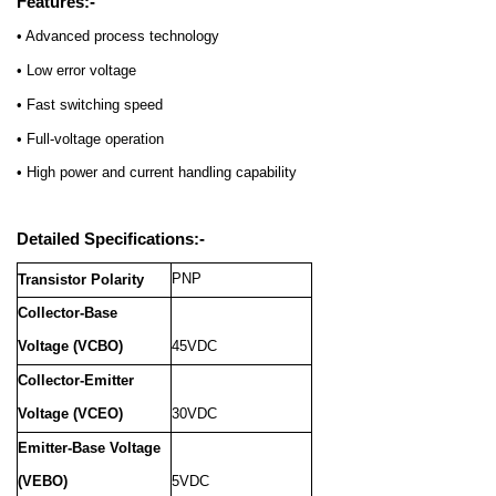
Features:-
• Advanced process technology
• Low error voltage
• Fast switching speed
• Full-voltage operation
• High power and current handling capability
Detailed Specifications:-
PNP
Transistor Polarity
Collector-Base
Voltage (VCBO)
45VDC
Collector-Emitter
Voltage (VCEO)
30VDC
Emitter-Base Voltage
(VEBO)
5VDC