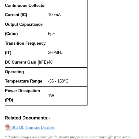
Continuous Collector
Current (IC)
100mA
Output Capacitance
(Cobo)
6pF
Transition Frequency
(fT)
360MHz
DC Current Gain (hFE)
40
Operating
Temperature Range
-55 - 150°C
Power Dissipation
1W
(PD)
Related Documents:-
BC213L Transistor Datasheet
* Product Images are shown for illustrative purposes only and may differ from actual