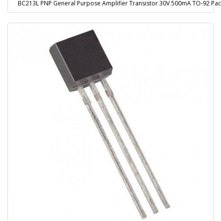
BC213L PNP General Purpose Amplifier Transistor 30V 500mA TO-92 Pa