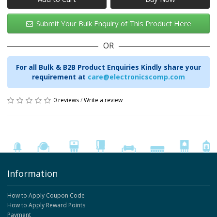
Submit Your Bulk Enquiry of This Product Here
OR
For all Bulk & B2B Product Enquiries Kindly share your
requirement at
care@electronicscomp.com
0 reviews
/
Write a review
Information
How to Apply Coupon Code
How to Apply Reward Points
Payment