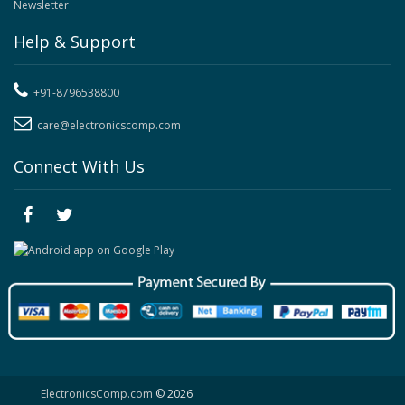
Newsletter
Help & Support
+91-8796538800
care@electronicscomp.com
Connect With Us
ElectronicsComp.com
© 2026