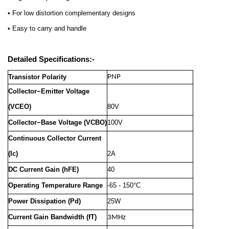
• For low distortion complementary designs
• Easy to carry and handle
Detailed Specifications:-
Transistor Polarity
PNP
Collector−Emitter Voltage
(VCEO)
80V
Collector−Base Voltage (VCBO)
100V
Continuous Collector Current
(Ic)
2A
DC Current Gain (hFE)
40
Operating Temperature Range
-65 - 150°C
Power Dissipation (Pd)
25W
Current Gain Bandwidth (fT)
3MHz