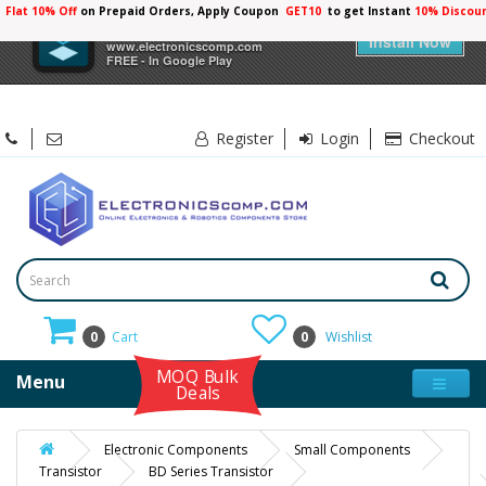
Flat 10% Off
on Prepaid Orders, Apply Coupon
GET10
to get Instant
10% Discou
×
Electronicscomp
Install Now
www.electronicscomp.com
FREE - In Google Play
Register
Login
Checkout
0
Cart
0
Wishlist
MOQ Bulk
Menu
Deals
Electronic Components
Small Components
Transistor
BD Series Transistor