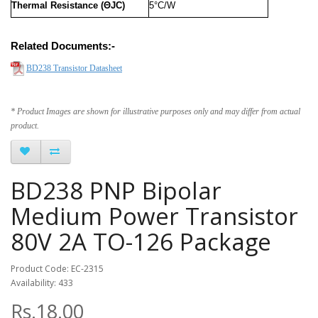
Thermal Resistance (ΘJC)
5°C/W
Related Documents:-
BD238 Transistor Datasheet
* Product Images are shown for illustrative purposes only and may differ from actual
product.
BD238 PNP Bipolar
Medium Power Transistor
80V 2A TO-126 Package
Product Code: EC-2315
Availability: 433
Rs.18.00