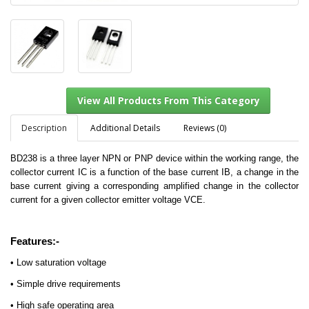
Description
Additional Details
Reviews (0)
BD238 is a three layer NPN or PNP device within the working range, the
collector current IC is a function of the base current IB, a change in the
View All Products From This Category
base current giving a corresponding amplified change in the collector
current for a given collector emitter voltage VCE.
Features:-
• Low saturation voltage
• Simple drive requirements
• High safe operating area