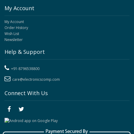
My Account
My Account
Order History
Wish List
Newsletter
Help & Support
+91-8796538800
care@electronicscomp.com
Connect With Us