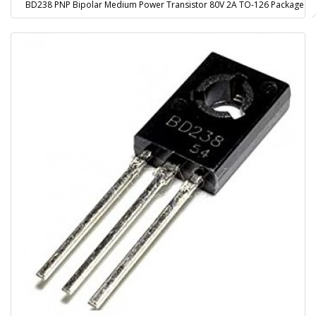
BD238 PNP Bipolar Medium Power Transistor 80V 2A TO-126 Package