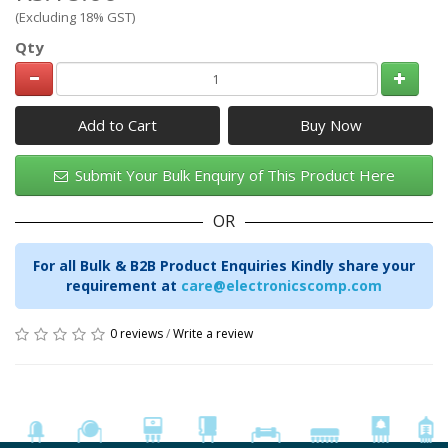
(Excluding 18% GST)
Qty
Add to Cart
Submit Your Bulk Enquiry of This Product Here
OR
For all Bulk & B2B Product Enquiries Kindly share your
requirement at
care@electronicscomp.com
0 reviews
/
Write a review