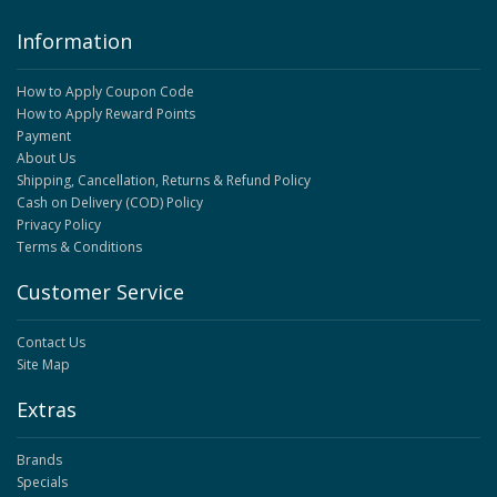
Information
How to Apply Coupon Code
How to Apply Reward Points
Payment
About Us
Shipping, Cancellation, Returns & Refund Policy
Cash on Delivery (COD) Policy
Privacy Policy
Terms & Conditions
Customer Service
Contact Us
Site Map
Extras
Brands
Specials