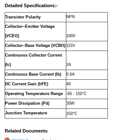
Detailed Specifications:-
NPN
Transistor Polarity
Collector−Emitter Voltage
(VCEO)
100V
Collector−Base Voltage (VCBO)
115V
Continuous Collector Current
(Ic)
2A
Continuous Base Current (Ib)
0.6A
DC Current Gain (hFE)
40
Operating Temperature Range
-65 - 150°C
Power Dissipation (Pd)
30W
Junction Temperature
150°C
Related Documents