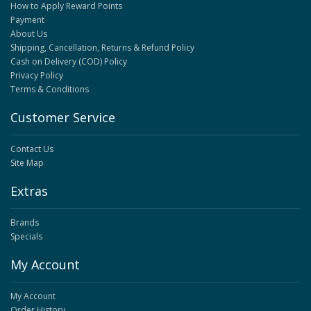
How to Apply Reward Points
Payment
About Us
Shipping, Cancellation, Returns & Refund Policy
Cash on Delivery (COD) Policy
Privacy Policy
Terms & Conditions
Customer Service
Contact Us
Site Map
Extras
Brands
Specials
My Account
My Account
Order History