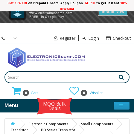
Flat 10% Off
on Prepaid Orders, Apply Coupon
GET10
to get Instant
10%
×
Electronicscomp
Discount
Install Now
www.electronicscomp.com
FREE - In Google Play
Register
Login
Checkout
0
Cart
0
Wishlist
MOQ Bulk
Menu
Deals
Electronic Components
Small Components
Transistor
BD Series Transistor