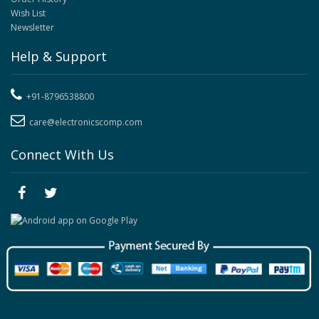
Wish List
Newsletter
Help & Support
+91-8796538800
care@electronicscomp.com
Connect With Us