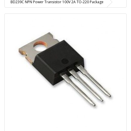
BD239C NPN Power Transistor 100V 2A TO-220 Package