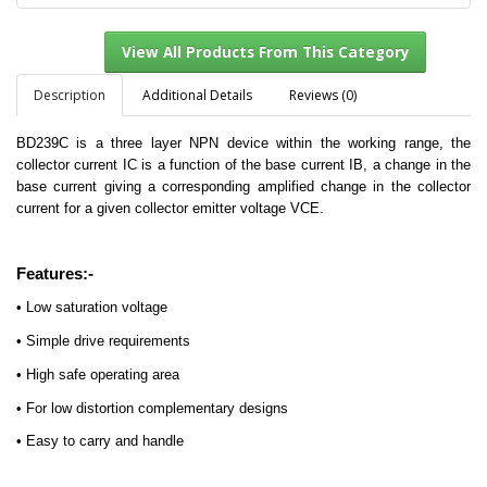
Description
Additional Details
Reviews (0)
BD239C is a three layer NPN device within the working range, the
View All Products From This Category
collector current IC is a function of the base current IB, a change in the
base current giving a corresponding amplified change in the collector
current for a given collector emitter voltage VCE.
Features:-
• Low saturation voltage
• Simple drive requirements
• High safe operating area
• For low distortion complementary designs
• Easy to carry and handle