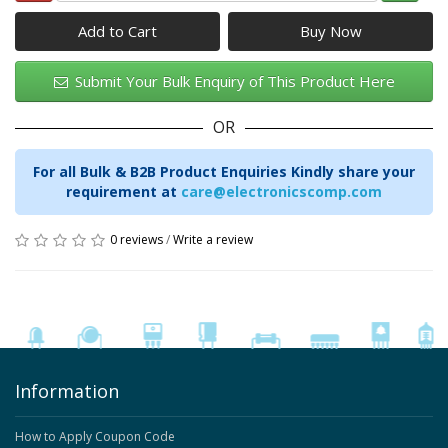
Add to Cart
Submit Your Bulk Enquiry of This Product Here
OR
For all Bulk & B2B Product Enquiries Kindly share your
requirement at
care@electronicscomp.com
0 reviews
/
Write a review
Information
How to Apply Coupon Code