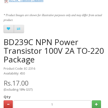
BD239C Transistor Datasheet
* Product Images are shown for illustrative purposes only and may differ from actual
product.
BD239C NPN Power
Transistor 100V 2A TO-220
Package
Product Code: EC-2316
Availability: 450
Rs.17.00
(Excluding 18% GST)
Qty