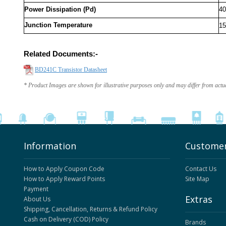
Power Dissipation (Pd)
4
Junction Temperature
15
Related Documents:-
BD241C Transistor Datasheet
* Product Images are shown for illustrative purposes only and may differ from actu
Information
Customer
How to Apply Coupon Code
Contact Us
How to Apply Reward Points
Site Map
Payment
Extras
About Us
Shipping, Cancellation, Returns & Refund Policy
Cash on Delivery (COD) Policy
Brands