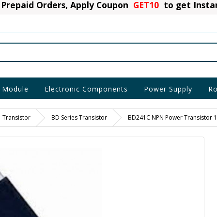
Prepaid Orders, Apply Coupon
GET10
to get Inst
 Module
Electronic Components
Power Supply
Ro
Transistor
BD Series Transistor
BD241C NPN Power Transistor 