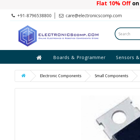
Flat 10% Off
on 
+91-8796538800
care@electronicscomp.com
Boards & Programmer
Sensors &
Electronic Components
Small Components