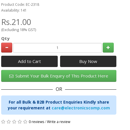
Product Code: EC-2318
Availability: 141
Rs.21.00
(Excluding 18% GST)
Qty
Add to Cart
Submit Your Bulk Enquiry of This Product Here
OR
For all Bulk & B2B Product Enquiries Kindly share
your requirement at
care@electronicscomp.com
0 reviews
/
Write a review