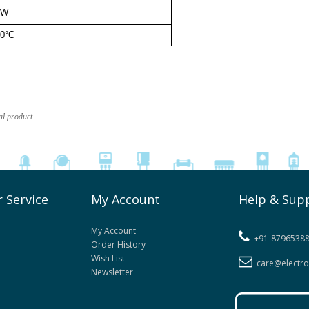
0W
0°C
al product.
 Service
My Account
Help & Sup
My Account
+91-8796538
Order History
Wish List
care@electr
Newsletter