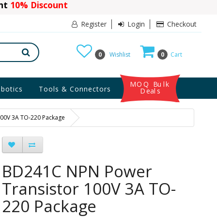
ant
10% Discount
Register
Login
Checkout
0
Wishlist
0
Cart
MOQ Bulk
botics
Tools & Connectors
Deals
100V 3A TO-220 Package
BD241C NPN Power
Transistor 100V 3A TO-
220 Package