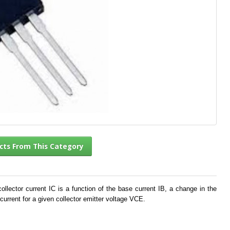
l Products From This Category
llector current IC is a function of the base current IB, a change in the
current for a given collector emitter voltage VCE.