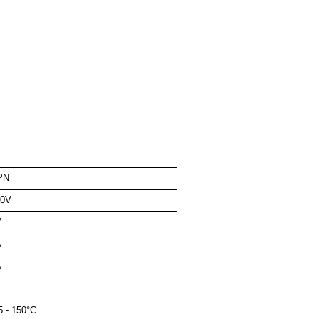
PN
00V
V
A
A
5 - 150°C