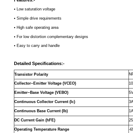
• Low saturation voltage
• Simple drive requirements
• High safe operating area
• For low distortion complementary designs
• Easy to carry and handle
Detailed Specifications:-
N
Transistor Polarity
Collector−Emitter Voltage (VCEO)
1
Emitter−Base Voltage (VEBO)
5
Continuous Collector Current (Ic)
3
Continuous Base Current (Ib)
1
DC Current Gain (hFE)
25
Operating Temperature Range
-6