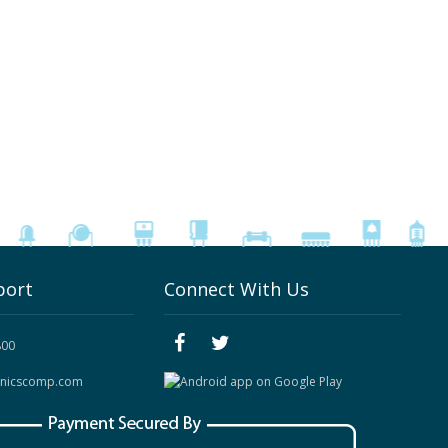
port
Connect With Us
800
onicscomp.com