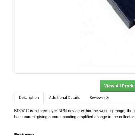
Description
Additional Details
Reviews (0)
View Al
BD241C is a three layer NPN device within the working range, the co
base current giving a corresponding amplified change in the collector 
Features:-