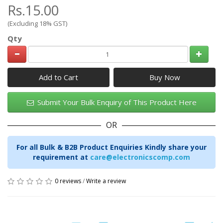
Rs.15.00
(Excluding 18% GST)
Qty
Add to Cart
Submit Your Bulk Enquiry of This Product Here
OR
For all Bulk & B2B Product Enquiries Kindly share your
requirement at
care@electronicscomp.com
0 reviews
/
Write a review