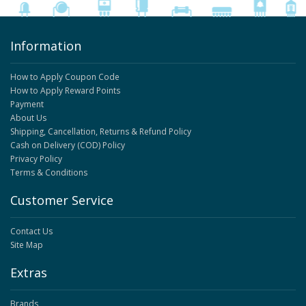
Information
How to Apply Coupon Code
How to Apply Reward Points
Payment
About Us
Shipping, Cancellation, Returns & Refund Policy
Cash on Delivery (COD) Policy
Privacy Policy
Terms & Conditions
Customer Service
Contact Us
Site Map
Extras
Brands