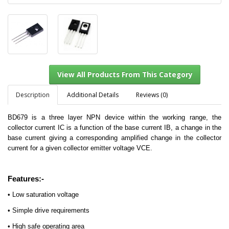
Description
Additional Details
Reviews (0)
BD679 is a three layer NPN device within the working range, the
collector current IC is a function of the base current IB, a change in the
View All Products From This Category
base current giving a corresponding amplified change in the collector
current for a given collector emitter voltage VCE.
Features:-
• Low saturation voltage
• Simple drive requirements
• High safe operating area