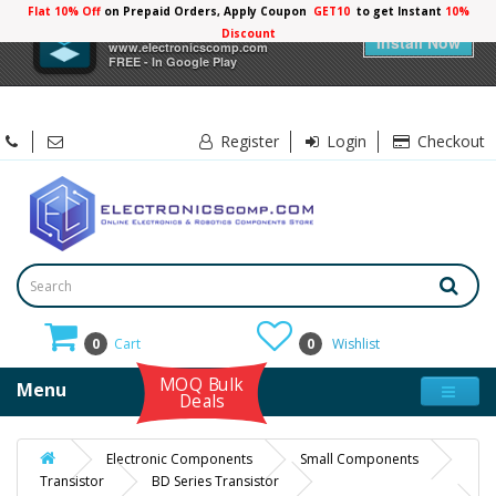
Flat 10% Off
on Prepaid Orders, Apply Coupon
GET10
to get Instant
10%
×
Electronicscomp
Discount
Install Now
www.electronicscomp.com
FREE - In Google Play
Register
Login
Checkout
0
Cart
0
Wishlist
MOQ Bulk
Menu
Deals
Electronic Components
Small Components
Transistor
BD Series Transistor