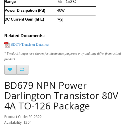
Range
-65 - 150°C
Power Dissipation (Pd)
40W
DC Current Gain (hFE)
750
Related Documents:-
BD679 Transistor Datasheet
* Product Images are shown for illustrative purposes only and may differ from actual
product.
BD679 NPN Power
Darlington Transistor 80V
4A TO-126 Package
Product Code: EC-2322
Availability: 1204