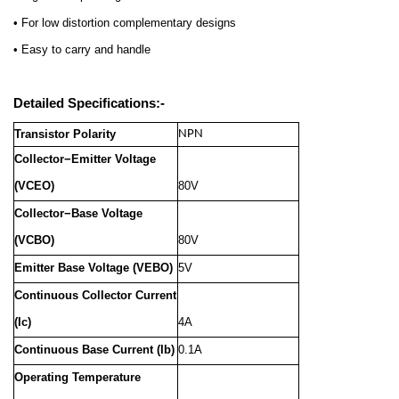
• For low distortion complementary designs
• Easy to carry and handle
Detailed Specifications:-
Transistor Polarity
NPN
Collector−Emitter Voltage
(VCEO)
80V
Collector−Base Voltage
(VCBO)
80V
Emitter Base Voltage (VEBO)
5V
Continuous Collector Current
(Ic)
4A
Continuous Base Current (Ib)
0.1A
Operating Temperature