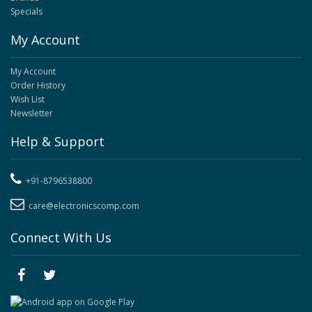
Specials
My Account
My Account
Order History
Wish List
Newsletter
Help & Support
+91-8796538800
care@electronicscomp.com
Connect With Us