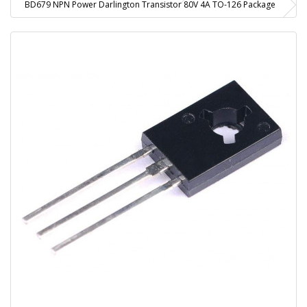
BD679 NPN Power Darlington Transistor 80V 4A TO-126 Package